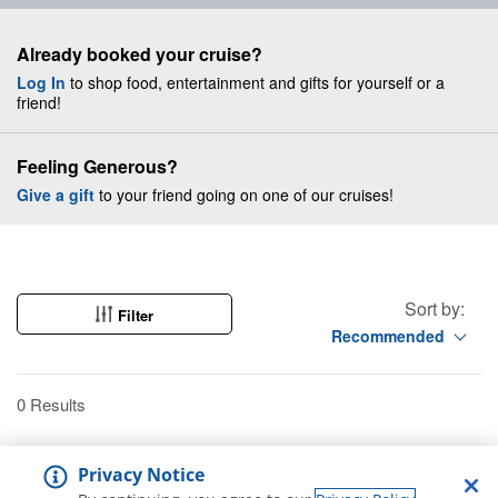
Already booked your cruise?
Log In
to shop food, entertainment and gifts for yourself or a
friend!
Feeling Generous?
Give a gift
to your friend going on one of our cruises!
Sort by:
Filter
Recommended
0 Results
Privacy Notice