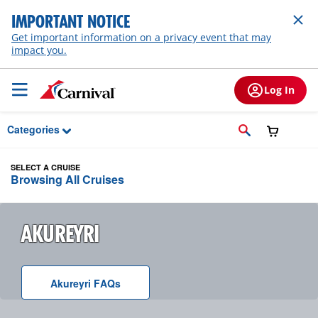
Skip to Main Content
IMPORTANT NOTICE
Get important information on a privacy event that may
impact you.
Log In
Categories
SELECT A CRUISE
Browsing All Cruises
AKUREYRI
Akureyri
F A Q
s