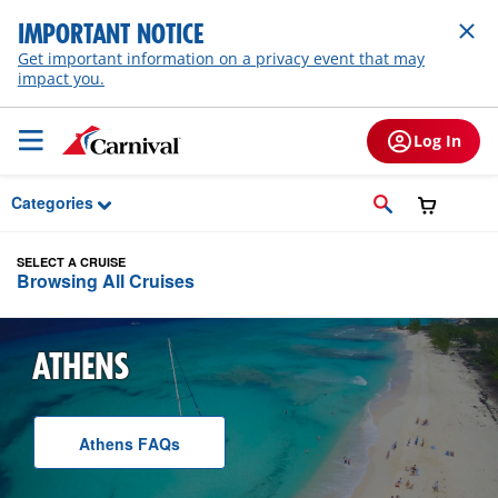
Skip to Main Content
IMPORTANT NOTICE
Get important information on a privacy event that may
impact you.
Log In
Categories
SELECT A CRUISE
Browsing All Cruises
ATHENS
Athens
F A Q
s