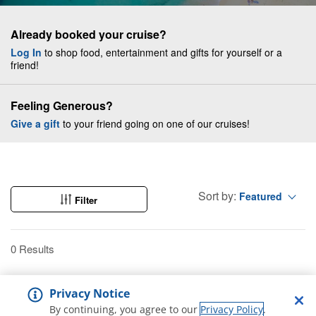
Already booked your cruise?
Log In
to shop food, entertainment and gifts for yourself or a
friend!
Feeling Generous?
Give a gift
to your friend going on one of our cruises!
Sort by:
Featured
Filter
0 Results
Privacy Notice
By continuing, you agree to our
Privacy Policy
.