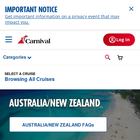
Skip to Main Content
IMPORTANT NOTICE
Get important information on a privacy event that may
impact you.
Log In
Categories
SELECT A CRUISE
Browsing All Cruises
AUSTRALIA/NEW ZEALAND
AUSTRALIA/NEW ZEALAND
F A Q
s