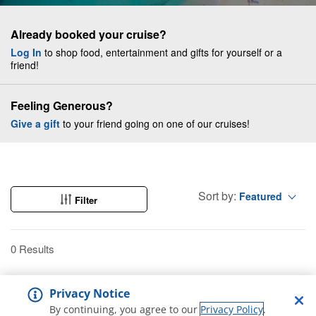
Already booked your cruise?
Log In
to shop food, entertainment and gifts for yourself or a
friend!
Feeling Generous?
Give a gift
to your friend going on one of our cruises!
Sort by:
Featured
Filter
0 Results
Privacy Notice
By continuing, you agree to our
Privacy Policy
.