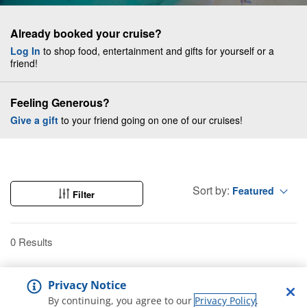
Already booked your cruise?
Log In
to shop food, entertainment and gifts for yourself or a
friend!
Feeling Generous?
Give a gift
to your friend going on one of our cruises!
Sort by:
Featured
Filter
0 Results
Privacy Notice
By continuing, you agree to our
Privacy Policy
.