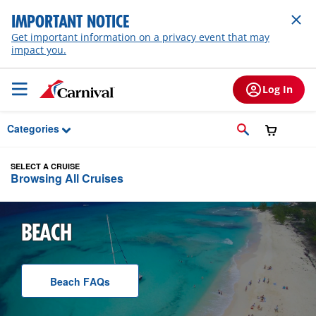
Skip to Main Content
IMPORTANT NOTICE
Get important information on a privacy event that may
impact you.
Log In
Categories
SELECT A CRUISE
Browsing All Cruises
BEACH
Beach
F A Q
s