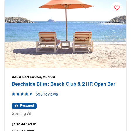
CABO SAN LUCAS, MEXICO
Beachside Bliss: Beach Club & 2 HR Open Bar
535 reviews
Featured
Starting At
$102.99
/ Adult
/ Child