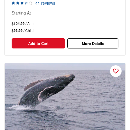
41 reviews
Starting At
$104.99
/ Adult
$93.99
/ Child
Add to Cart
More Details