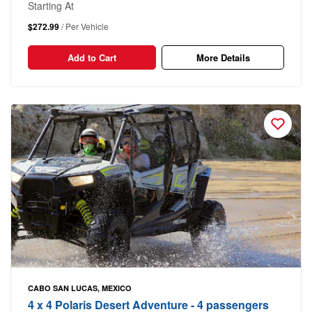
Starting At
$272.99
/ Per Vehicle
Add to Cart
More Details
CABO SAN LUCAS, MEXICO
4 x 4 Polaris Desert Adventure - 4 passengers