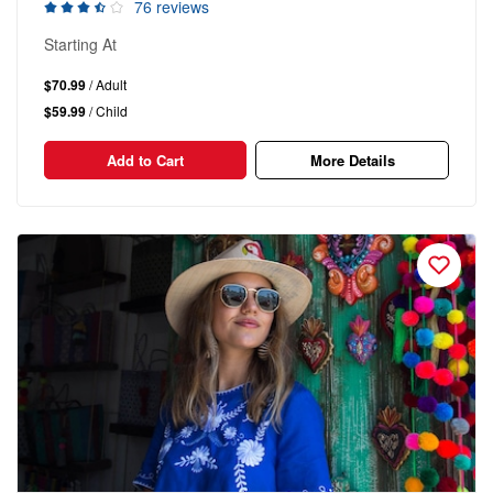
76 reviews
Starting At
$70.99
/ Adult
$59.99
/ Child
Add to Cart
More Details