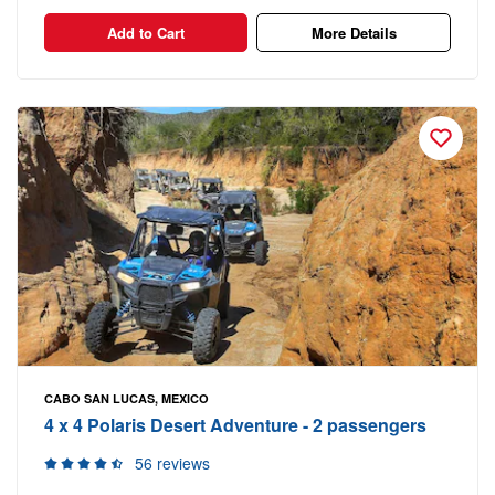
Add to Cart
More Details
CABO SAN LUCAS, MEXICO
4 x 4 Polaris Desert Adventure - 2 passengers
56 reviews