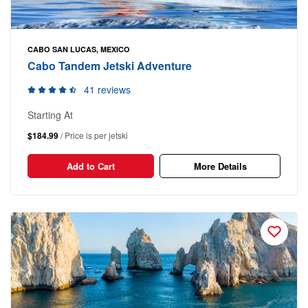
CABO SAN LUCAS, MEXICO
Cabo Tandem Jetski Adventure
41 reviews
Starting At
$184.99
/ Price is per jetski
Add to Cart
More Details