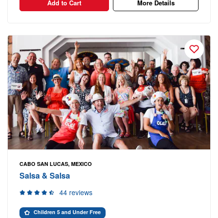
Add to Cart
More Details
CABO SAN LUCAS, MEXICO
Salsa & Salsa
44 reviews
Children 5 and Under Free