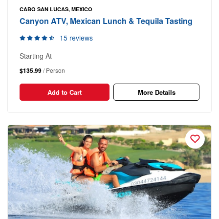
CABO SAN LUCAS, MEXICO
Canyon ATV, Mexican Lunch & Tequila Tasting
15 reviews
Starting At
$135.99
/ Person
Add to Cart
More Details