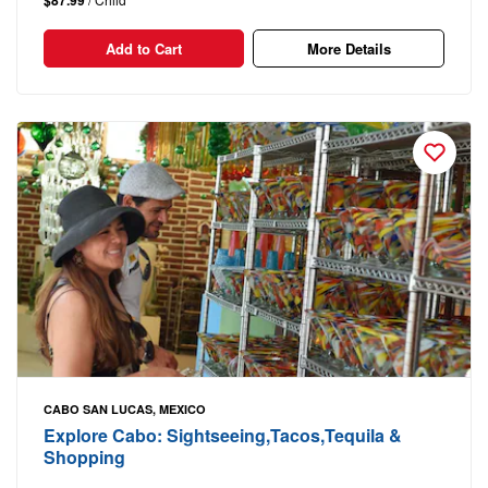
$87.99
Add to Cart
More Details
CABO SAN LUCAS, MEXICO
Explore Cabo: Sightseeing,Tacos,Tequila &
Shopping