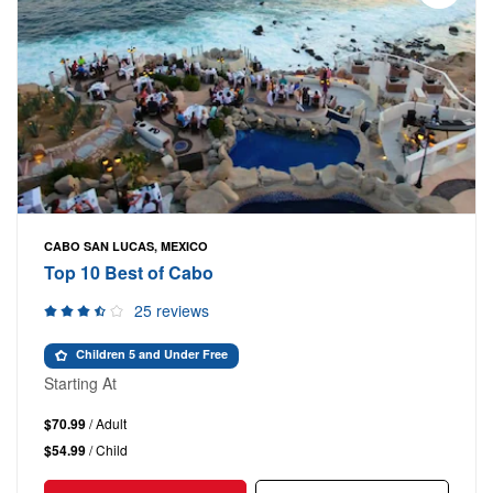
CABO SAN LUCAS, MEXICO
Top 10 Best of Cabo
25 reviews
Children 5 and Under Free
Starting At
$70.99
/ Adult
$54.99
/ Child