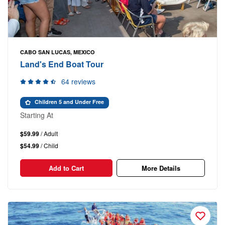
CABO SAN LUCAS, MEXICO
Land's End Boat Tour
64 reviews
Children 5 and Under Free
Starting At
$59.99
/ Adult
$54.99
/ Child
Add to Cart
More Details