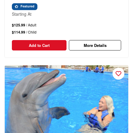
Featured
Starting At
$125.99
/ Adult
$114.99
/ Child
Add to Cart
More Details