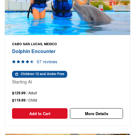
CABO SAN LUCAS, MEXICO
Dolphin Encounter
67 reviews
Children 12 and Under Free
Starting At
$129.99
/ Adult
$119.99
/ Child
Add to Cart
More Details