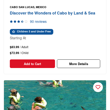
CABO SAN LUCAS, MEXICO
Discover the Wonders of Cabo by Land & Sea
90 reviews
Children 5 and Under Free
Starting At
$83.99
/ Adult
$72.99
/ Child
Add to Cart
More Details