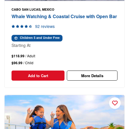
CABO SAN LUCAS, MEXICO
Whale Watching & Coastal Cruise with Open Bar
92 reviews
Children 5 and Under Free
Starting At
$118.99
/ Adult
$96.99
/ Child
Add to Cart
More Details