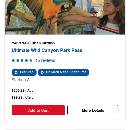
CABO SAN LUCAS, MEXICO
Ultimate Wild Canyon Park Pass
15 reviews
Featured
Children 5 and Under Free
Starting At
$205.99
/ Adult
$99.99
/ Child
Add to Cart
More Details