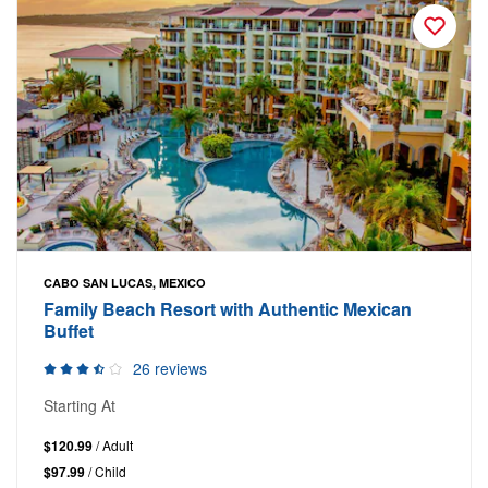
CABO SAN LUCAS, MEXICO
Family Beach Resort with Authentic Mexican
Buffet
26 reviews
Starting At
$120.99
/ Adult
$97.99
/ Child