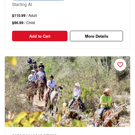
Starting At
$110.99
/ Adult
$96.99
/ Child
Add to Cart
More Details