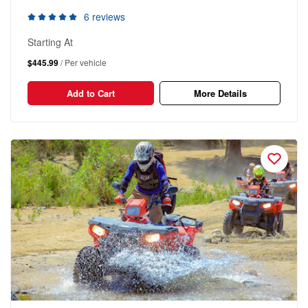
6 reviews
Starting At
$445.99
/ Per vehicle
Add to Cart
More Details