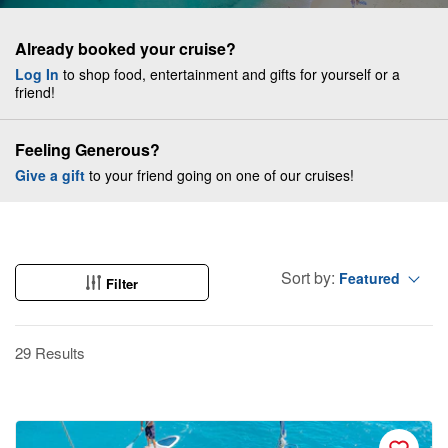
Already booked your cruise?
Log In
to shop food, entertainment and gifts for yourself or a
friend!
Feeling Generous?
Give a gift
to your friend going on one of our cruises!
Sort by:
Featured
Filter
29 Results