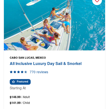
CABO SAN LUCAS, MEXICO
All Inclusive Luxury Day Sail & Snorkel
770 reviews
Featured
Starting At
$146.99
/ Adult
$141.99
/ Child