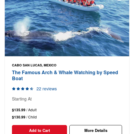
CABO SAN LUCAS, MEXICO
The Famous Arch & Whale Watching by Speed
Boat
22 reviews
Starting At
$135.99
/ Adult
$130.99
/ Child
Add to Cart
More Details