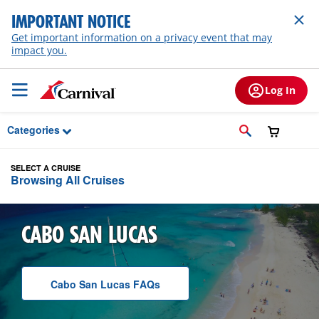
Skip to Main Content
IMPORTANT NOTICE
Get important information on a privacy event that may
impact you.
Log In
Categories
SELECT A CRUISE
Browsing All Cruises
CABO SAN LUCAS
Cabo San Lucas
F A Q
s