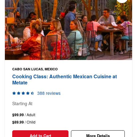
CABO SAN LUCAS, MEXICO
Cooking Class: Authentic Mexican Cuisine at
Metate
388 reviews
Starting At
$99.99
/ Adult
$89.99
/ Child
Add to Cart
More Details