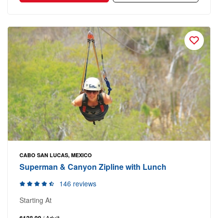
CABO SAN LUCAS, MEXICO
Superman & Canyon Zipline with Lunch
146 reviews
Starting At
$128.99
/ Adult