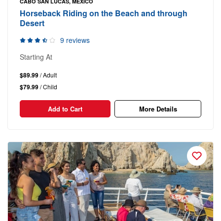
CABO SAN LUCAS, MEXICO
Horseback Riding on the Beach and through
Desert
9 reviews
Starting At
$89.99
/ Adult
$79.99
/ Child
Add to Cart
More Details