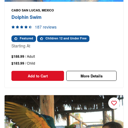
CABO SAN LUCAS, MEXICO
Dolphin Swim
187 reviews
Featured
Children 12 and Under Free
Starting At
$188.99
/ Adult
$183.99
/ Child
Add to Cart
More Details