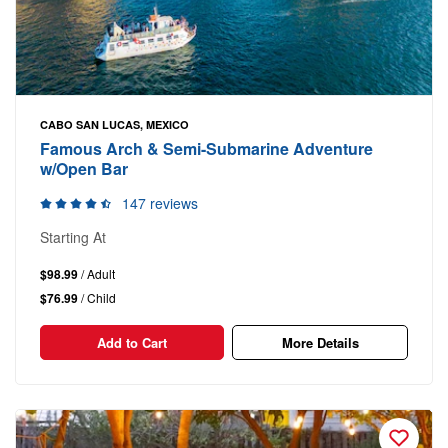
CABO SAN LUCAS, MEXICO
Famous Arch & Semi-Submarine Adventure
w/Open Bar
147 reviews
Starting At
$98.99
/ Adult
$76.99
/ Child
Add to Cart
More Details