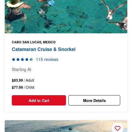
CABO SAN LUCAS, MEXICO
Catamaran Cruise & Snorkel
115 reviews
Starting At
$83.99
/ Adult
$77.99
/ Child
Add to Cart
More Details