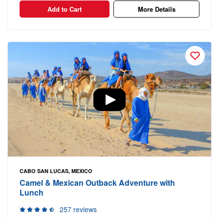
Add to Cart
More Details
CABO SAN LUCAS, MEXICO
Camel & Mexican Outback Adventure with
Lunch
257 reviews