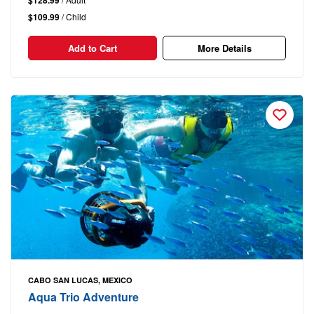
$109.99
/ Child
Add to Cart
More Details
CABO SAN LUCAS, MEXICO
Aqua Trio Adventure