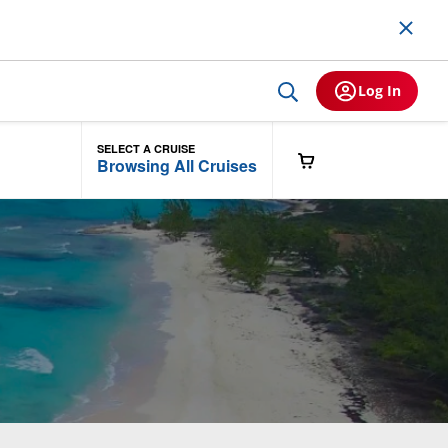
Log In
SELECT A CRUISE
Browsing All Cruises