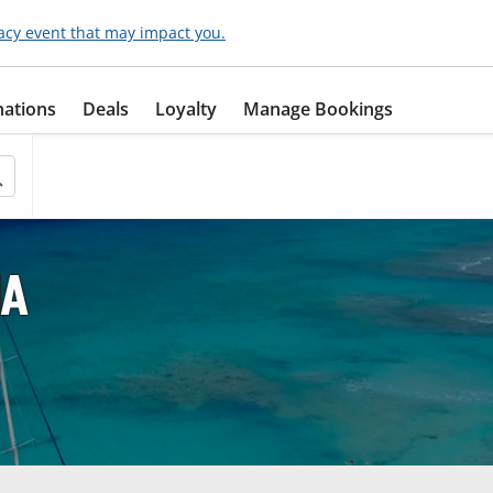
acy event that may impact you.
nations
Deals
Loyalty
Manage Bookings
IA