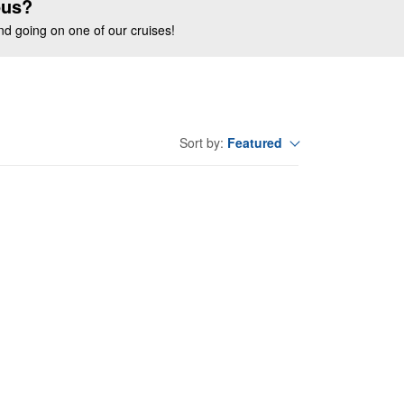
ous?
end going on one of our cruises!
Featured
Sort by: