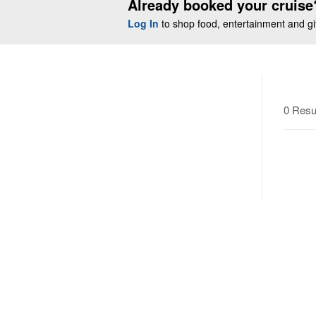
Already booked your cruise
Log In
to shop food, entertainment and gift
0 Resu