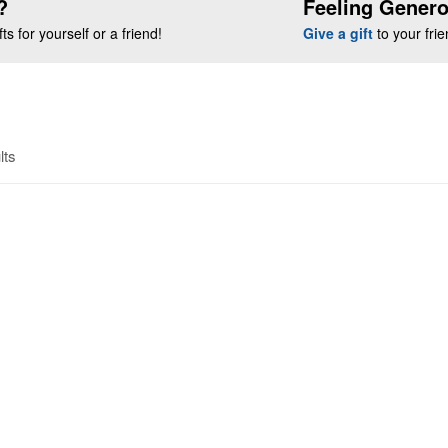
?
Feeling Gener
s for yourself or a friend!
Give a gift
to your fri
lts