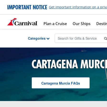
Skip to Main Content
IMPORTANT NOTICE
Get important information on a priv
Plan a Cruise
Our Ships
Desti
Categories
CARTAGENA MURC
Cartagena Murcia
F A Q
s