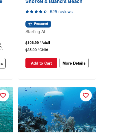
e
Snorkel & Island's Beach
525 reviews
Featured
Starting At
$106.99
/ Adult
$85.99
/ Child
Add to Cart
More Details
ls