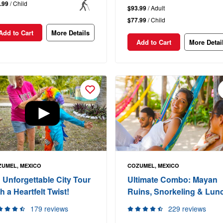
.99
/ Child
$93.99
/ Adult
$77.99
/ Child
Add to Cart
More Details
Add to Cart
More Detai
UMEL, MEXICO
COZUMEL, MEXICO
 Unforgettable City Tour
Ultimate Combo: Mayan
h a Heartfelt Twist!
Ruins, Snorkeling & Lun
179 reviews
229 reviews