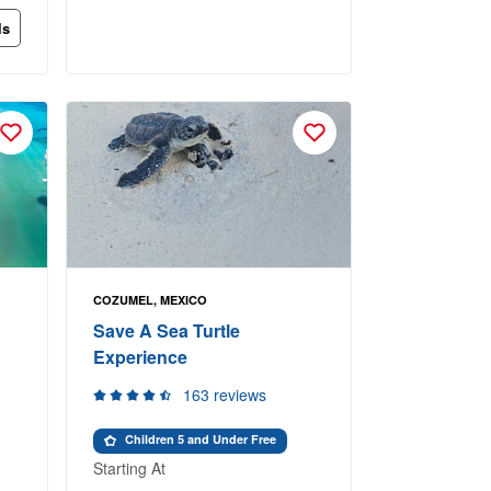
ls
COZUMEL, MEXICO
Save A Sea Turtle
Experience
163 reviews
Children 5 and Under Free
Starting At