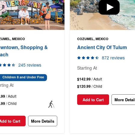
UMEL, MEXICO
COZUMEL, MEXICO
wntown, Shopping &
Ancient City Of Tulum
ach
872 reviews
245 reviews
Starting At
Children 8 and Under Free
$142.99
/ Adult
rting At
$120.99
/ Child
.99
/ Adult
Add to Cart
More Detai
.99
/ Child
Add to Cart
More Details