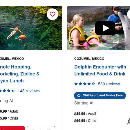
UMEL, MEXICO
COZUMEL, MEXICO
note Hopping,
Dolphin Encounter with
orkeling, Zipline &
Unlimited Food & Drink
yan Lunch
530 reviews
143 reviews
Children 5 and Under Free
rting At
Starting At
6.99
/ Adult
$89.99
/ Adult
5.99
/ Child
$69.99
/ Child