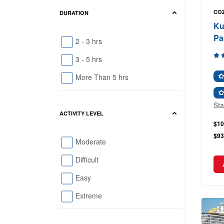
COZ
DURATION
Ku
Pa
2 - 3 hrs
3 - 5 hrs
More Than 5 hrs
Sta
ACTIVITY LEVEL
$10
$93
Moderate
Difficult
Easy
Extreme