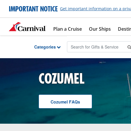
Skip to Main Content
IMPORTANT NOTICE
Get important information on a priv
Plan a Cruise
Our Ships
Desti
Categories
COZUMEL
Cozumel
F A Q
s