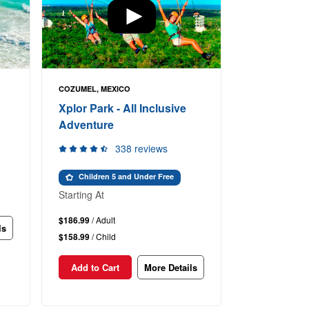
COZUMEL, MEXICO
Xplor Park - All Inclusive
Adventure
338 reviews
Children 5 and Under Free
Starting At
$186.99
/ Adult
ls
$158.99
/ Child
Add to Cart
More Details