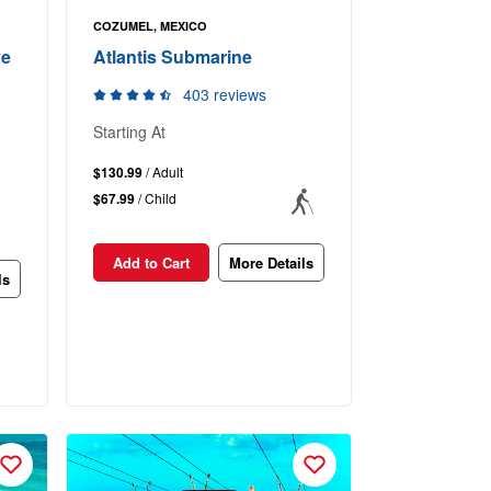
COZUMEL, MEXICO
ve
Atlantis Submarine
403 reviews
Starting At
$130.99
/ Adult
$67.99
/ Child
Add to Cart
More Details
ls