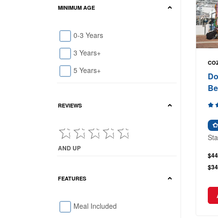
MINIMUM AGE
0-3 Years
3 Years+
COZ
5 Years+
Do
Be
REVIEWS
Sta
AND UP
$44
Current Reviews showing : and up
$34
FEATURES
Meal Included