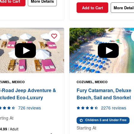
Add to Cart
More Details
Add to Cart
More Detai
UMEL, MEXICO
COZUMEL, MEXICO
f-Road Jeep Adventure &
Fury Catamaran, Deluxe
cluded Eco-Luxury
Beach, Sail and Snorkel
726 reviews
2276 reviews
rting At
Children 5 and Under Free
Starting At
4.99
/ Adult