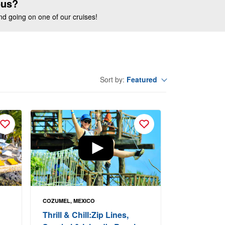
ous?
end going on one of our cruises!
Featured
Sort by:
COZUMEL, MEXICO
Thrill & Chill:Zip Lines,