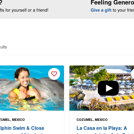
?
Feeling Gener
s for yourself or a friend!
Give a gift
to your fri
ults
UMEL, MEXICO
COZUMEL, MEXICO
lphin Swim & Close
La Casa en la Playa: A