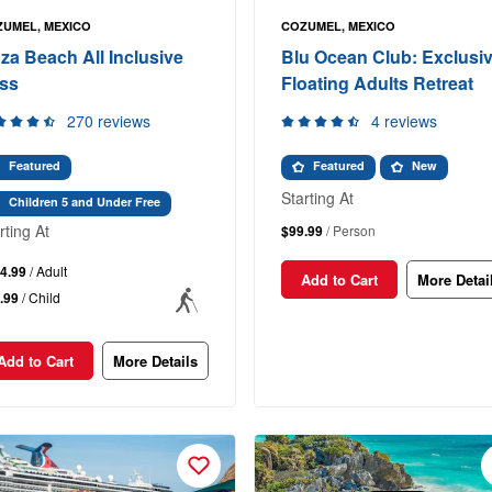
UMEL, MEXICO
COZUMEL, MEXICO
za Beach All Inclusive
Blu Ocean Club: Exclusi
ss
Floating Adults Retreat
270 reviews
4 reviews
Featured
Featured
New
Starting At
Children 5 and Under Free
rting At
$99.99
/ Person
4.99
/ Adult
Add to Cart
More Detai
.99
/ Child
Add to Cart
More Details