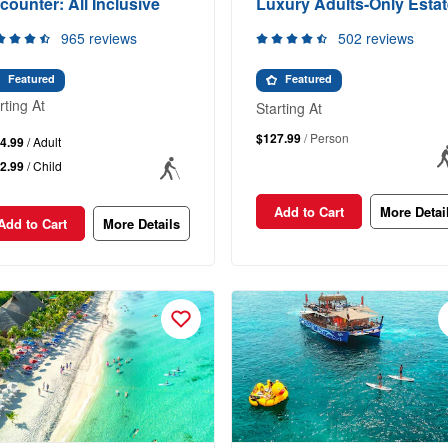
counter: All Inclusive
Luxury Adults-Only Estat
965 reviews
502 reviews
Featured
Featured
rting At
Starting At
$127.99
/ Person
4.99
/ Adult
2.99
/ Child
Add to Cart
More Detai
Add to Cart
More Details