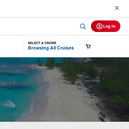
Log In
SELECT A CRUISE
Browsing All Cruises