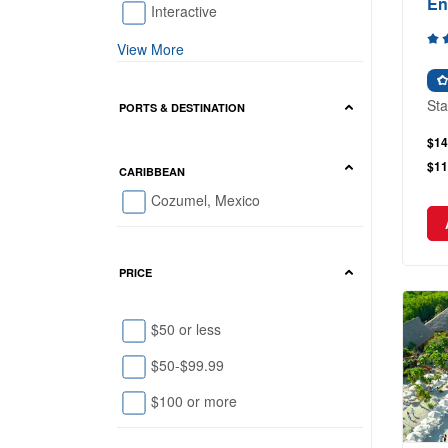
En
Interactive
View More
Sta
PORTS & DESTINATION
$14
$11
CARIBBEAN
Cozumel, Mexico
PRICE
$50 or less
$50-$99.99
$100 or more