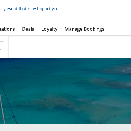
acy event that may impact you.
nations
Deals
Loyalty
Manage Bookings