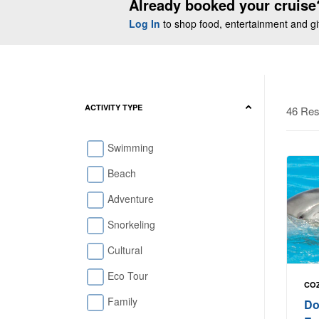
Already booked your cruise
Log In
to shop food, entertainment and gift
ACTIVITY TYPE
46 Res
Swimming
Beach
Adventure
Snorkeling
Cultural
Eco Tour
COZ
Family
Do