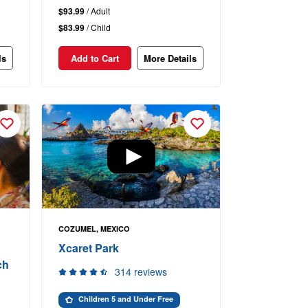
$93.99
/ Adult
$83.99
/ Child
ls
Add to Cart
More Details
COZUMEL, MEXICO
Xcaret Park
ch
314 reviews
Children 5 and Under Free