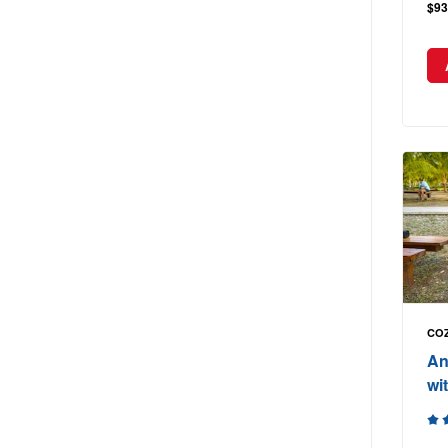
$93
COZ
An
wit