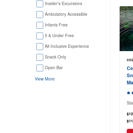
Insider's Excursions
Ambulatory Accessible
Infants Free
5 & Under Free
All Inclusive Experience
Snack Only
COZ
Open Bar
Ce
Sn
View More
Ma
Sta
$12
$11