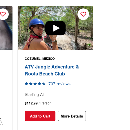
COZUMEL, MEXICO
ATV Jungle Adventure &
Roots Beach Club
707 reviews
Starting At
$112.99
/ Person
Add to Cart
More Details