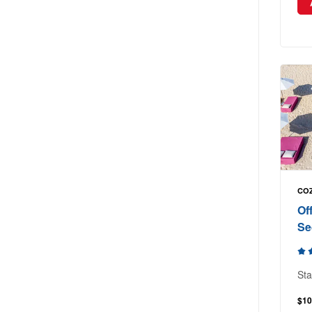
COZ
Of
Se
Sta
$10