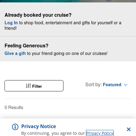
Already booked your cruise?
Log In
to shop food, entertainment and gifts for yourself or a
friend!
Feeling Generous?
Give a gift
to your friend going on one of our cruises!
Sort by:
Featured
Filter
0 Results
Privacy Notice
By continuing, you agree to our
Privacy Policy
.