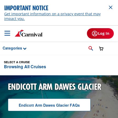
Skip to Main Content
IMPORTANT NOTICE
Get important information on a privacy event that may
impact you.
Log In
Categories
SELECT A CRUISE
Browsing All Cruises
ENDICOTT ARM DAWES GLACIER
Endicott Arm Dawes Glacier
F A Q
s