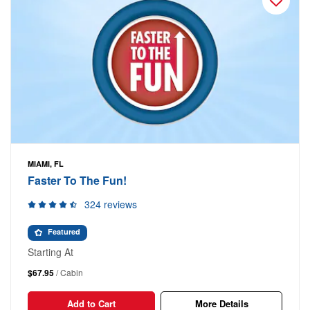
MIAMI, FL
Faster To The Fun!
324 reviews
Featured
Starting At
$67.95
/ Cabin
Add to Cart
More Details