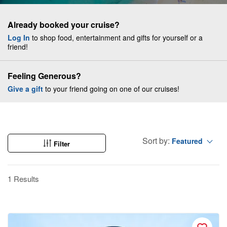
Already booked your cruise?
Log In
to shop food, entertainment and gifts for yourself or a
friend!
Feeling Generous?
Give a gift
to your friend going on one of our cruises!
Sort by:
Featured
Filter
1 Results