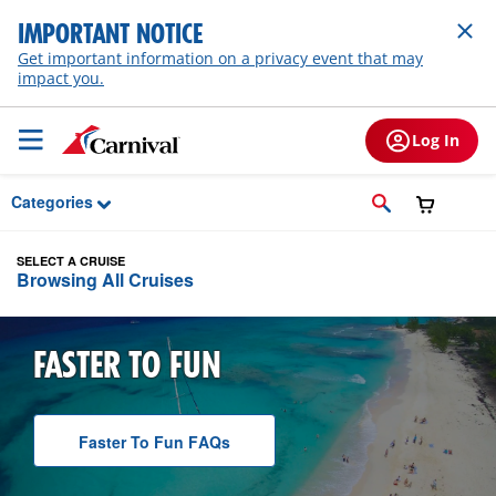
Skip to Main Content
IMPORTANT NOTICE
Get important information on a privacy event that may
impact you.
Log In
Categories
SELECT A CRUISE
Browsing All Cruises
FASTER TO FUN
Faster To Fun
F A Q
s