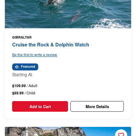
GIBRALTAR
Cruise the Rock & Dolphin Watch
Be the first to write a review
Featured
Starting At
$109.99
/ Adult
$89.99
/ Child
Add to Cart
More Details