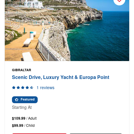
GIBRALTAR
Scenic Drive, Luxury Yacht & Europa Point
1 reviews
Featured
Starting At
$109.99
/ Adult
$99.99
/ Child