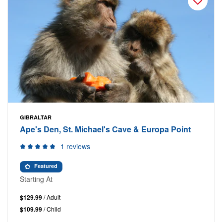
GIBRALTAR
Ape's Den, St. Michael's Cave & Europa Point
1 reviews
Featured
Starting At
$129.99
/ Adult
$109.99
/ Child