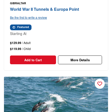
GIBRALTAR
World War II Tunnels & Europa Point
Be the first to write a review
Featured
Starting At
$129.99
/ Adult
$119.99
/ Child
Add to Cart
More Details