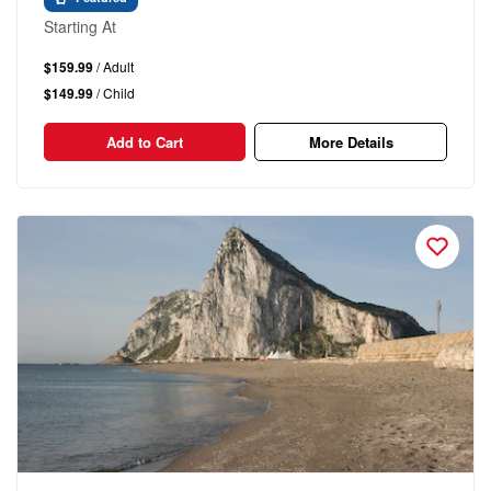
Starting At
$159.99
/ Adult
$149.99
/ Child
Add to Cart
More Details