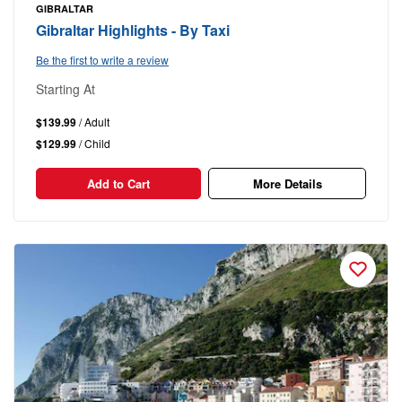
GIBRALTAR
Gibraltar Highlights - By Taxi
Be the first to write a review
Starting At
$139.99
/ Adult
$129.99
/ Child
Add to Cart
More Details