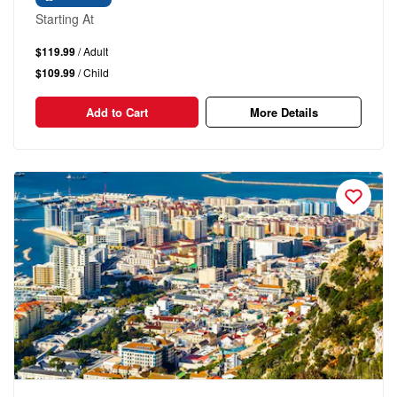
Starting At
$119.99
/ Adult
$109.99
/ Child
Add to Cart
More Details