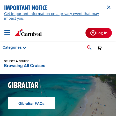
Skip to Main Content
IMPORTANT NOTICE
Get important information on a privacy event that may
impact you.
Log In
Categories
SELECT A CRUISE
Browsing All Cruises
GIBRALTAR
Gibraltar
F A Q
s