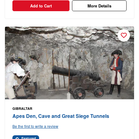
Add to Cart
More Details
GIBRALTAR
Apes Den, Cave and Great Siege Tunnels
Be the first to write a review
Featured