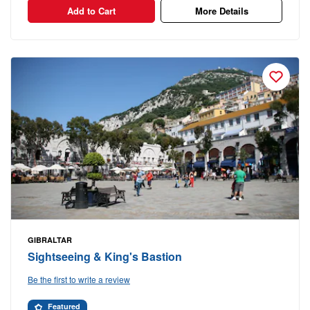
Add to Cart
More Details
GIBRALTAR
Sightseeing & King's Bastion
Be the first to write a review
Featured