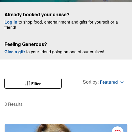
Already booked your cruise?
Log In
to shop food, entertainment and gifts for yourself or a
friend!
Feeling Generous?
Give a gift
to your friend going on one of our cruises!
Sort by:
Featured
Filter
8 Results