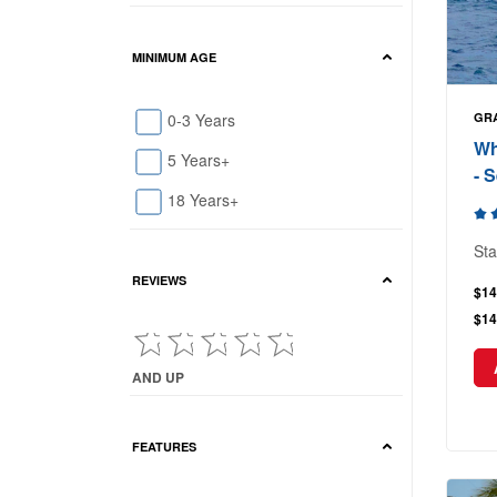
MINIMUM AGE
0-3 Years
GR
Wh
5 Years+
- 
18 Years+
Sta
REVIEWS
$14
$14
AND UP
Current Reviews showing : and up
FEATURES