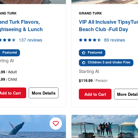
AND TURK
GRAND TURK
and Turk Flavors,
VIP All Inclusive TipsyTur
ghtseeing & Lunch
Beach Club -Full Day
137 reviews
89 reviews
Featured
Featured
rting At
Children 5 and Under Free
Starting At
.99
/ Adult
.99
/ Child
$119.99
/ Person
Add to Cart
More Details
Add to Cart
More Detai