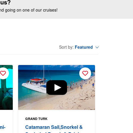
ous?
end going on one of our cruises!
Featured
Sort by:
GRAND TURK
mi-
Catamaran Sail,Snorkel &