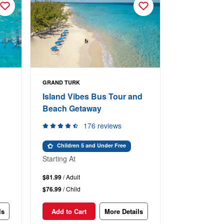
GRAND TURK
Island Vibes Bus Tour and
Beach Getaway
176 reviews
Children 5 and Under Free
Starting At
$81.99
/ Adult
$76.99
/ Child
ls
Add to Cart
More Details