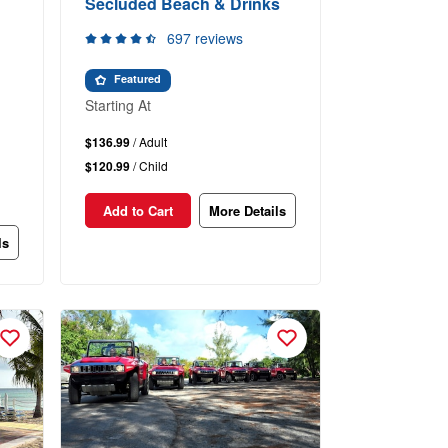
Secluded Beach & Drinks
697 reviews
Featured
Starting At
$136.99
/ Adult
$120.99
/ Child
Add to Cart
More Details
ls