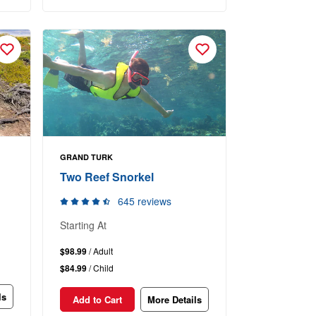
GRAND TURK
Two Reef Snorkel
645 reviews
Starting At
$98.99
/ Adult
$84.99
/ Child
ls
Add to Cart
More Details