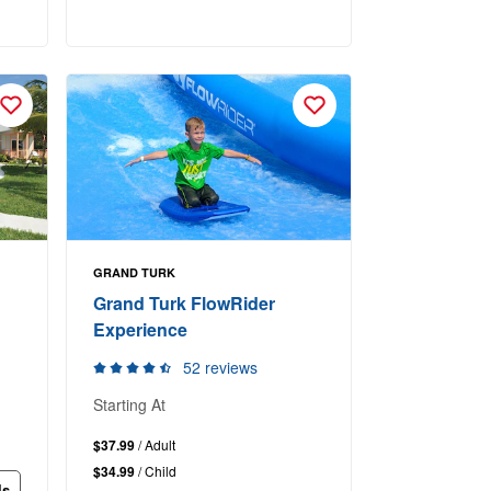
GRAND TURK
Grand Turk FlowRider
Experience
52 reviews
Starting At
$37.99
/ Adult
$34.99
/ Child
ls