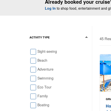
Already booked your cruise
Log In
to shop food, entertainment and gift
ACTIVITY TYPE
45 Res
Sight-seeing
Beach
Adventure
Swimming
Eco Tour
Family
GR
Boating
Ho