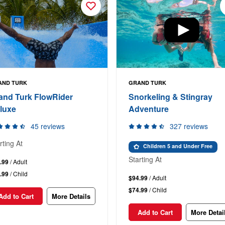
AND TURK
GRAND TURK
and Turk FlowRider
Snorkeling & Stingray
luxe
Adventure
45 reviews
327 reviews
rting At
Children 5 and Under Free
Starting At
.99
/ Adult
.99
/ Child
$94.99
/ Adult
$74.99
/ Child
Add to Cart
More Details
Add to Cart
More Detai