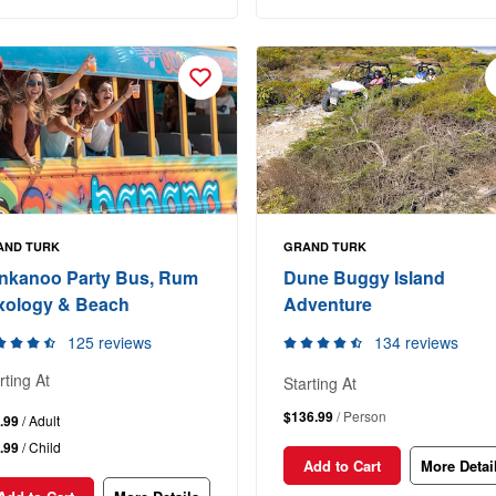
AND TURK
GRAND TURK
nkanoo Party Bus, Rum
Dune Buggy Island
xology & Beach
Adventure
125 reviews
134 reviews
rting At
Starting At
$136.99
/ Person
.99
/ Adult
.99
/ Child
Add to Cart
More Detai