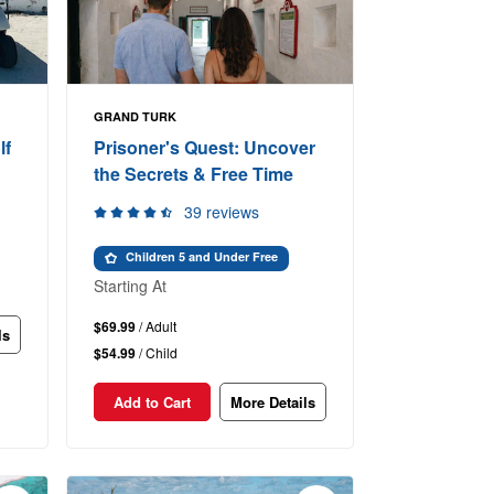
GRAND TURK
lf
Prisoner's Quest: Uncover
the Secrets & Free Time
39 reviews
Children 5 and Under Free
Starting At
$69.99
/ Adult
ls
$54.99
/ Child
Add to Cart
More Details