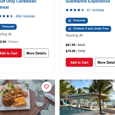
ult Only Caribbean
Submarine Experience
treat
41 reviews
484 reviews
Featured
Featured
Children 5 and Under Free
rting At
Starting At
0.99
/ Person
$81.99
/ Adult
$76.99
/ Child
Add to Cart
More Details
Add to Cart
More Detai