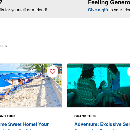
?
Feeling Gener
s for yourself or a friend!
Give a gift
to your fri
ults
AND TURK
GRAND TURK
me Sweet Home! Your
Adventure: Exclusive Se