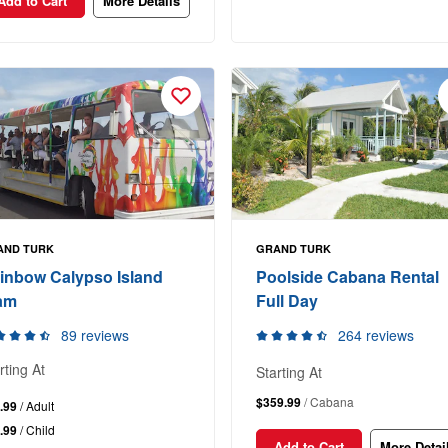
Add to Cart
More Details
AND TURK
GRAND TURK
inbow Calypso Island
Poolside Cabana Rental
am
Full Day
89 reviews
264 reviews
rting At
Starting At
$359.99
/ Cabana
.99
/ Adult
.99
/ Child
Add to Cart
More Detai