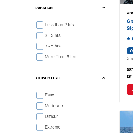
DURATION
GR
Gr
Less than 2 hrs
Si
2 - 3 hrs
3 - 5 hrs
More Than 5 hrs
Sta
$87
$81
ACTIVITY LEVEL
Easy
Moderate
Difficult
Extreme