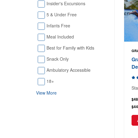
Insider's Excursions
5 & Under Free
Infants Free
Meal Included
Best for Family with Kids
GR
Gr
Snack Only
De
Ambulatory Accessible
18+
Sta
View More
$48
$44