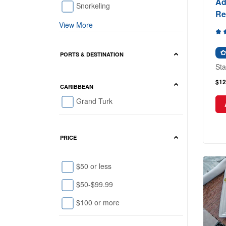
Ad
Snorkeling
Re
View More
PORTS & DESTINATION
Sta
$12
CARIBBEAN
Grand Turk
PRICE
$50 or less
$50-$99.99
$100 or more