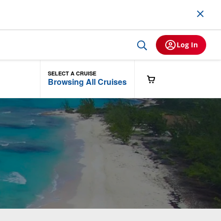
Log In
SELECT A CRUISE
Browsing All Cruises