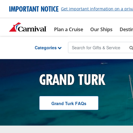
Skip to Main Content
IMPORTANT NOTICE
Get important information on a priv
Plan a Cruise
Our Ships
Desti
Categories
GRAND TURK
Grand Turk
F A Q
s