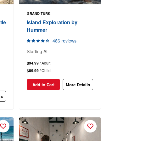
GRAND TURK
tle
Island Exploration by
Hummer
486 reviews
Starting At
$94.99
/ Adult
$89.99
/ Child
Add to Cart
More Details
ls