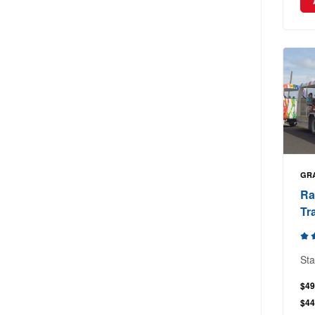
GR
Ra
Tr
Sta
$49
$44