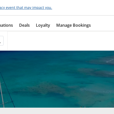
acy event that may impact you.
nations
Deals
Loyalty
Manage Bookings