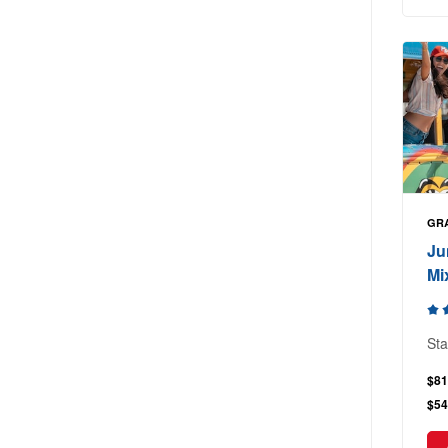
GR
Ju
Mi
Sta
$81
$54