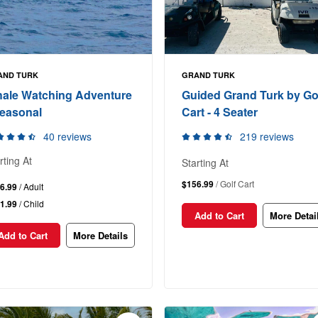
AND TURK
GRAND TURK
ale Watching Adventure
Guided Grand Turk by Go
Seasonal
Cart - 4 Seater
40 reviews
219 reviews
rting At
Starting At
$156.99
/ Golf Cart
6.99
/ Adult
1.99
/ Child
Add to Cart
More Detai
Add to Cart
More Details