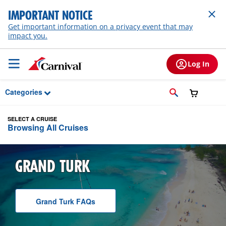
Skip to Main Content
IMPORTANT NOTICE
Get important information on a privacy event that may
impact you.
Log In
Categories
SELECT A CRUISE
Browsing All Cruises
GRAND TURK
Grand Turk
F A Q
s