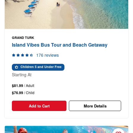
GRAND TURK
Island Vibes Bus Tour and Beach Getaway
176 reviews
Children 5 and Under Free
Starting At
$81.99
/ Adult
$76.99
/ Child
Add to Cart
More Details