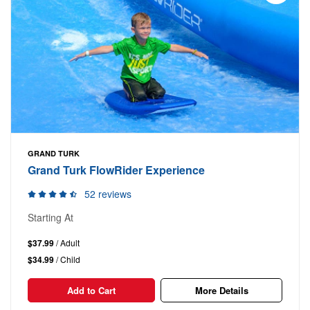
GRAND TURK
Grand Turk FlowRider Experience
52 reviews
Starting At
$37.99
/ Adult
$34.99
/ Child
Add to Cart
More Details