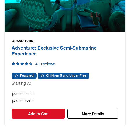
GRAND TURK
Adventure: Exclusive Semi-Submarine
Experience
41 reviews
Featured
Children 5 and Under Free
Starting At
$81.99
/ Adult
$76.99
/ Child
Add to Cart
More Details