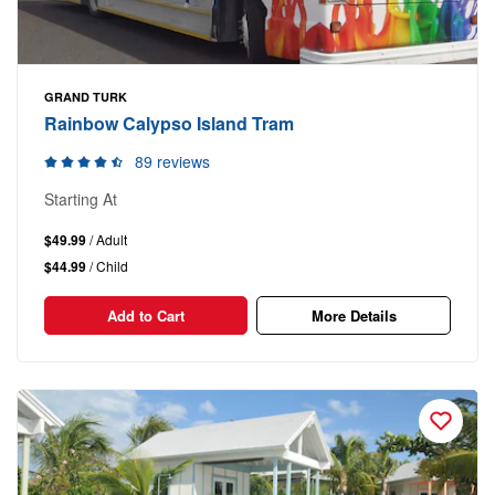
GRAND TURK
Rainbow Calypso Island Tram
89 reviews
Starting At
$49.99
/ Adult
$44.99
/ Child
Add to Cart
More Details