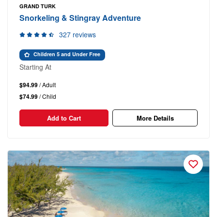
GRAND TURK
Snorkeling & Stingray Adventure
327 reviews
Children 5 and Under Free
Starting At
$94.99
/ Adult
$74.99
/ Child
Add to Cart
More Details