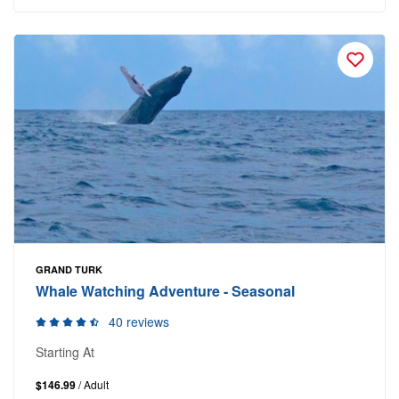
GRAND TURK
Whale Watching Adventure - Seasonal
40 reviews
Starting At
$146.99
/ Adult