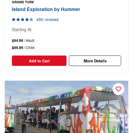
GRAND TURK
Island Exploration by Hummer
486 reviews
Starting At
$94.99
/ Adult
$89.99
/ Child
Add to Cart
More Details