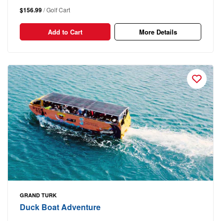
$156.99
/ Golf Cart
Add to Cart
More Details
GRAND TURK
Duck Boat Adventure