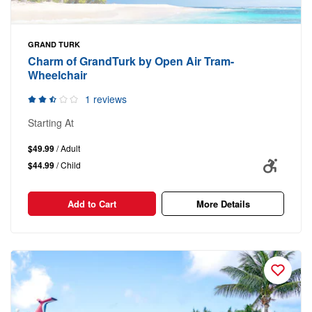
GRAND TURK
Charm of GrandTurk by Open Air Tram-
Wheelchair
1 reviews
Starting At
$49.99
/ Adult
$44.99
/ Child
Add to Cart
More Details