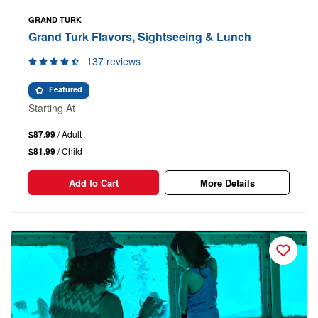
GRAND TURK
Grand Turk Flavors, Sightseeing & Lunch
137 reviews
Featured
Starting At
$87.99
/ Adult
$81.99
/ Child
Add to Cart
More Details