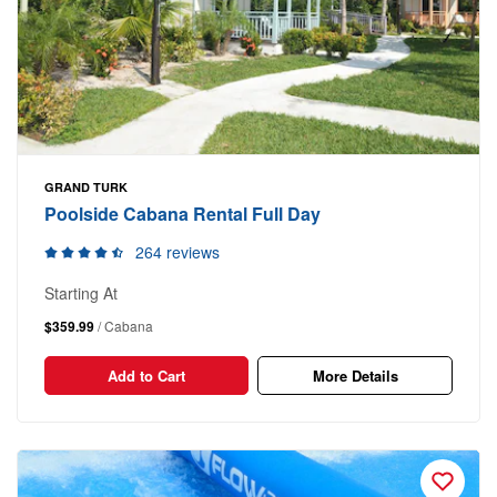
GRAND TURK
Poolside Cabana Rental Full Day
264 reviews
Starting At
$359.99
/ Cabana
Add to Cart
More Details