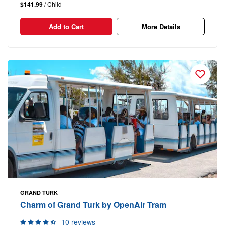
$141.99
/ Child
Add to Cart
More Details
GRAND TURK
Charm of Grand Turk by OpenAir Tram
10 reviews