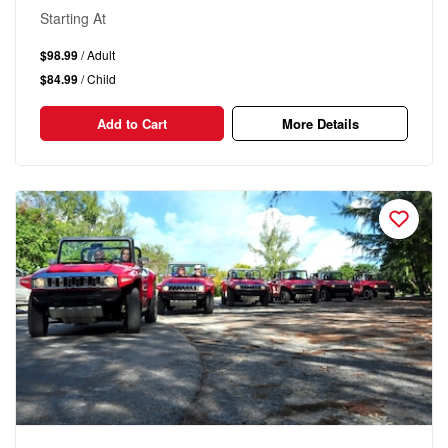
Starting At
$98.99
/ Adult
$84.99
/ Child
Add to Cart
More Details