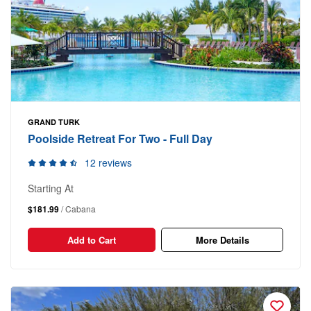
GRAND TURK
Poolside Retreat For Two - Full Day
12 reviews
Starting At
$181.99
/ Cabana
Add to Cart
More Details