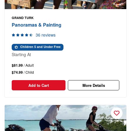
GRAND TURK
Panoramas & Painting
36 reviews
Children 5 and Under Free
Starting At
$81.99
/ Adult
$74.99
/ Child
Add to Cart
More Details