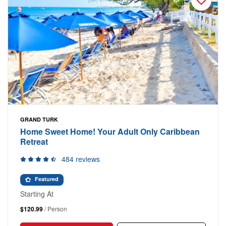
GRAND TURK
Home Sweet Home! Your Adult Only Caribbean
Retreat
484 reviews
Featured
Starting At
$120.99
/ Person