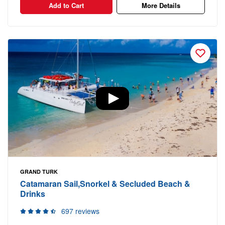
Add to Cart
More Details
GRAND TURK
Catamaran Sail,Snorkel & Secluded Beach &
Drinks
697 reviews