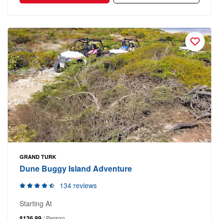
GRAND TURK
Dune Buggy Island Adventure
134 reviews
Starting At
$136.99
/ Person