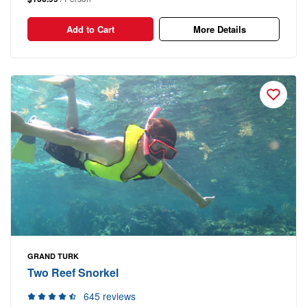
Add to Cart
More Details
GRAND TURK
Two Reef Snorkel
645 reviews