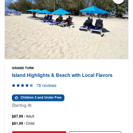
GRAND TURK
Island Highlights & Beach with Local Flavors
78 reviews
Children 5 and Under Free
Starting At
$87.99
/ Adult
$81.99
/ Child