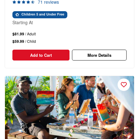
71 reviews
Children 5 and Under Free
Starting At
$81.99
/ Adult
$59.99
/ Child
Add to Cart
More Details