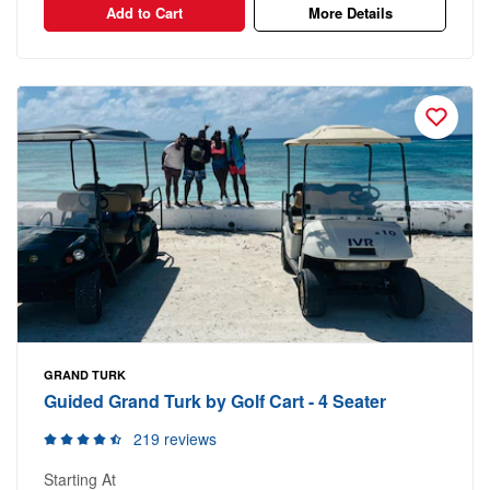
Add to Cart
More Details
GRAND TURK
Guided Grand Turk by Golf Cart - 4 Seater
219 reviews
Starting At