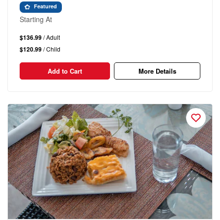
Featured
Starting At
$136.99
/ Adult
$120.99
/ Child
Add to Cart
More Details