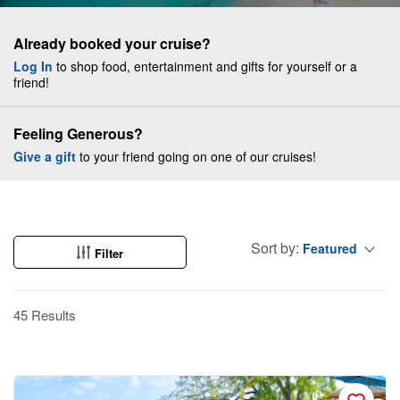
Already booked your cruise?
Log In
to shop food, entertainment and gifts for yourself or a
friend!
Feeling Generous?
Give a gift
to your friend going on one of our cruises!
Sort by:
Featured
Filter
45 Results