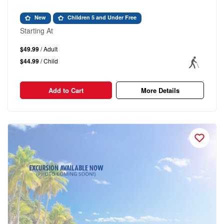
New
Children 5 and Under Free
Starting At
$49.99
/ Adult
$44.99
/ Child
Add to Cart
More Details