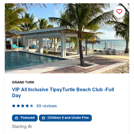
GRAND TURK
VIP All Inclusive TipsyTurtle Beach Club -Full
Day
89 reviews
Featured
Children 5 and Under Free
Starting At