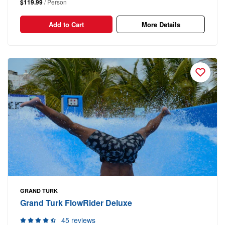
$119.99
/ Person
Add to Cart
More Details
GRAND TURK
Grand Turk FlowRider Deluxe
45 reviews