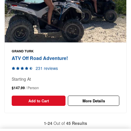
GRAND TURK
ATV Off Road Adventure!
231 reviews
Starting At
$147.99
/ Person
Add to Cart
More Details
1-24
Out of
45 Results