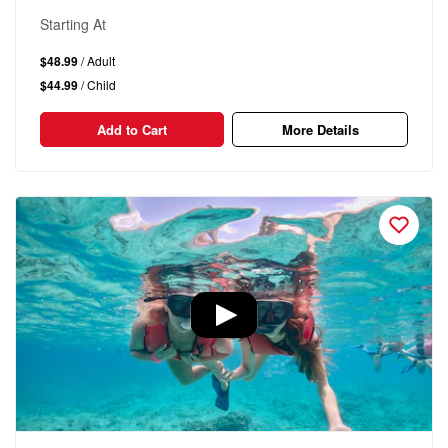
Starting At
$48.99
/ Adult
$44.99
/ Child
Add to Cart
More Details