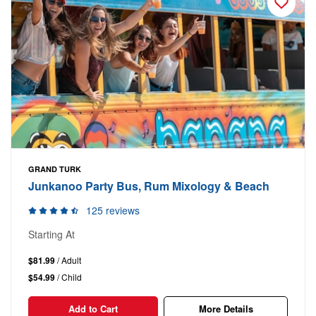
GRAND TURK
Junkanoo Party Bus, Rum Mixology & Beach
125 reviews
Starting At
$81.99
/ Adult
$54.99
/ Child
Add to Cart
More Details