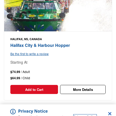
HALIFAX, NS, CANADA
Halifax City & Harbour Hopper
Be the first to write a review
Starting At
$74.99
/ Adult
$64.99
/ Child
Add to Cart
More Details
1-9
Out of
9 Results
Privacy Notice