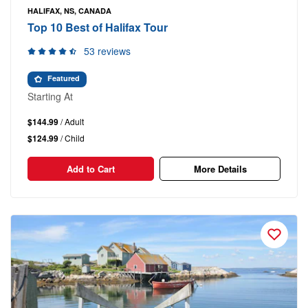
HALIFAX, NS, CANADA
Top 10 Best of Halifax Tour
53 reviews
Featured
Starting At
$144.99
/ Adult
$124.99
/ Child
Add to Cart
More Details