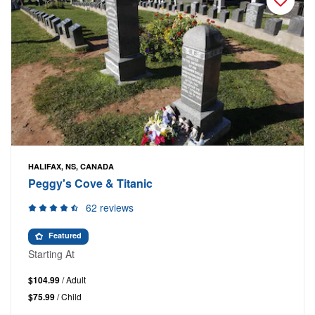
HALIFAX, NS, CANADA
Peggy's Cove & Titanic
62 reviews
Featured
Starting At
$104.99
/ Adult
$75.99
/ Child