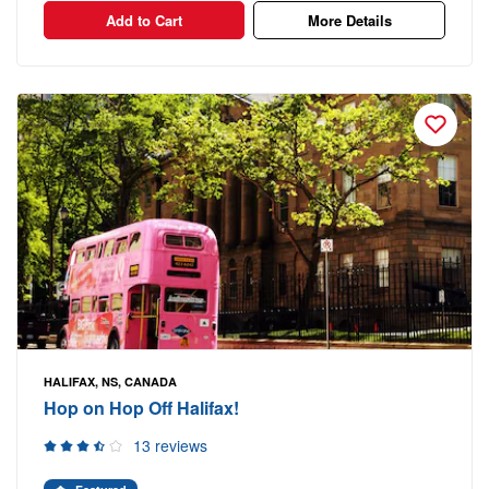
Add to Cart
More Details
HALIFAX, NS, CANADA
Hop on Hop Off Halifax!
13 reviews