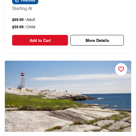
Featured
Starting At
$69.99
/ Adult
$59.99
/ Child
Add to Cart
More Details