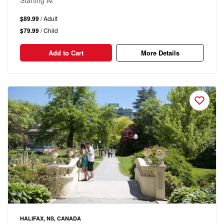
Starting At
$89.99
/ Adult
$79.99
/ Child
Add to Cart
More Details
HALIFAX, NS, CANADA