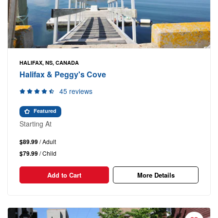
HALIFAX, NS, CANADA
Halifax & Peggy's Cove
45 reviews
Featured
Starting At
$89.99
/ Adult
$79.99
/ Child
Add to Cart
More Details