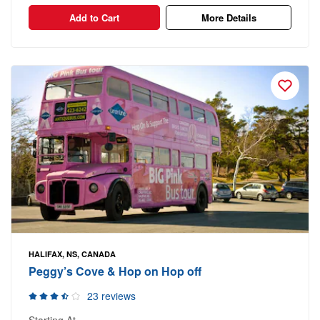
Add to Cart
More Details
HALIFAX, NS, CANADA
Peggy’s Cove & Hop on Hop off
23 reviews