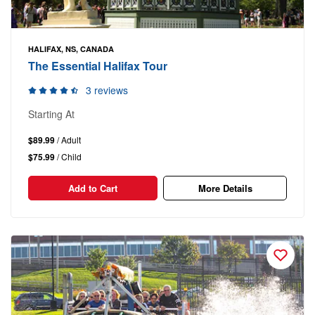
HALIFAX, NS, CANADA
The Essential Halifax Tour
3 reviews
Starting At
$89.99
/ Adult
$75.99
/ Child
Add to Cart
More Details