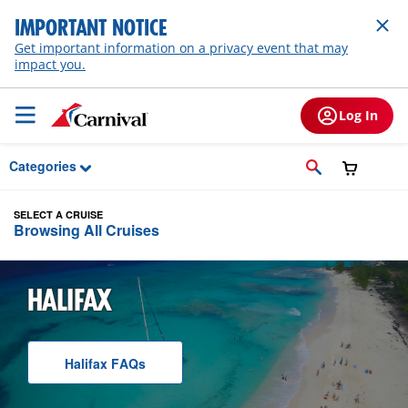
Skip to Main Content
IMPORTANT NOTICE
Get important information on a privacy event that may
impact you.
Log In
Categories
SELECT A CRUISE
Browsing All Cruises
HALIFAX
Halifax
F A Q
s