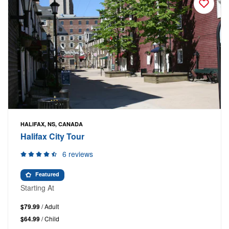
HALIFAX, NS, CANADA
Halifax City Tour
6 reviews
Featured
Starting At
$79.99
/ Adult
$64.99
/ Child