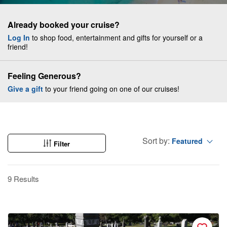
Already booked your cruise?
Log In
to shop food, entertainment and gifts for yourself or a
friend!
Feeling Generous?
Give a gift
to your friend going on one of our cruises!
Sort by:
Featured
Filter
9 Results