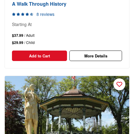
A Walk Through History
8 reviews
Starting At
$37.99
/ Adult
$29.99
/ Child
Add to Cart
More Details