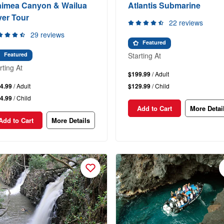
imea Canyon & Wailua
Atlantis Submarine
ver Tour
22 reviews
29 reviews
Featured
Starting At
Featured
rting At
$199.99
/ Adult
4.99
/ Adult
$129.99
/ Child
4.99
/ Child
Add to Cart
More Detai
Add to Cart
More Details