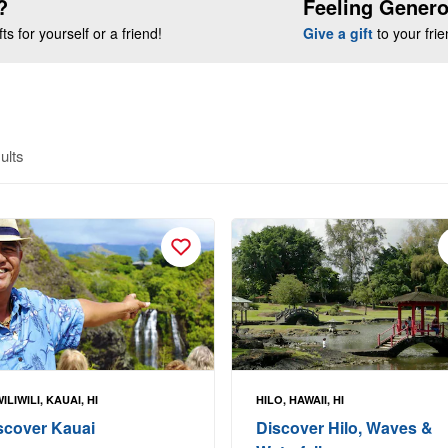
?
Feeling Gener
s for yourself or a friend!
Give a gift
to your fri
ults
ILIWILI, KAUAI, HI
HILO, HAWAII, HI
scover Kauai
Discover Hilo, Waves &