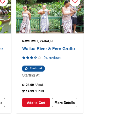
NAWILIWILI, KAUAI, HI
er
Wailua River & Fern Grotto
24 reviews
Featured
Starting At
$124.99
/ Adult
$114.99
/ Child
ls
Add to Cart
More Details