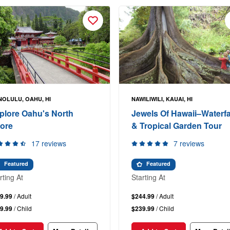
OLULU, OAHU, HI
NAWILIWILI, KAUAI, HI
plore Oahu's North
Jewels Of Hawaii–Waterfa
ore
& Tropical Garden Tour
17 reviews
7 reviews
Featured
Featured
rting At
Starting At
9.99
/ Adult
$244.99
/ Adult
9.99
/ Child
$239.99
/ Child