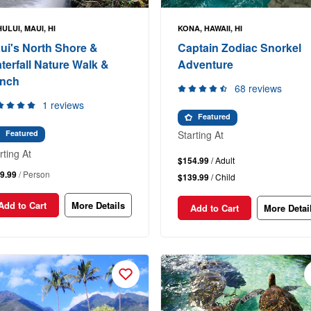
ULUI, MAUI, HI
KONA, HAWAII, HI
ui's North Shore &
Captain Zodiac Snorkel
terfall Nature Walk &
Adventure
nch
68 reviews
1 reviews
Featured
Starting At
Featured
rting At
$154.99
/ Adult
9.99
/ Person
$139.99
/ Child
Add to Cart
More Details
Add to Cart
More Detai