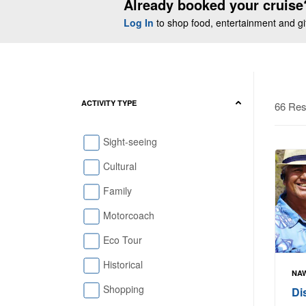
Already booked your cruise
Log In
to shop food, entertainment and gift
ACTIVITY TYPE
66 Res
Sight-seeing
Cultural
Family
Motorcoach
Eco Tour
Historical
NAW
Shopping
Di