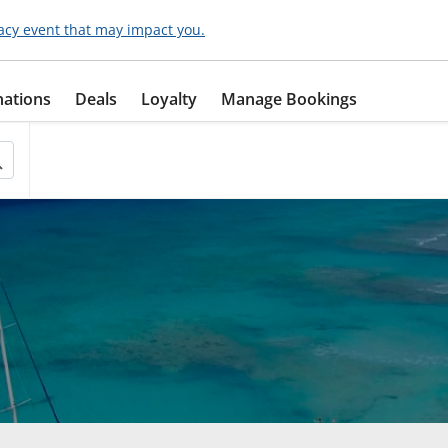
acy event that may impact you.
nations
Deals
Loyalty
Manage Bookings