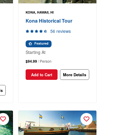
KONA, HAWAII, HI
Kona Historical Tour
56 reviews
Featured
Starting At
$94.99
/ Person
Add to Cart
More Details
ls