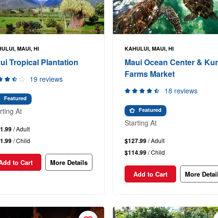
ULUI, MAUI, HI
KAHULUI, MAUI, HI
ui Tropical Plantation
Maui Ocean Center & K
Farms Market
19 reviews
18 reviews
Featured
rting At
Featured
Starting At
1.99
/ Adult
1.99
/ Child
$127.99
/ Adult
$114.99
/ Child
Add to Cart
More Details
Add to Cart
More Detai