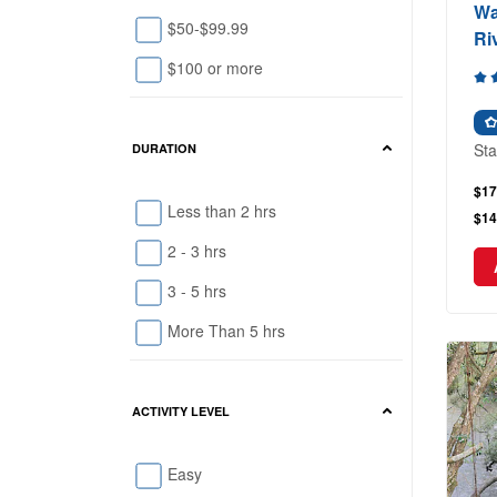
Wa
$50-$99.99
Ri
$100 or more
Sta
DURATION
$17
Less than 2 hrs
$14
2 - 3 hrs
3 - 5 hrs
More Than 5 hrs
ACTIVITY LEVEL
Easy