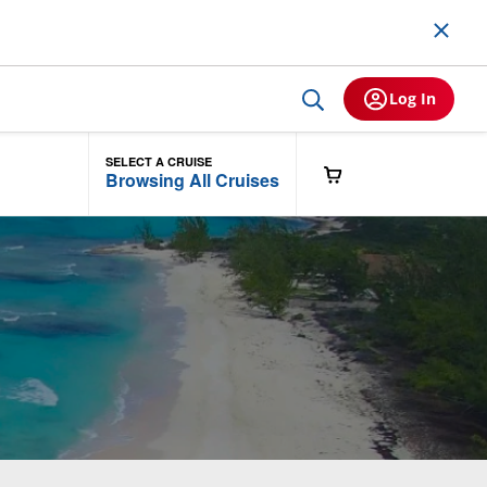
Log In
SELECT A CRUISE
Browsing All Cruises