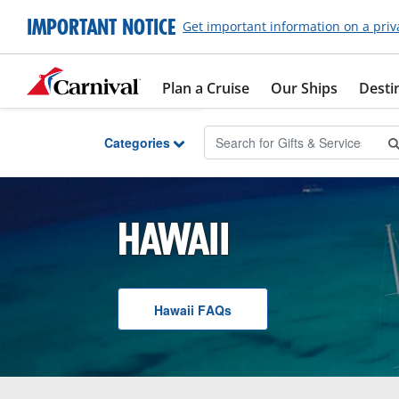
Skip to Main Content
IMPORTANT NOTICE
Get important information on a priv
Plan a Cruise
Our Ships
Desti
Categories
HAWAII
Hawaii
F A Q
s