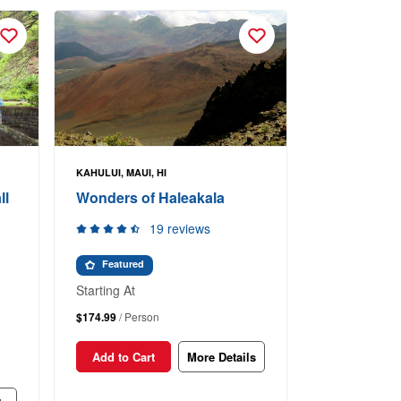
KAHULUI, MAUI, HI
ll
Wonders of Haleakala
19 reviews
Featured
Starting At
$174.99
/ Person
Add to Cart
More Details