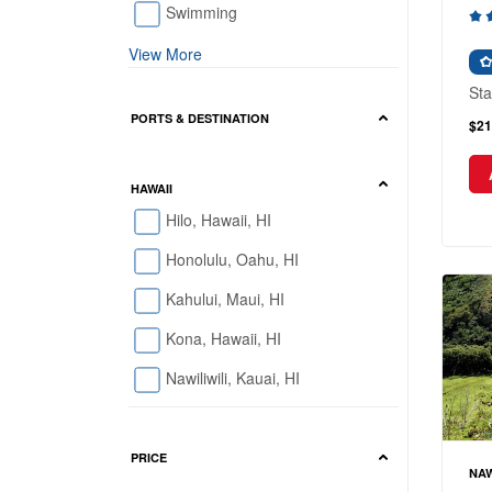
Swimming
View More
Sta
PORTS & DESTINATION
$21
HAWAII
Hilo, Hawaii, HI
Honolulu, Oahu, HI
Kahului, Maui, HI
Kona, Hawaii, HI
Nawiliwili, Kauai, HI
PRICE
NAW