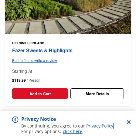
HELSINKI, FINLAND
Fazer Sweets & Highlights
Be the first to write a review
Starting At
$119.99
/ Person
Add to Cart
More Details
1-17
Out of
17 Results
Privacy Notice
By continuing, you agree to our
Privacy Policy
.
For privacy options,
click here
.