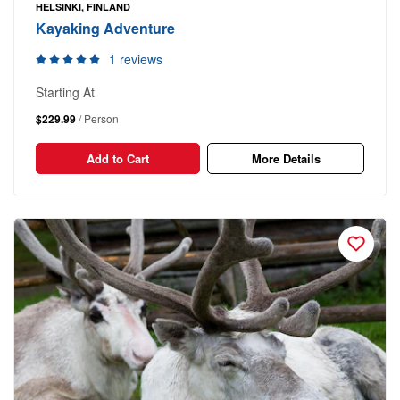
HELSINKI, FINLAND
Kayaking Adventure
1 reviews
Starting At
$229.99
/ Person
Add to Cart
More Details