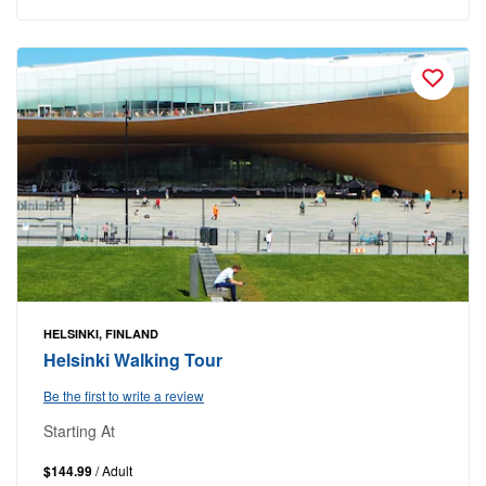
HELSINKI, FINLAND
Helsinki Walking Tour
Be the first to write a review
Starting At
$144.99
/ Adult