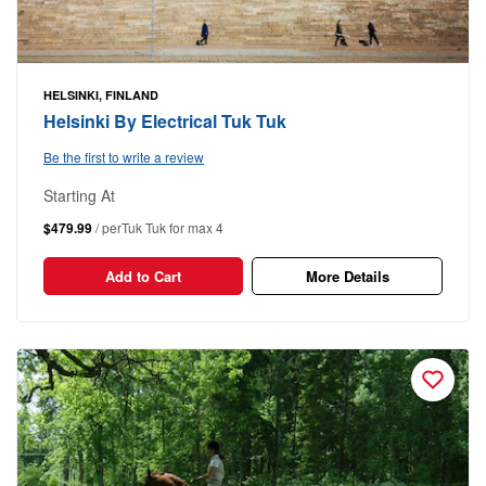
HELSINKI, FINLAND
Helsinki By Electrical Tuk Tuk
Be the first to write a review
Starting At
$479.99
/ perTuk Tuk for max 4
Add to Cart
More Details