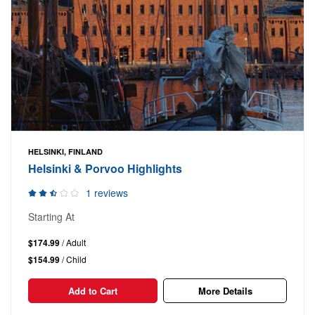
HELSINKI, FINLAND
Helsinki & Porvoo Highlights
1 reviews
Starting At
$174.99
/ Adult
$154.99
/ Child
Add to Cart
More Details