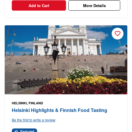
Add to Cart
More Details
HELSINKI, FINLAND
Helsinki Highlights & Finnish Food Tasting
Be the first to write a review
Featured