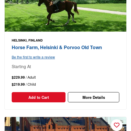
HELSINKI, FINLAND
Horse Farm, Helsinki & Porvoo Old Town
Be the first to write a review
Starting At
$229.99
/ Adult
$219.99
/ Child
Add to Cart
More Details