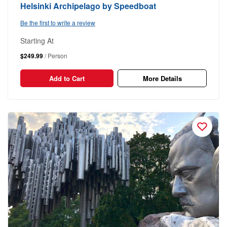
Helsinki Archipelago by Speedboat
Be the first to write a review
Starting At
$249.99
/ Person
Add to Cart
More Details