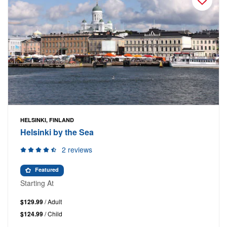
HELSINKI, FINLAND
Helsinki by the Sea
2 reviews
Featured
Starting At
$129.99
/ Adult
$124.99
/ Child