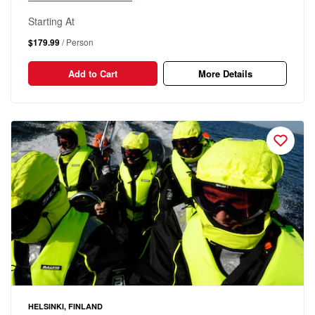
Starting At
$179.99
/ Person
Add to Cart
More Details
HELSINKI, FINLAND