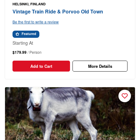
HELSINKI, FINLAND
Vintage Train Ride & Porvoo Old Town
Be the first to write a review
Featured
Starting At
$179.99
/ Person
Add to Cart
More Details