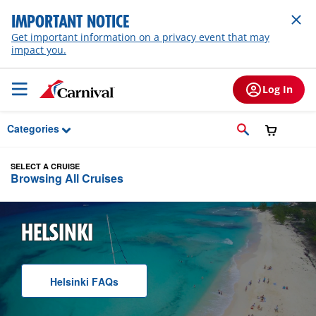
Skip to Main Content
IMPORTANT NOTICE
Get important information on a privacy event that may
impact you.
Log In
Categories
SELECT A CRUISE
Browsing All Cruises
HELSINKI
Helsinki
F A Q
s