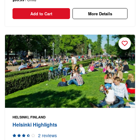
Add to Cart
More Details
HELSINKI, FINLAND
Helsinki Highlights
2 reviews