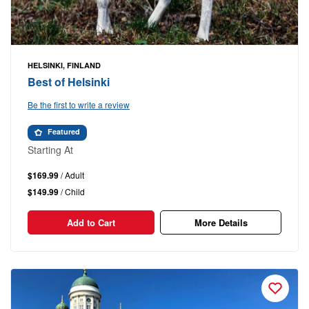
HELSINKI, FINLAND
Best of Helsinki
Be the first to write a review
Featured
Starting At
$169.99
/ Adult
$149.99
/ Child
Add to Cart
More Details