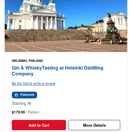
HELSINKI, FINLAND
Gin & WhiskyTasting at Helsinki Distilling
Company
Be the first to write a review
Featured
Starting At
$179.99
/ Person
Add to Cart
More Details