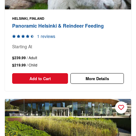
HELSINKI, FINLAND
Panoramic Helsinki & Reindeer Feeding
1 reviews
Starting At
$239.99
/ Adult
$219.99
/ Child
Add to Cart
More Details