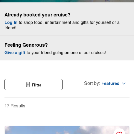
Already booked your cruise?
Log In
to shop food, entertainment and gifts for yourself or a
friend!
Feeling Generous?
Give a gift
to your friend going on one of our cruises!
Sort by:
Featured
Filter
17 Results