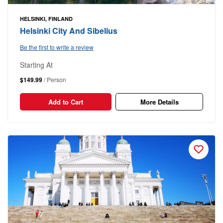
HELSINKI, FINLAND
Helsinki City And Sibelius
Be the first to write a review
Starting At
$149.99
/ Person
Add to Cart
More Details