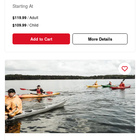
Starting At
$119.99
/ Adult
$109.99
/ Child
Add to Cart
More Details