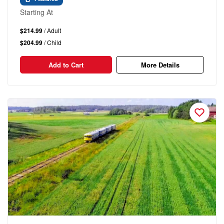
Starting At
$214.99
/ Adult
$204.99
/ Child
Add to Cart
More Details