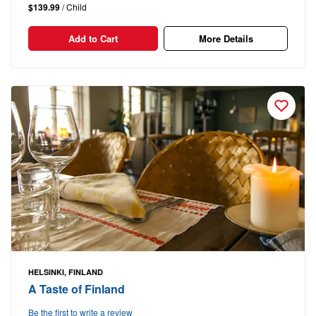
$139.99
/ Child
Add to Cart
More Details
HELSINKI, FINLAND
A Taste of Finland
Be the first to write a review