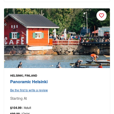
HELSINKI, FINLAND
Panoramic Helsinki
Be the first to write a review
Starting At
$104.99
/ Adult
$99.99
/ Child