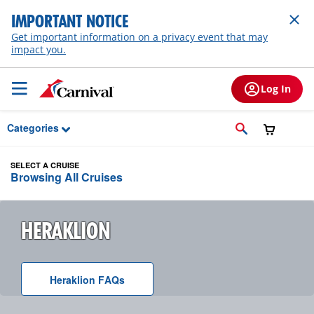
Skip to Main Content
IMPORTANT NOTICE
Get important information on a privacy event that may
impact you.
Log In
Categories
SELECT A CRUISE
Browsing All Cruises
HERAKLION
Heraklion
F A Q
s