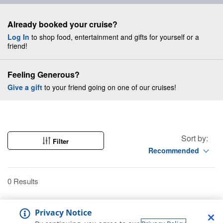
Already booked your cruise?
Log In
to shop food, entertainment and gifts for yourself or a
friend!
Feeling Generous?
Give a gift
to your friend going on one of our cruises!
Sort by:
Filter
Recommended
0 Results
Privacy Notice