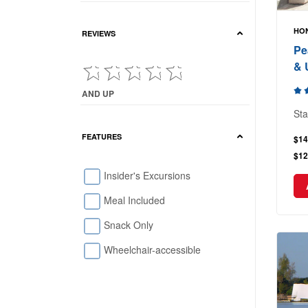
HON
REVIEWS
Pe
& 
AND UP
Current Reviews showing : and up
Sta
FEATURES
$14
$12
Insider's Excursions
Meal Included
Snack Only
Wheelchair-accessible