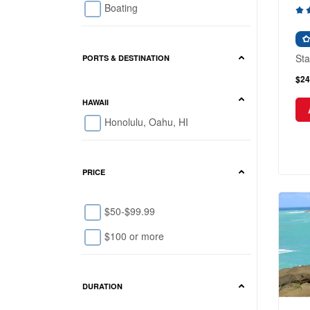
Boating
Sta
PORTS & DESTINATION
$24
HAWAII
Honolulu, Oahu, HI
PRICE
$50-$99.99
$100 or more
DURATION