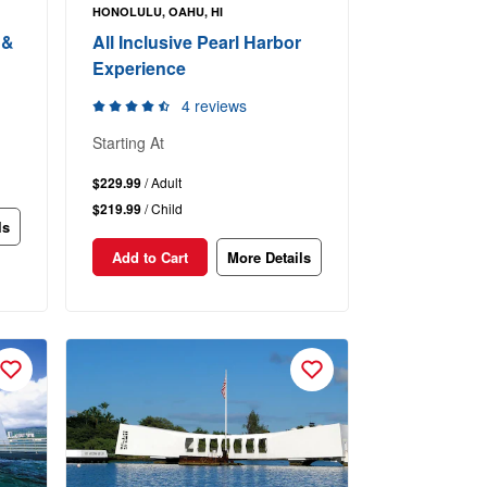
HONOLULU, OAHU, HI
 &
All Inclusive Pearl Harbor
Experience
4 reviews
Starting At
$229.99
/ Adult
$219.99
/ Child
ls
Add to Cart
More Details