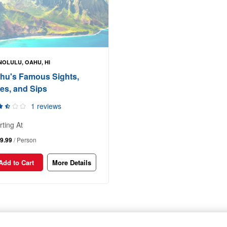
OLULU, OAHU, HI
hu's Famous Sights,
tes, and Sips
1 reviews
rting At
9.99
/ Person
Add to Cart
More Details