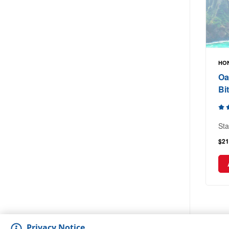
HON
Oa
Bi
Sta
$21
Privacy Notice