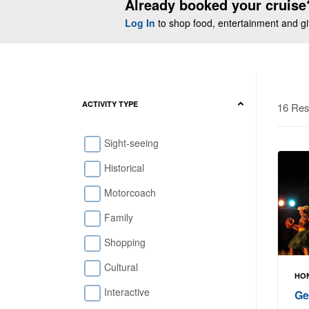
Already booked your cruise
Log In
to shop food, entertainment and gift
ACTIVITY TYPE
16 Res
Sight-seeing
Historical
Motorcoach
Family
Shopping
Cultural
HON
Interactive
Ge