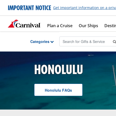
Skip to Main Content
IMPORTANT NOTICE
Get important information on a priv
Plan a Cruise
Our Ships
Desti
Categories
HONOLULU
Honolulu
F A Q
s