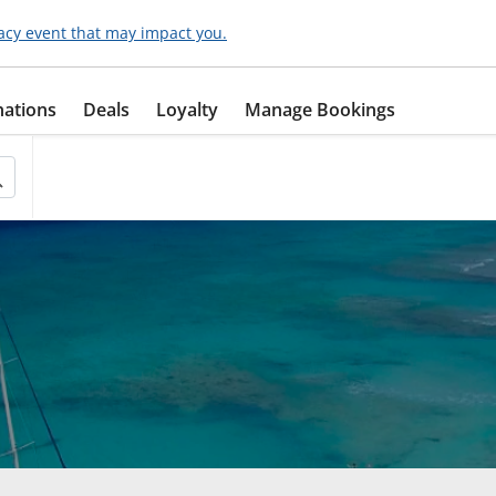
acy event that may impact you.
nations
Deals
Loyalty
Manage Bookings