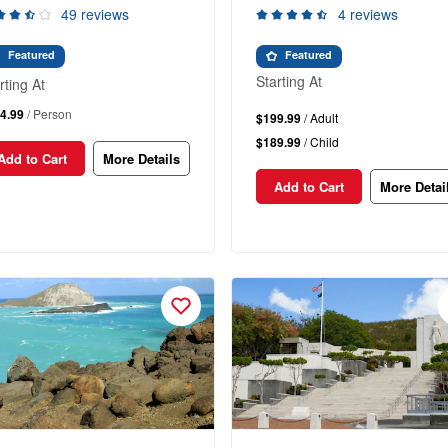
49 reviews
4 reviews
Featured
Featured
Starting At
rting At
4.99
/ Person
$199.99
/ Adult
$189.99
/ Child
Add to Cart
More Details
Add to Cart
More Detai