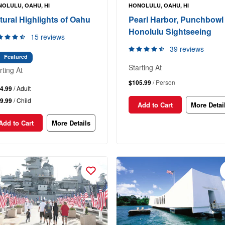
OLULU, OAHU, HI
HONOLULU, OAHU, HI
tural Highlights of Oahu
Pearl Harbor, Punchbowl
Honolulu Sightseeing
15 reviews
39 reviews
Featured
Starting At
rting At
$105.99
/ Person
4.99
/ Adult
9.99
/ Child
Add to Cart
More Detai
Add to Cart
More Details