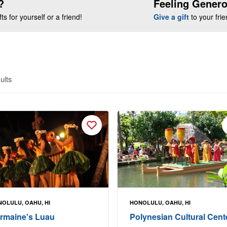
?
Feeling Gener
s for yourself or a friend!
Give a gift
to your fri
ults
OLULU, OAHU, HI
HONOLULU, OAHU, HI
rmaine's Luau
Polynesian Cultural Cent