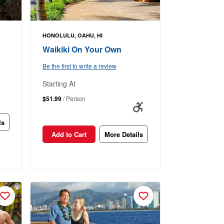
HONOLULU, OAHU, HI
Waikiki On Your Own
Be the first to write a review
Starting At
$51.99
/ Person
ls
Add to Cart
More Details