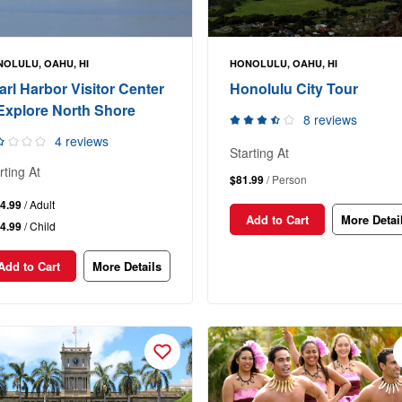
OLULU, OAHU, HI
HONOLULU, OAHU, HI
arl Harbor Visitor Center
Honolulu City Tour
Explore North Shore
8 reviews
4 reviews
Starting At
rting At
$81.99
/ Person
4.99
/ Adult
Add to Cart
More Detai
4.99
/ Child
Add to Cart
More Details