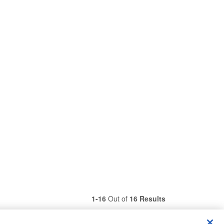
1-16
Out of
16 Results