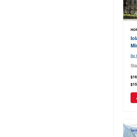
HON
Io
Mi
Be t
Sta
$16
$15