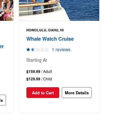
HONOLULU, OAHU, HI
Whale Watch Cruise
er
1 reviews
Starting At
$159.99
/ Adult
$129.99
/ Child
Add to Cart
More Details
ls