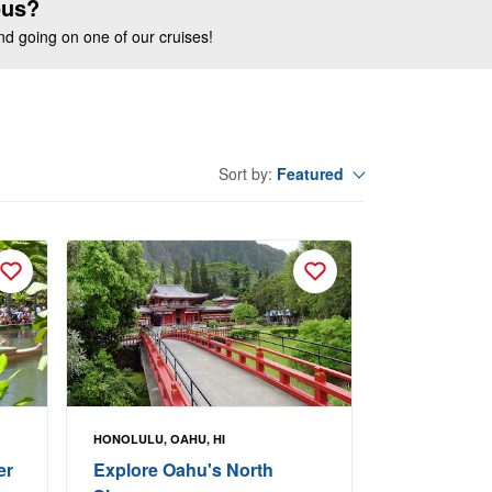
ous?
end going on one of our cruises!
Featured
Sort by:
HONOLULU, OAHU, HI
er
Explore Oahu's North