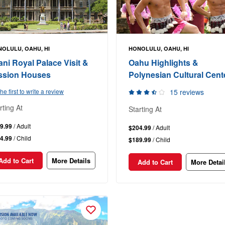
OLULU, OAHU, HI
HONOLULU, OAHU, HI
lani Royal Palace Visit &
Oahu Highlights &
ssion Houses
Polynesian Cultural Cent
he first to write a review
15 reviews
rting At
Starting At
9.99
/ Adult
$204.99
/ Adult
4.99
/ Child
$189.99
/ Child
Add to Cart
More Details
Add to Cart
More Detai