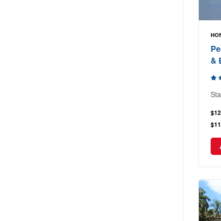
HON
Pe
& 
Sta
$12
$11