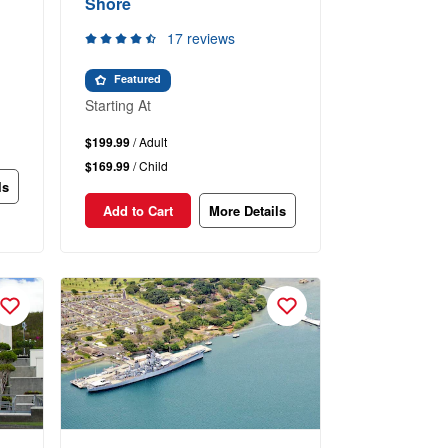
Shore
17 reviews
Featured
Starting At
$199.99
/ Adult
$169.99
/ Child
ls
Add to Cart
More Details