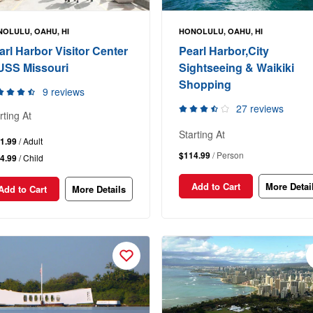
OLULU, OAHU, HI
HONOLULU, OAHU, HI
arl Harbor Visitor Center
Pearl Harbor,City
USS Missouri
Sightseeing & Waikiki
Shopping
9 reviews
27 reviews
rting At
Starting At
1.99
/ Adult
$114.99
/ Person
4.99
/ Child
Add to Cart
More Detai
Add to Cart
More Details