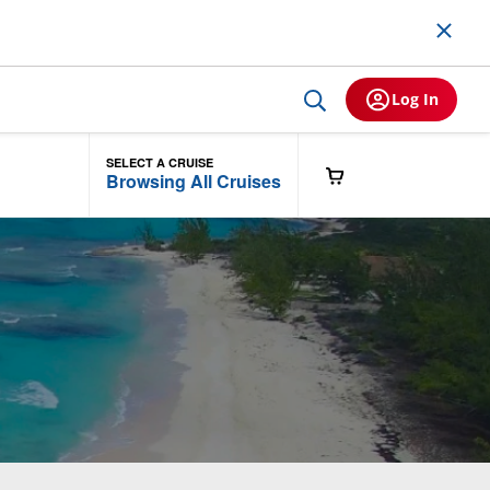
Log In
SELECT A CRUISE
Browsing All Cruises