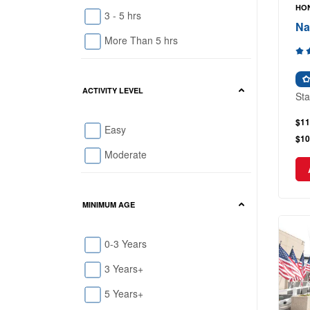
HON
3 - 5 hrs
Na
More Than 5 hrs
ACTIVITY LEVEL
Sta
$11
Easy
$10
Moderate
MINIMUM AGE
0-3 Years
3 Years+
5 Years+