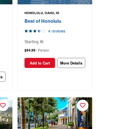
HONOLULU, OAHU, HI
Best of Honolulu
4 reviews
Starting At
$94.99
/ Person
Add to Cart
More Details
ls