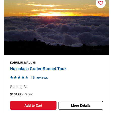
KAHULUI, MAUI, HI
Haleakala Crater Sunset Tour
18 reviews
Starting At
$188.99
/ Person
Add to Cart
More Details