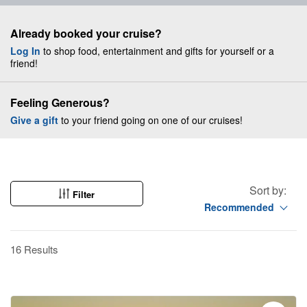
Already booked your cruise?
Log In
to shop food, entertainment and gifts for yourself or a
friend!
Feeling Generous?
Give a gift
to your friend going on one of our cruises!
Sort by:
Filter
Recommended
16 Results