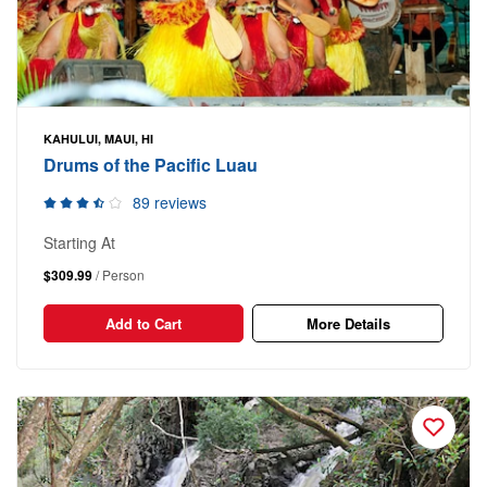
KAHULUI, MAUI, HI
Drums of the Pacific Luau
89 reviews
Starting At
$309.99
/ Person
Add to Cart
More Details