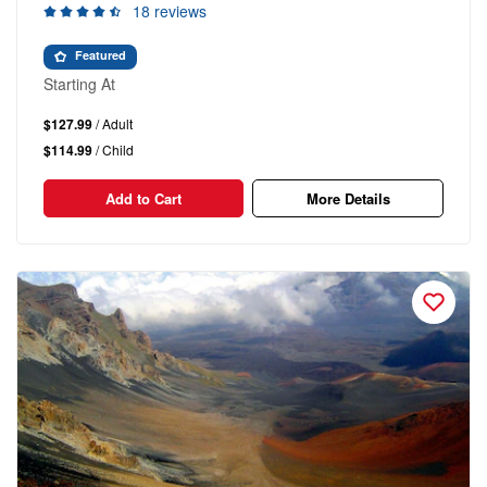
18 reviews
Featured
Starting At
$127.99
/ Adult
$114.99
/ Child
Add to Cart
More Details