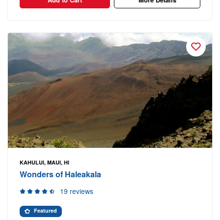
KAHULUI, MAUI, HI
Wonders of Haleakala
19 reviews
Featured