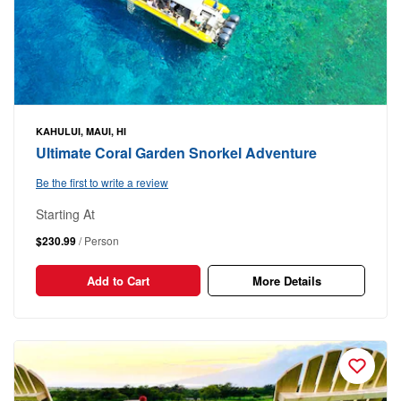
KAHULUI, MAUI, HI
Ultimate Coral Garden Snorkel Adventure
Be the first to write a review
Starting At
$230.99
/ Person
Add to Cart
More Details