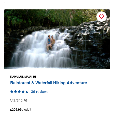
KAHULUI, MAUI, HI
Rainforest & Waterfall Hiking Adventure
36 reviews
Starting At
$209.99
/ Adult