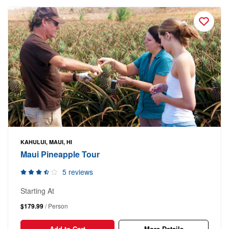
KAHULUI, MAUI, HI
Maui Pineapple Tour
5 reviews
Starting At
$179.99
/ Person
Add to Cart
More Details