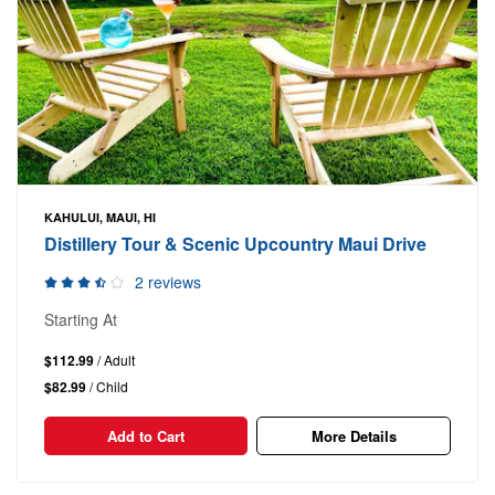
KAHULUI, MAUI, HI
Distillery Tour & Scenic Upcountry Maui Drive
2 reviews
Starting At
$112.99
/ Adult
$82.99
/ Child
Add to Cart
More Details