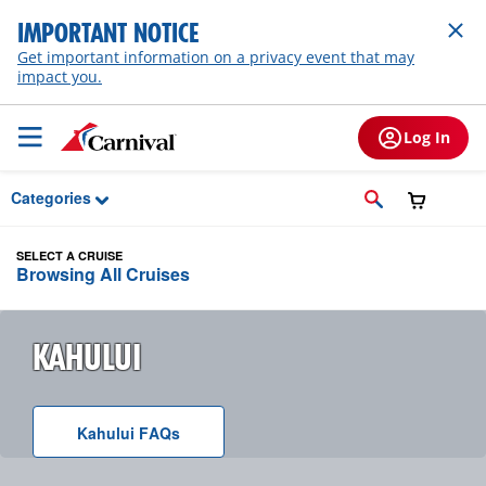
Skip to Main Content
IMPORTANT NOTICE
Get important information on a privacy event that may
impact you.
Log In
Categories
SELECT A CRUISE
Browsing All Cruises
KAHULUI
Kahului
F A Q
s