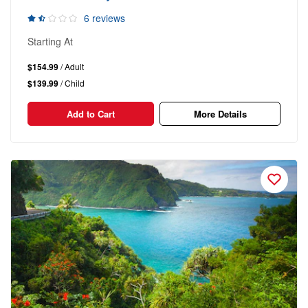
6 reviews
Starting At
$154.99
/ Adult
$139.99
/ Child
Add to Cart
More Details