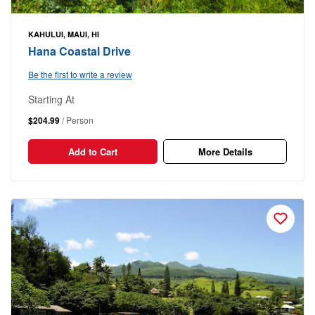
KAHULUI, MAUI, HI
Hana Coastal Drive
Be the first to write a review
Starting At
$204.99
/ Person
Add to Cart
More Details