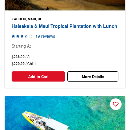
KAHULUI, MAUI, HI
Haleakala & Maui Tropical Plantation with Lunch
19 reviews
Starting At
$236.99
/ Adult
$229.99
/ Child
Add to Cart
More Details