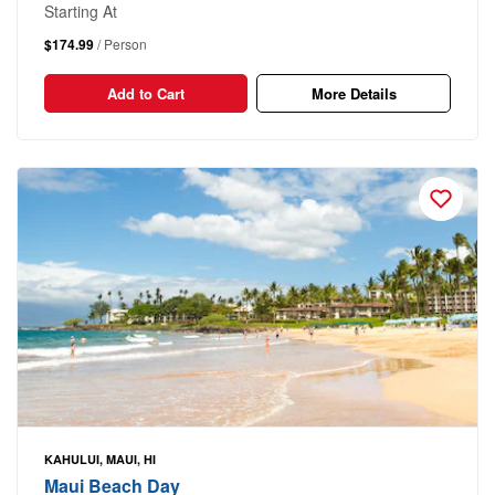
Starting At
$174.99
/ Person
Add to Cart
More Details
KAHULUI, MAUI, HI
Maui Beach Day