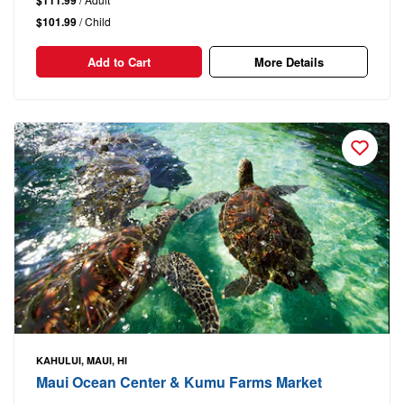
$111.99
$101.99
/ Child
Add to Cart
More Details
KAHULUI, MAUI, HI
Maui Ocean Center & Kumu Farms Market