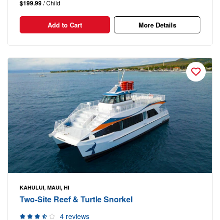
$199.99
/ Child
Add to Cart
More Details
KAHULUI, MAUI, HI
Two-Site Reef & Turtle Snorkel
4 reviews