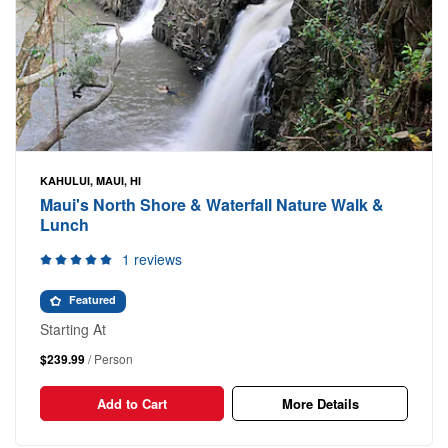
KAHULUI, MAUI, HI
Maui's North Shore & Waterfall Nature Walk &
Lunch
1 reviews
Featured
Starting At
$239.99
/ Person
Add to Cart
More Details