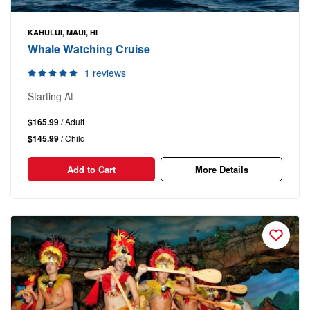
KAHULUI, MAUI, HI
Whale Watching Cruise
1 reviews
Starting At
$165.99
/ Adult
$145.99
/ Child
Add to Cart
More Details