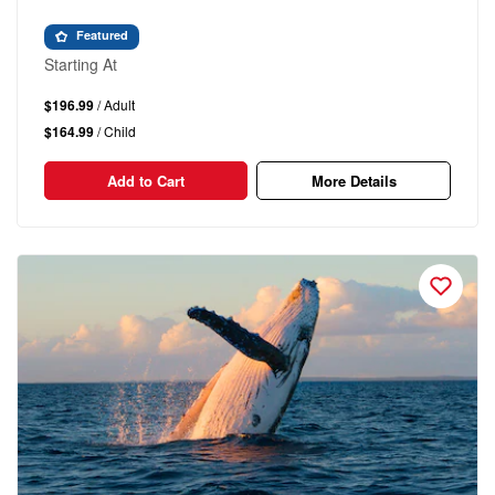
Featured
Starting At
$196.99
/ Adult
$164.99
/ Child
Add to Cart
More Details