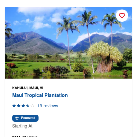
KAHULUI, MAUI, HI
Maui Tropical Plantation
19 reviews
Featured
Starting At
/ Adult