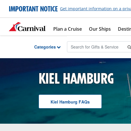
Skip to Main Content
IMPORTANT NOTICE
Get important information on a priv
Plan a Cruise
Our Ships
Desti
Categories
KIEL HAMBURG
Kiel Hamburg
F A Q
s