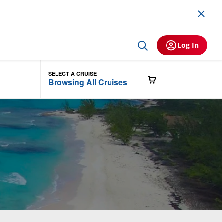
Log In
SELECT A CRUISE
Browsing All Cruises