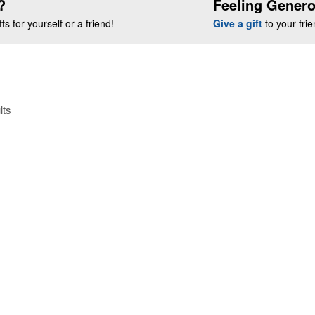
?
Feeling Gener
s for yourself or a friend!
Give a gift
to your fri
lts