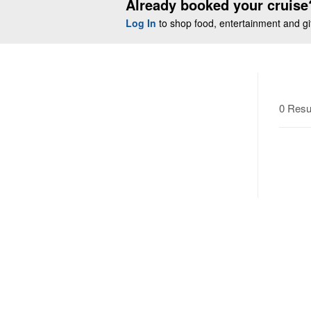
Already booked your cruise
Log In
to shop food, entertainment and gift
0 Resu