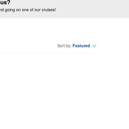
ous?
end going on one of our cruises!
Featured
Sort by: