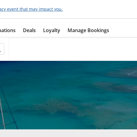
acy event that may impact you.
nations
Deals
Loyalty
Manage Bookings