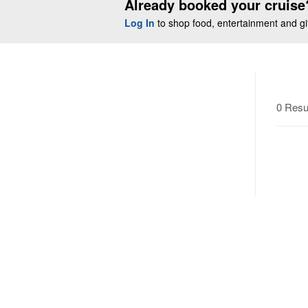
Already booked your cruise
Log In
to shop food, entertainment and gift
0 Resu