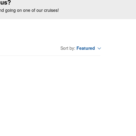
ous?
end going on one of our cruises!
Featured
Sort by: