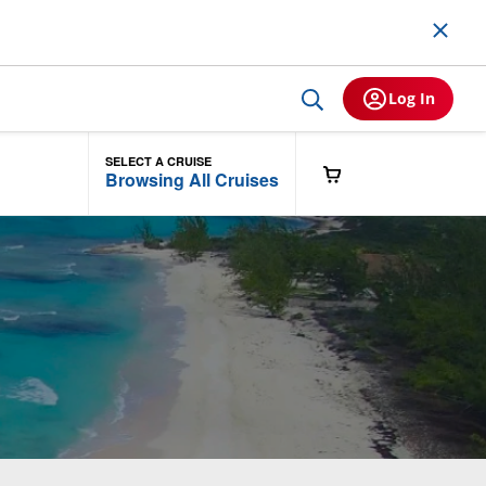
Log In
SELECT A CRUISE
Browsing All Cruises