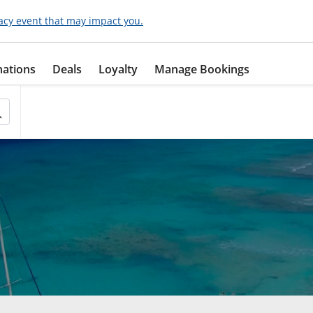
acy event that may impact you.
nations
Deals
Loyalty
Manage Bookings