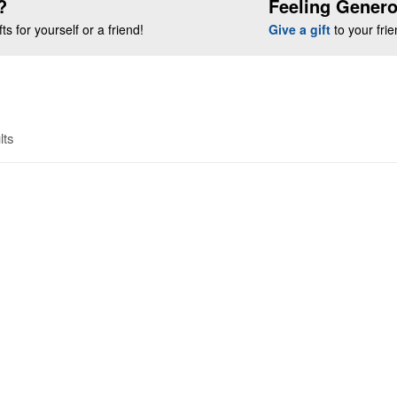
?
Feeling Gener
s for yourself or a friend!
Give a gift
to your fri
lts