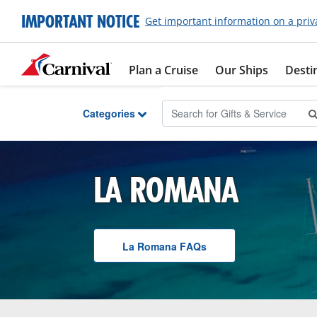
Skip to Main Content
IMPORTANT NOTICE
Get important information on a priv
Plan a Cruise
Our Ships
Desti
Categories
LA ROMANA
La Romana
F A Q
s