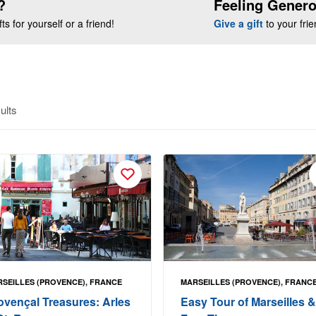
?
Feeling Gener
s for yourself or a friend!
Give a gift
to your fri
ults
SEILLES (PROVENCE), FRANCE
MARSEILLES (PROVENCE), FRANC
ovençal Treasures: Arles
Easy Tour of Marseilles &