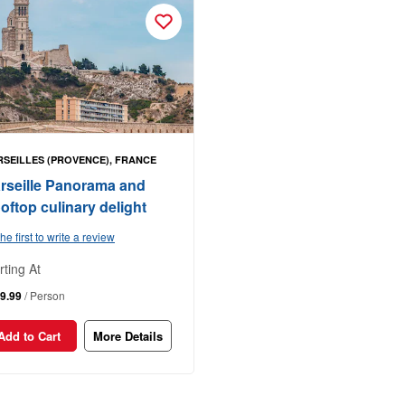
SEILLES (PROVENCE), FRANCE
rseille Panorama and
oftop culinary delight
he first to write a review
rting At
9.99
/ Person
Add to Cart
More Details