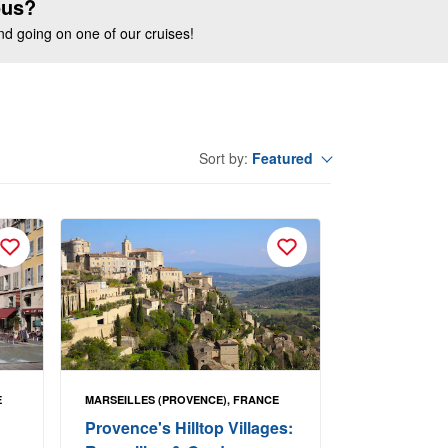
ous?
end going on one of our cruises!
Featured
Sort by:
E
MARSEILLES (PROVENCE), FRANCE
Provence's Hilltop Villages: