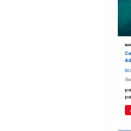
MAR
Ca
Ad
Be t
Sta
$19
$18