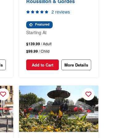
Roussillon & Gordes
2 reviews
Featured
Starting At
$139.99
/ Adult
$99.99
/ Child
ls
Add to Cart
More Details