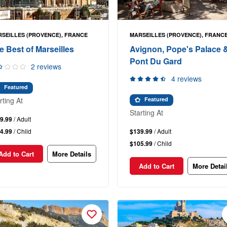
SEILLES (PROVENCE), FRANCE
MARSEILLES (PROVENCE), FRANC
e Best of Marseilles
Avignon, Pope's Palace 
Pont Du Gard
2 reviews
4 reviews
Featured
rting At
Featured
Starting At
9.99
/ Adult
4.99
/ Child
$139.99
/ Adult
$105.99
/ Child
Add to Cart
More Details
Add to Cart
More Detai