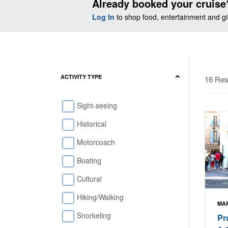
Already booked your cruise
Log In
to shop food, entertainment and gift
ACTIVITY TYPE
16 Res
Sight-seeing
Historical
Motorcoach
Boating
Cultural
Hiking/Walking
MAR
Snorkeling
Pr