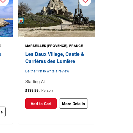
E
MARSEILLES (PROVENCE), FRANCE
u
Les Baux Village, Castle &
Carrières des Lumière
Be the first to write a review
Starting At
$139.99
/ Person
Add to Cart
More Details
ls