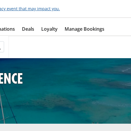
acy event that may impact you.
nations
Deals
Loyalty
Manage Bookings
ENCE