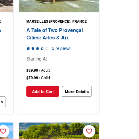
E
MARSEILLES (PROVENCE), FRANCE
&
A Tale of Two Provençal
Cities: Arles & Aix
5 reviews
Starting At
$89.99
/ Adult
$79.99
/ Child
Add to Cart
More Details
ls