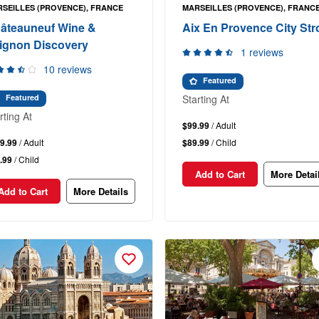
SEILLES (PROVENCE), FRANCE
MARSEILLES (PROVENCE), FRANC
âteauneuf Wine &
Aix En Provence City Stro
ignon Discovery
1 reviews
10 reviews
Featured
Starting At
Featured
rting At
$99.99
/ Adult
9.99
/ Adult
$89.99
/ Child
.99
/ Child
Add to Cart
More Detai
Add to Cart
More Details