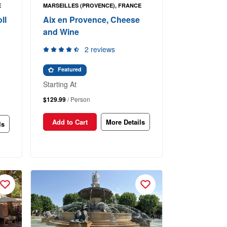
E
MARSEILLES (PROVENCE), FRANCE
ll
Aix en Provence, Cheese
and Wine
2 reviews
Featured
Starting At
$129.99
/ Person
Add to Cart
More Details
ls