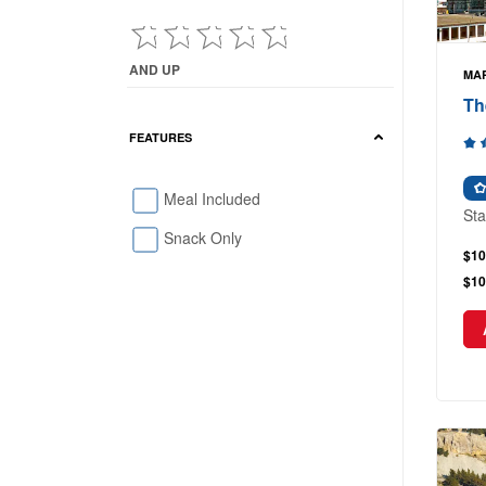
AND UP
MAR
Current Reviews showing : and up
Th
FEATURES
Meal Included
Sta
Snack Only
$10
$10