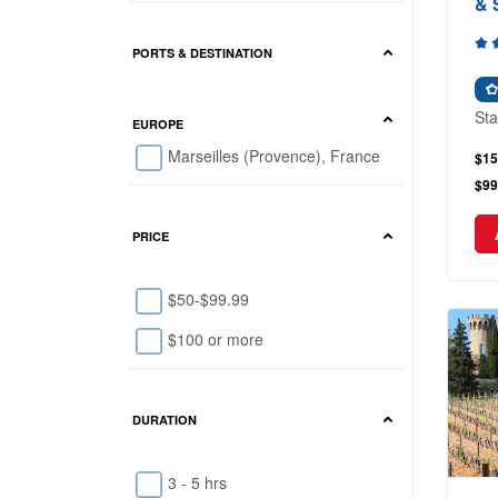
& 
PORTS & DESTINATION
Sta
EUROPE
Marseilles (Provence), France
$15
$99
PRICE
$50-$99.99
$100 or more
DURATION
3 - 5 hrs