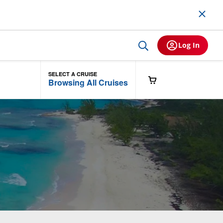
Log In
SELECT A CRUISE
Browsing All Cruises