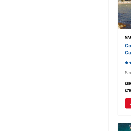
MAR
Co
Ca
Sta
$89
$75