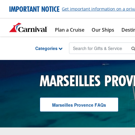
Skip to Main Content
IMPORTANT NOTICE
Get important information on a priv
Plan a Cruise
Our Ships
Desti
Categories
MARSEILLES PROV
Marseilles Provence
F A Q
s