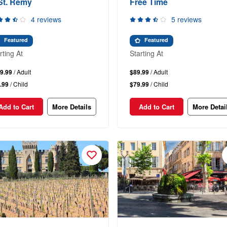
St. Remy
Free Time
4 reviews
5 reviews
Featured
Featured
rting At
Starting At
9.99
/ Adult
$89.99
/ Adult
.99
/ Child
$79.99
/ Child
Add to Cart
More Details
Add to Cart
More Detai