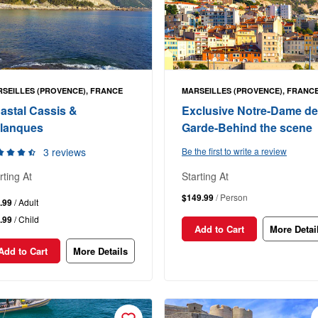
SEILLES (PROVENCE), FRANCE
MARSEILLES (PROVENCE), FRANC
astal Cassis &
Exclusive Notre-Dame de
lanques
Garde-Behind the scene
3 reviews
Be the first to write a review
rting At
Starting At
$149.99
/ Person
.99
/ Adult
.99
/ Child
Add to Cart
More Detai
Add to Cart
More Details