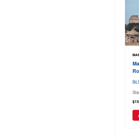
MAR
Ma
Ro
Be t
Sta
$15