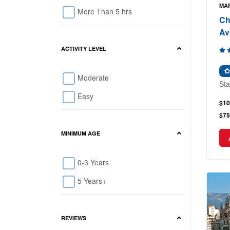
MAR
More Than 5 hrs
Ch
Av
ACTIVITY LEVEL
Moderate
Sta
Easy
$10
$75
MINIMUM AGE
0-3 Years
5 Years+
REVIEWS