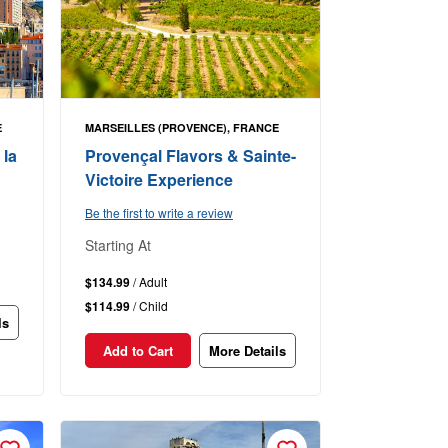
E
MARSEILLES (PROVENCE), FRANCE
 la
Provençal Flavors & Sainte-
Victoire Experience
Be the first to write a review
Starting At
$134.99
/ Adult
$114.99
/ Child
ls
Add to Cart
More Details