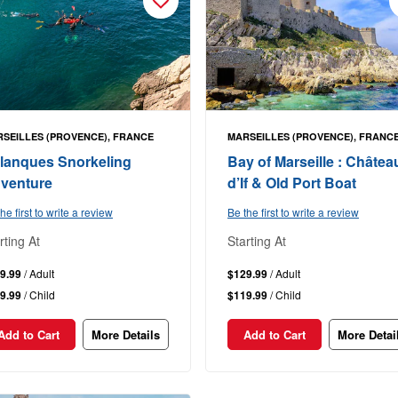
SEILLES (PROVENCE), FRANCE
MARSEILLES (PROVENCE), FRANC
lanques Snorkeling
Bay of Marseille : Châtea
venture
d’If & Old Port Boat
he first to write a review
Be the first to write a review
rting At
Starting At
9.99
/ Adult
$129.99
/ Adult
9.99
/ Child
$119.99
/ Child
Add to Cart
More Details
Add to Cart
More Detai