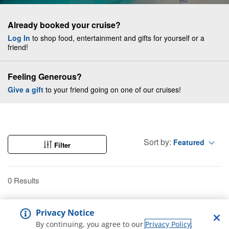
Already booked your cruise?
Log In
to shop food, entertainment and gifts for yourself or a
friend!
Feeling Generous?
Give a gift
to your friend going on one of our cruises!
Sort by:
Featured
Filter
0 Results
Privacy Notice
By continuing, you agree to our
Privacy Policy
.