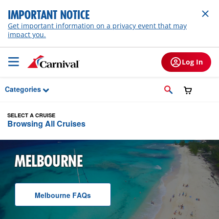
Skip to Main Content
IMPORTANT NOTICE
Get important information on a privacy event that may
impact you.
Log In
Categories
SELECT A CRUISE
Browsing All Cruises
MELBOURNE
Melbourne
F A Q
s