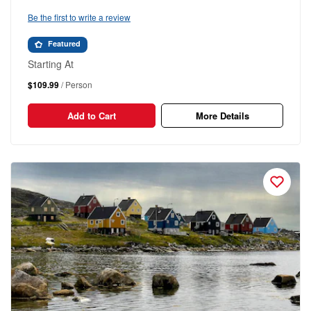
Be the first to write a review
Featured
Starting At
$109.99
/ Person
Add to Cart
More Details