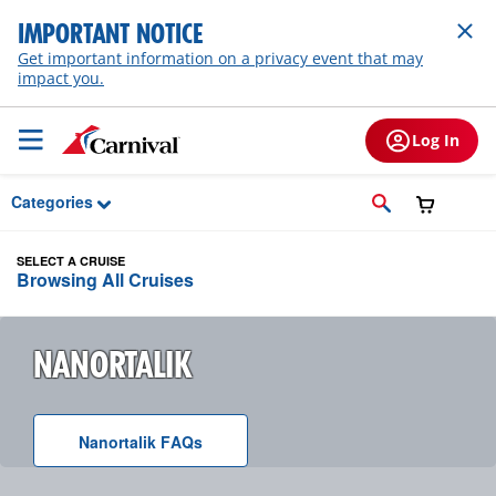
Skip to Main Content
IMPORTANT NOTICE
Get important information on a privacy event that may
impact you.
Log In
Categories
SELECT A CRUISE
Browsing All Cruises
NANORTALIK
Nanortalik
F A Q
s