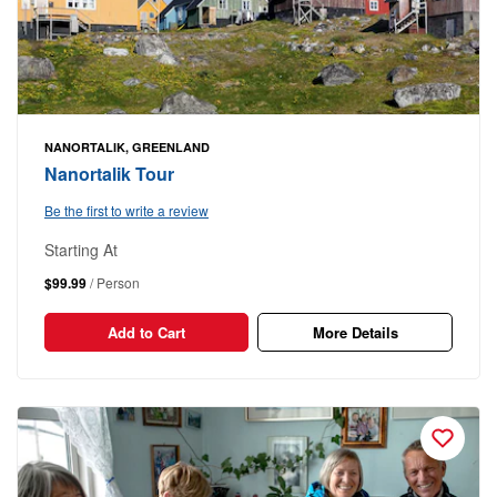
NANORTALIK, GREENLAND
Nanortalik Tour
Be the first to write a review
Starting At
$99.99
/ Person
Add to Cart
More Details