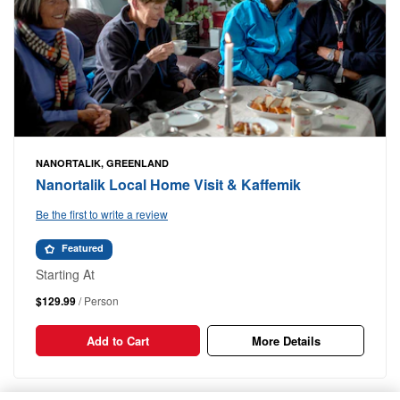
NANORTALIK, GREENLAND
Nanortalik Local Home Visit & Kaffemik
Be the first to write a review
Featured
Starting At
$129.99
/ Person
Add to Cart
More Details