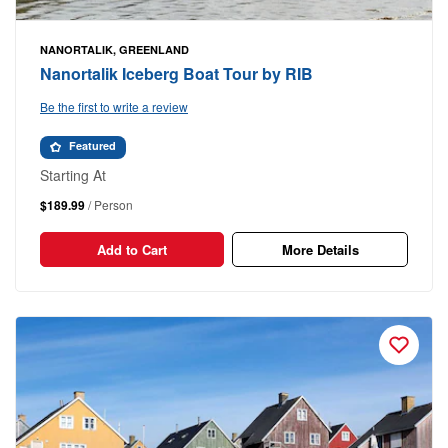
NANORTALIK, GREENLAND
Nanortalik Iceberg Boat Tour by RIB
Be the first to write a review
Featured
Starting At
$189.99
/ Person
Add to Cart
More Details