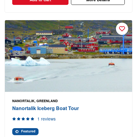
NANORTALIK, GREENLAND
Nanortalik Iceberg Boat Tour
1 reviews
Featured