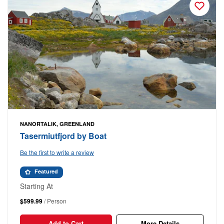
NANORTALIK, GREENLAND
Tasermiutfjord by Boat
Be the first to write a review
Featured
Starting At
$599.99
/ Person
Add to Cart
More Details