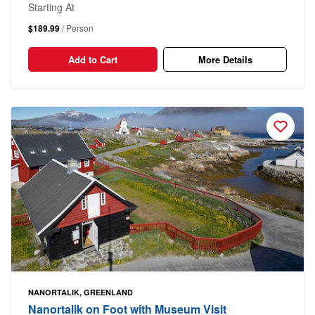
Starting At
$189.99
/ Person
Add to Cart
More Details
NANORTALIK, GREENLAND
Nanortalik on Foot with Museum Visit