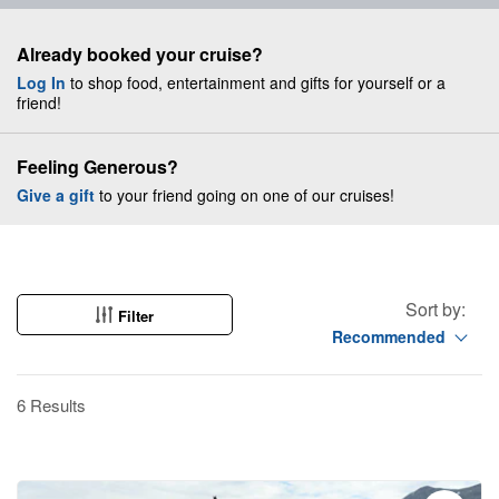
Already booked your cruise?
Log In
to shop food, entertainment and gifts for yourself or a
friend!
Feeling Generous?
Give a gift
to your friend going on one of our cruises!
Sort by:
Filter
Recommended
6 Results