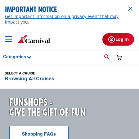
Skip to Main Content
IMPORTANT NOTICE
Get important information on a privacy event that may
impact you.
Log In
Categories
SELECT A CRUISE
Browsing All Cruises
FUNSHOPS -
GIVE THE GIFT OF FUN
Shopping
F A Q
s