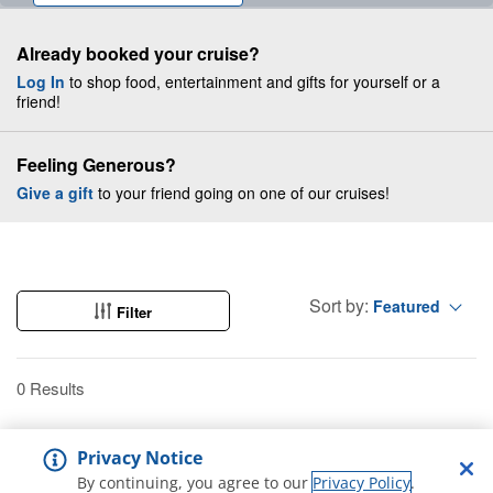
Already booked your cruise?
Log In
to shop food, entertainment and gifts for yourself or a
friend!
Feeling Generous?
Give a gift
to your friend going on one of our cruises!
Sort by:
Featured
Filter
0 Results
Privacy Notice
By continuing, you agree to our
Privacy Policy
.