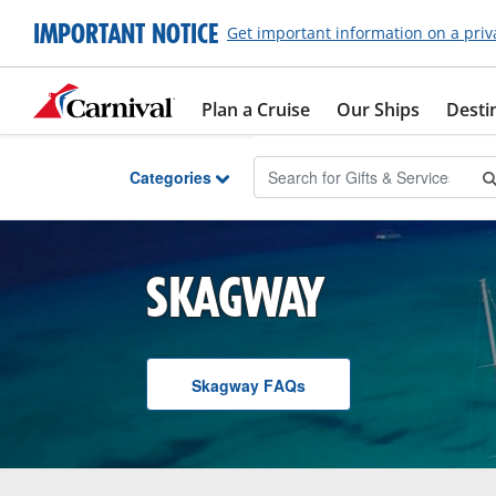
Skip to Main Content
IMPORTANT NOTICE
Get important information on a priv
Plan a Cruise
Our Ships
Desti
Categories
SKAGWAY
Skagway
F A Q
s