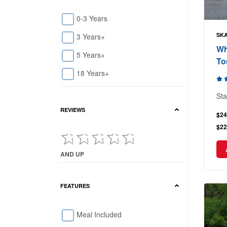
0-3 Years
SKA
3 Years+
Wh
5 Years+
To
18 Years+
Sta
REVIEWS
$24
$22
AND UP
Current Reviews showing : and up
FEATURES
Meal Included