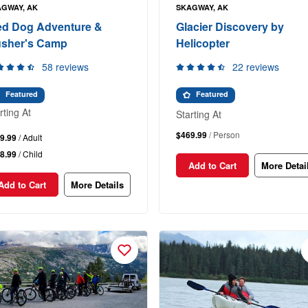
GWAY, AK
SKAGWAY, AK
ed Dog Adventure &
Glacier Discovery by
sher's Camp
Helicopter
58 reviews
22 reviews
Featured
Featured
rting At
Starting At
$469.99
/ Person
9.99
/ Adult
8.99
/ Child
Add to Cart
More Detai
Add to Cart
More Details