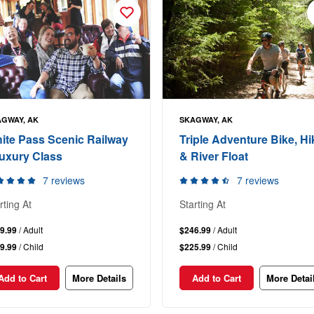
GWAY, AK
SKAGWAY, AK
ite Pass Scenic Railway
Triple Adventure Bike, Hi
Luxury Class
& River Float
7 reviews
7 reviews
rting At
Starting At
9.99
/ Adult
$246.99
/ Adult
9.99
/ Child
$225.99
/ Child
Add to Cart
More Details
Add to Cart
More Detai