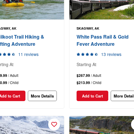
GWAY, AK
SKAGWAY, AK
ilkoot Trail Hiking &
White Pass Rail & Gold
fting Adventure
Fever Adventure
11 reviews
13 reviews
rting At
Starting At
9.99
/ Adult
$267.99
/ Adult
0.99
/ Child
$213.99
/ Child
Add to Cart
More Details
Add to Cart
More Detai