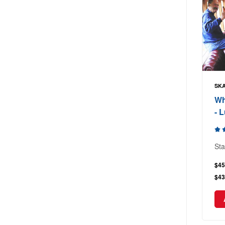
SKA
Wh
- 
Sta
$45
$43