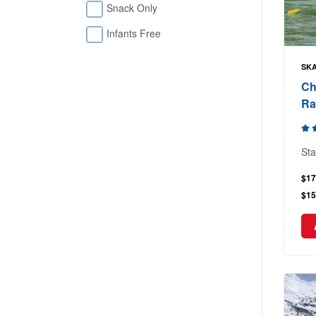
Snack Only
Infants Free
SKA
Ch
Ra
Sta
$17
$15