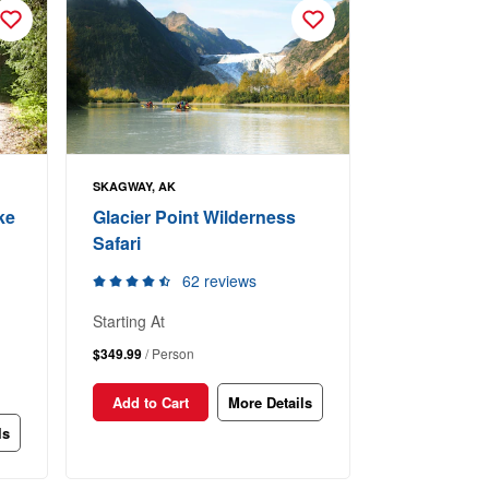
SKAGWAY, AK
ke
Glacier Point Wilderness
Safari
62 reviews
Starting At
$349.99
/ Person
Add to Cart
More Details
ls