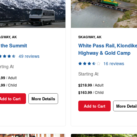
GWAY, AK
SKAGWAY, AK
 the Summit
White Pass Rail, Klondik
Highway & Gold Camp
49 reviews
16 reviews
rting At
Starting At
.99
/ Adult
.99
/ Child
$218.99
/ Adult
$163.99
/ Child
Add to Cart
More Details
Add to Cart
More Detai