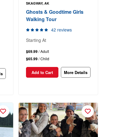
SKAGWAY, AK
Ghosts & Goodtime Girls
Walking Tour
42 reviews
Starting At
$69.99
/ Adult
$65.99
/ Child
Add to Cart
More Details
ls