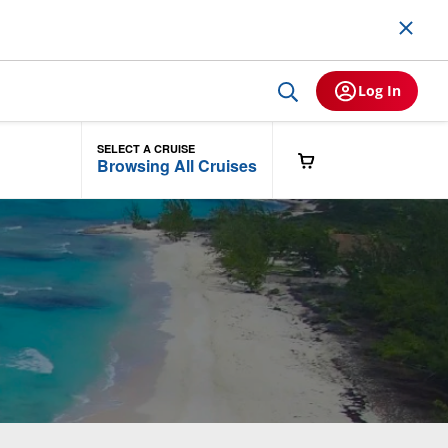
Log In
SELECT A CRUISE
Browsing All Cruises