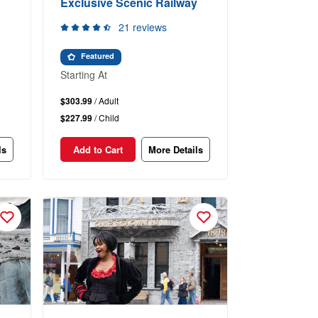
Exclusive Scenic Railway
21 reviews
Featured
Starting At
$303.99
/ Adult
$227.99
/ Child
ls
Add to Cart
More Details