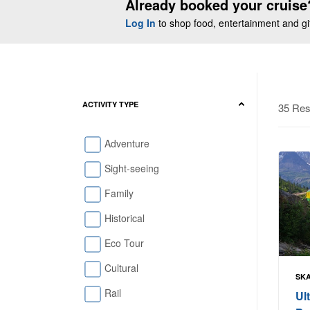
Already booked your cruise
Log In
to shop food, entertainment and gift
ACTIVITY TYPE
35 Res
Adventure
Sight-seeing
Family
Historical
Eco Tour
Cultural
SKA
Rail
Ul