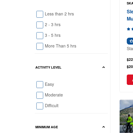
SKA
Sl
Less than 2 hrs
Mu
2 - 3 hrs
3 - 5 hrs
More Than 5 hrs
Sta
$22
$20
ACTIVITY LEVEL
Easy
Moderate
Difficult
MINIMUM AGE