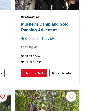
SKAGWAY, AK
Musher's Camp and Gold
Panning Adventure
1 reviews
Starting At
$153.99
/ Adult
$131.99
/ Child
ls
Add to Cart
More Details