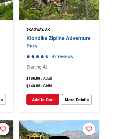
SKAGWAY, AK
Klondike Zipline Adventure
Park
47 reviews
Starting At
$166.99
/ Adult
$140.99
/ Child
ls
Add to Cart
More Details