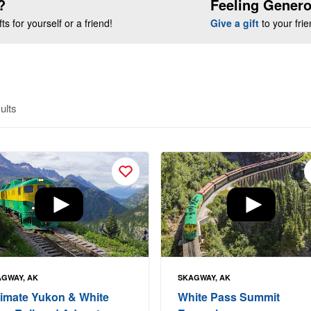
?
Feeling Gener
s for yourself or a friend!
Give a gift
to your fri
ults
GWAY, AK
SKAGWAY, AK
timate Yukon & White
White Pass Summit