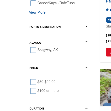
Pa
Canoe/Kayak/Raft/Tube
View More
Sta
PORTS & DESTINATION
$28
$21
ALASKA
Skagway, AK
PRICE
$50-$99.99
$100 or more
DURATION