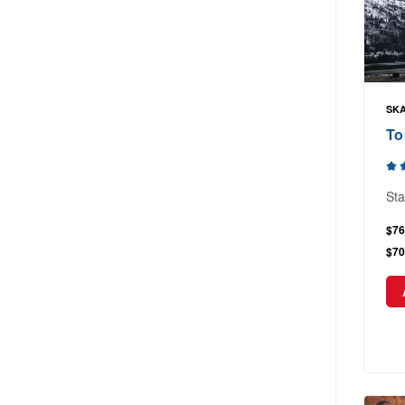
SKA
To
Sta
$76
$70