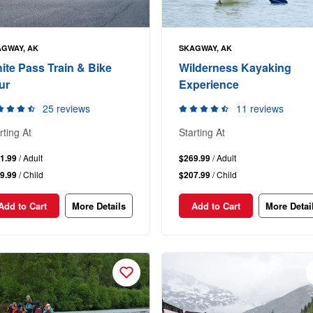
GWAY, AK
SKAGWAY, AK
ite Pass Train & Bike
Wilderness Kayaking
ur
Experience
25 reviews
11 reviews
rting At
Starting At
1.99
/ Adult
$269.99
/ Adult
9.99
/ Child
$207.99
/ Child
Add to Cart
More Details
Add to Cart
More Detai