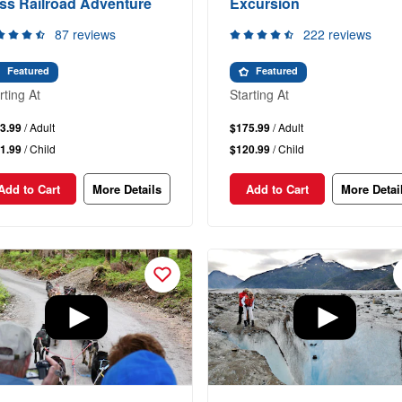
ss Railroad Adventure
Excursion
87 reviews
222 reviews
Featured
Featured
rting At
Starting At
3.99
/ Adult
$175.99
/ Adult
1.99
/ Child
$120.99
/ Child
Add to Cart
More Details
Add to Cart
More Detai