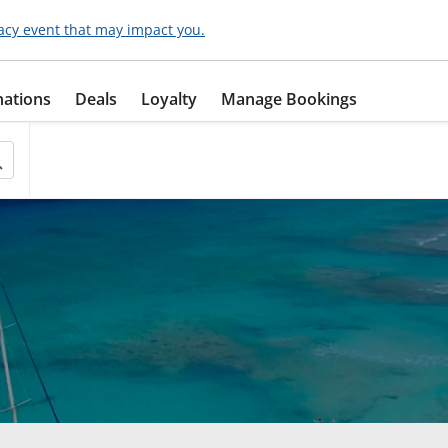
acy event that may impact you.
nations
Deals
Loyalty
Manage Bookings