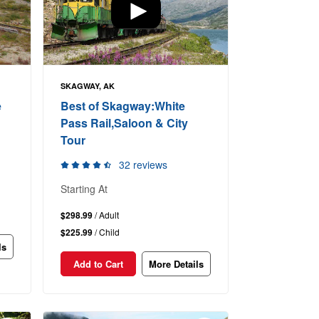
SKAGWAY, AK
e
Best of Skagway:White
Pass Rail,Saloon & City
Tour
32 reviews
Starting At
$298.99
/ Adult
$225.99
/ Child
ls
Add to Cart
More Details