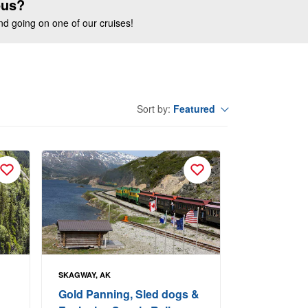
ous?
end going on one of our cruises!
Featured
Sort by:
SKAGWAY, AK
Gold Panning, Sled dogs &