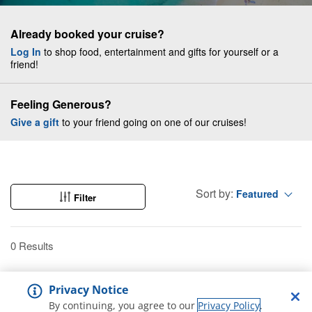
Already booked your cruise?
Log In
to shop food, entertainment and gifts for yourself or a
friend!
Feeling Generous?
Give a gift
to your friend going on one of our cruises!
Sort by:
Featured
Filter
0 Results
Privacy Notice
By continuing, you agree to our
Privacy Policy
.