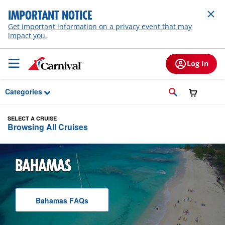
Skip to Main Content
IMPORTANT NOTICE
Get important information on a privacy event that may
impact you.
Log In
Categories
SELECT A CRUISE
Browsing All Cruises
BAHAMAS
Bahamas
F A Q
s