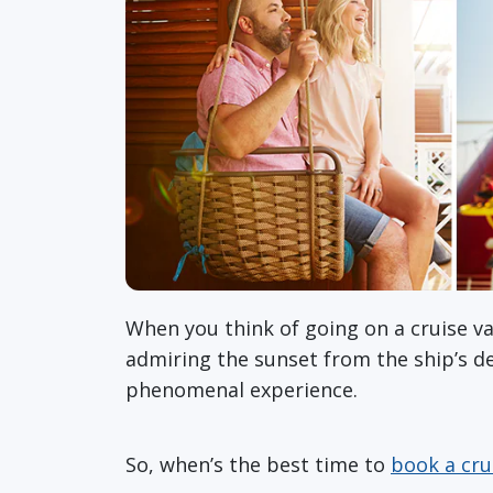
When you think of going on a cruise va
admiring the sunset from the ship’s dec
phenomenal experience.
So, when’s the best time to
book a cru