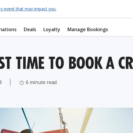
cy event that may impact you.
nations
Deals
Loyalty
Manage Bookings
ST TIME TO BOOK A CR
8
6 minute read