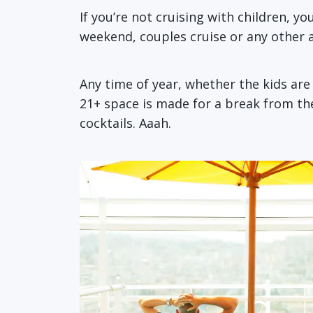
If you’re not cruising with children, y
weekend, couples cruise or any other ad
Any time of year, whether the kids ar
21+ space is made for a break from th
cocktails. Aaah.