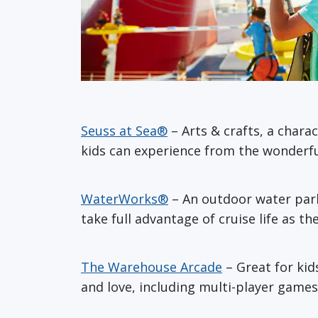
Seuss at Sea®
– Arts & crafts, a chara
kids can experience from the wonderful
WaterWorks®
– An outdoor water park 
take full advantage of cruise life as t
The Warehouse Arcade
– Great for kid
and love, including multi-player games