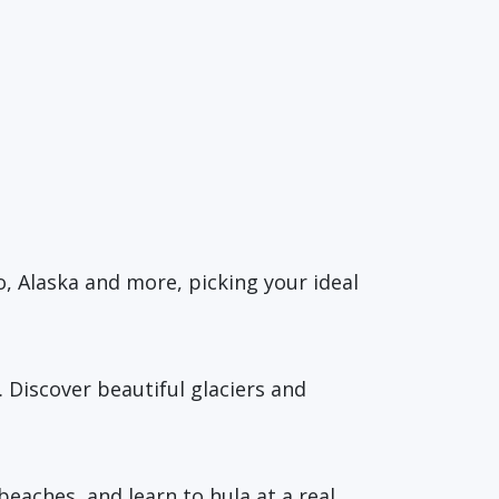
o, Alaska and more, picking your ideal
. Discover beautiful glaciers and
eaches, and learn to hula at a real