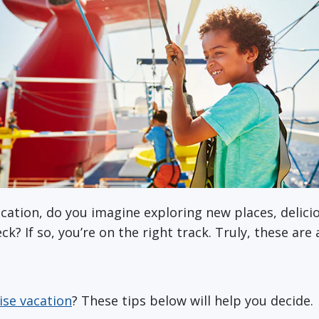
cation, do you imagine exploring new places, delici
k? If so, you’re on the right track. Truly, these are
ise vacation
? These tips below will help you decide.