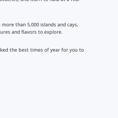
s more than 5,000 islands and cays,
tures and flavors to explore.
ked the best times of year for you to