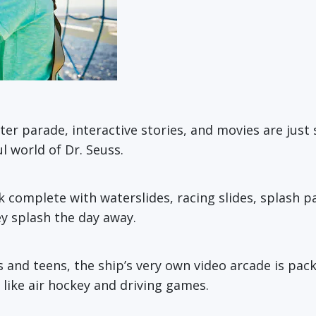
cter parade, interactive stories, and movies are just
 world of Dr. Seuss.
complete with waterslides, racing slides, splash pad
hey splash the day away.
s and teens, the ship’s very own video arcade is pac
 like air hockey and driving games.