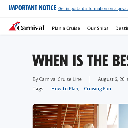
IMPORTANT NOTICE
Get important information on a priva
Plan a Cruise
Our Ships
Desti
WHEN IS THE BE
By Carnival Cruise Line
August 6, 201
Tags:
How to Plan
,
Cruising Fun