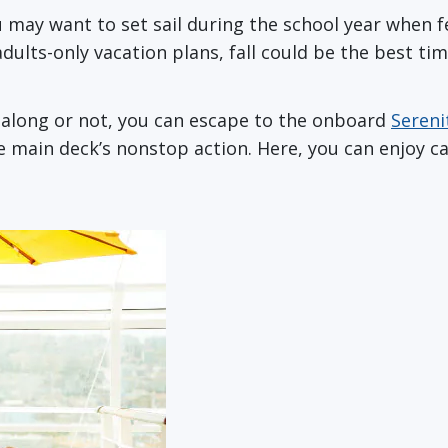
ou may want to set sail during the school year when fe
ults-only vacation plans, fall could be the best tim
e along or not, you can escape to the onboard
Sereni
e main deck’s nonstop action. Here, you can enjoy c