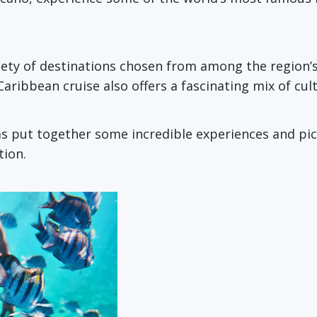
riety of destinations chosen from among the region’
 Caribbean cruise also offers a fascinating mix of cul
as put together some incredible experiences and pic
tion.