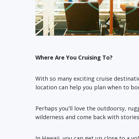
Where Are You Cruising To?
With so many exciting cruise destinati
location can help you plan when to boo
Perhaps you’ll love the outdoorsy, ru
wilderness and come back with stories 
In Hawaii, you can get up close to a v