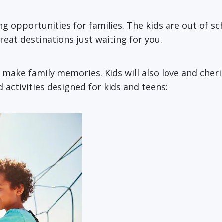
g opportunities for families. The kids are out of sc
 great destinations just waiting for you.
 make family memories. Kids will also love and cher
 activities designed for kids and teens: