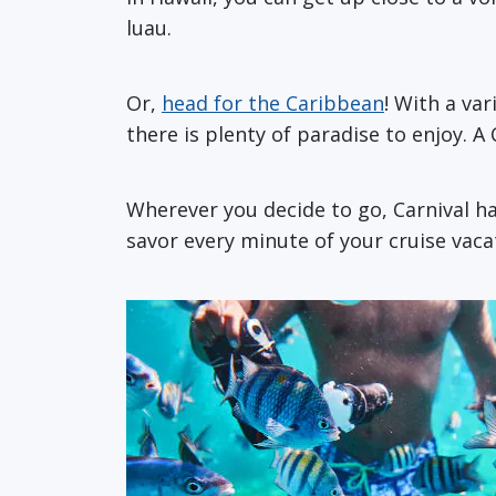
luau.
Or,
head for the Caribbean
! With a va
there is plenty of paradise to enjoy. A
Wherever you decide to go, Carnival h
savor every minute of your cruise vaca