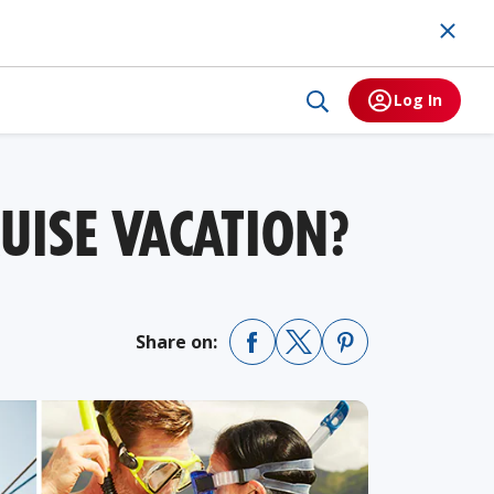
Log In
UISE VACATION?
Share on: