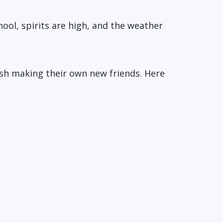
hool, spirits are high, and the weather
ish making their own new friends. Here