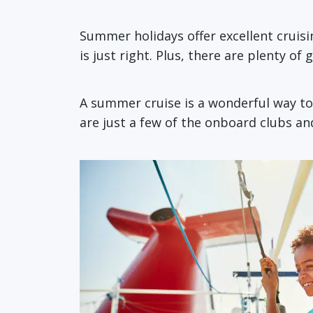
Summer holidays offer excellent cruisin
is just right. Plus, there are plenty of
A summer cruise is a wonderful way to
are just a few of the onboard clubs and