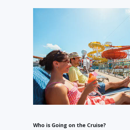
Who is Going on the Cruise?