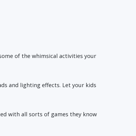
 some of the whimsical activities your
s and lighting effects. Let your kids
ked with all sorts of games they know