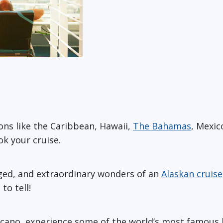
ons like the Caribbean, Hawaii,
The Bahamas
, Mexic
k your cruise.
gged, and extraordinary wonders of an
Alaskan cruise
to tell!
olcano, experience some of the world’s most famous b