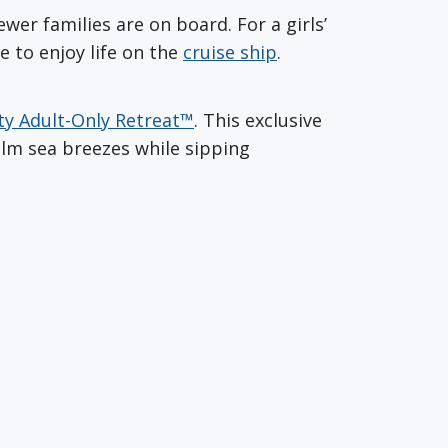
wer families are on board. For a girls’
e to enjoy life on the
cruise ship
.
ty Adult-Only Retreat™
. This exclusive
alm sea breezes while sipping