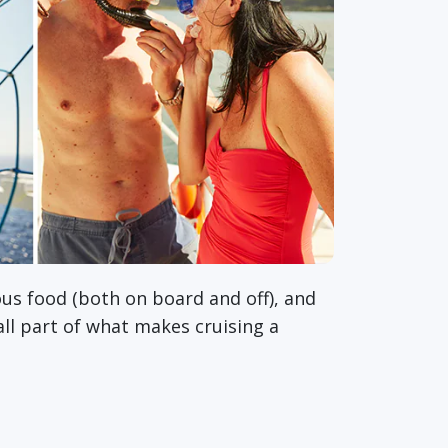
ous food (both on board and off), and
 all part of what makes cruising a