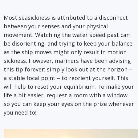
Most seasickness is attributed to a disconnect
between your senses and your physical
movement. Watching the water speed past can
be disorienting, and trying to keep your balance
as the ship moves might only result in motion
sickness. However, mariners have been advising
this tip forever: simply look out at the horizon –
a stable focal point – to reorient yourself. This
will help to reset your equilibrium. To make your
life a bit easier, request a room with a window
so you can keep your eyes on the prize whenever
you need to!