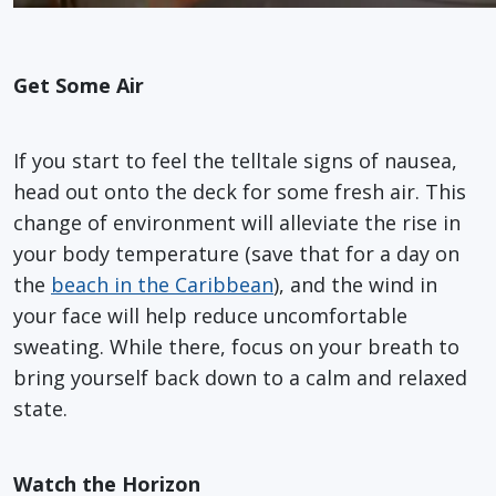
Get Some Air
If you start to feel the telltale signs of nausea,
head out onto the deck for some fresh air. This
change of environment will alleviate the rise in
your body temperature (save that for a day on
the
beach in the Caribbean
), and the wind in
your face will help reduce uncomfortable
sweating. While there, focus on your breath to
bring yourself back down to a calm and relaxed
state.
Watch the Horizon