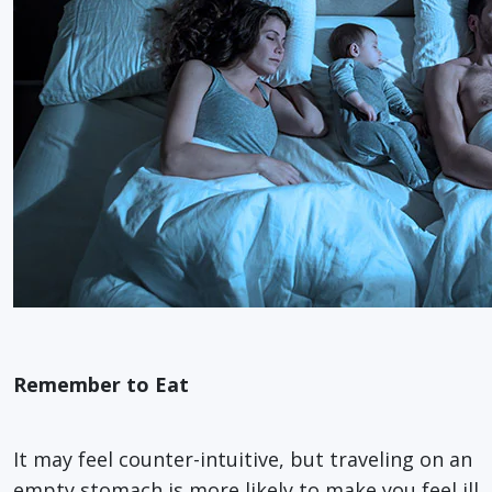
Remember to Eat
It may feel counter-intuitive, but traveling on an
empty stomach is more likely to make you feel ill