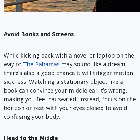
Avoid Books and Screens
While kicking back with a novel or laptop on the
way to
The Bahamas
may sound like a dream,
there’s also a good chance it will trigger motion
sickness. Watching a stationary object like a
book can convince your middle ear it’s wrong,
making you feel nauseated. Instead, focus on the
horizon or rest with your eyes closed to avoid
confusing your body.
Head to the Middle