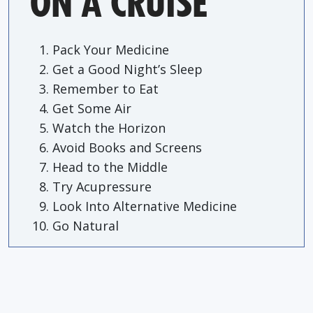
ON A CRUISE
Pack Your Medicine
Get a Good Night’s Sleep
Remember to Eat
Get Some Air
Watch the Horizon
Avoid Books and Screens
Head to the Middle
Try Acupressure
Look Into Alternative Medicine
Go Natural