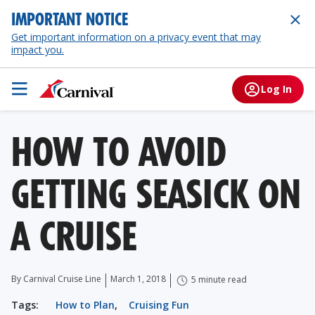
IMPORTANT NOTICE
Get important information on a privacy event that may
impact you.
Log In
HOW TO AVOID
GETTING SEASICK ON
A CRUISE
By Carnival Cruise Line
March 1, 2018
5 minute read
Tags:
How to Plan
,
Cruising Fun