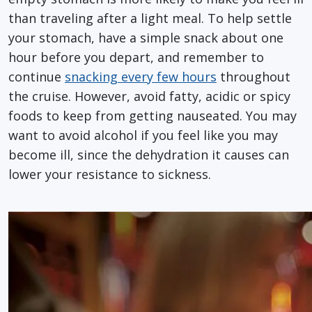
than traveling after a light meal. To help settle
your stomach, have a simple snack about one
hour before you depart, and remember to
continue
snacking every few hours
throughout
the cruise. However, avoid fatty, acidic or spicy
foods to keep from getting nauseated. You may
want to avoid alcohol if you feel like you may
become ill, since the dehydration it causes can
lower your resistance to sickness.