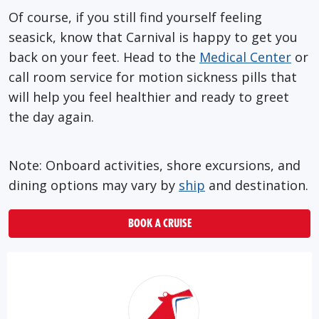
Of course, if you still find yourself feeling
seasick, know that Carnival is happy to get you
back on your feet. Head to the
Medical Center
or
call room service for motion sickness pills that
will help you feel healthier and ready to greet
the day again.
Note: Onboard activities, shore excursions, and
dining options may vary by
ship
and destination.
BOOK A CRUISE