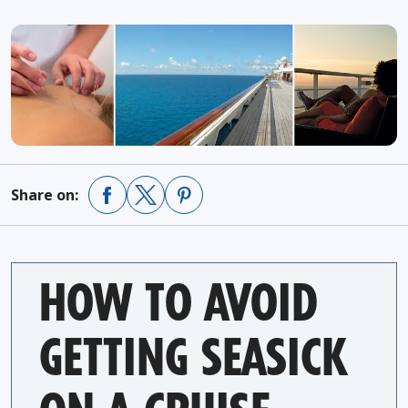
Share on:
HOW TO AVOID
GETTING SEASICK