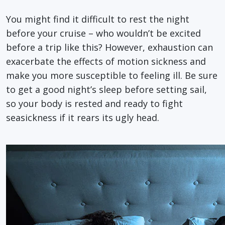
You might find it difficult to rest the night
before your cruise – who wouldn’t be excited
before a trip like this? However, exhaustion can
exacerbate the effects of motion sickness and
make you more susceptible to feeling ill. Be sure
to get a good night’s sleep before setting sail,
so your body is rested and ready to fight
seasickness if it rears its ugly head.