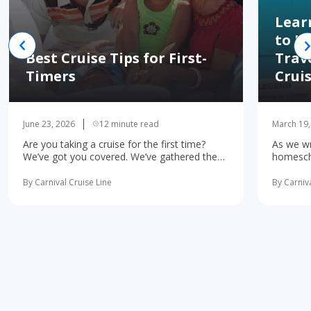
Lear
to H
Best Cruise Tips for First-
Trav
Timers
Crui
June 23, 2026
12 minute read
March 19,
Are you taking a cruise for the first time?
As we wr
We’ve got you covered. We’ve gathered the
homescho
10 most important first-time cruise ... read
concerne
more
learning 
By Carnival Cruise Line
By Carniva