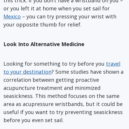
this trick. If you don’t have a wristband on you –
or you left it at home when you set sail for
Mexico
– you can try pressing your wrist with
your opposite thumb for relief.
Look Into Alternative Medicine
Looking for something to try before you
travel
to your destination
? Some studies have shown a
correlation between getting proactive
acupuncture treatment and minimized
seasickness. This method focuses on the same
area as acupressure wristbands, but it could be
useful if you want to try preventing seasickness
before you even set sail.