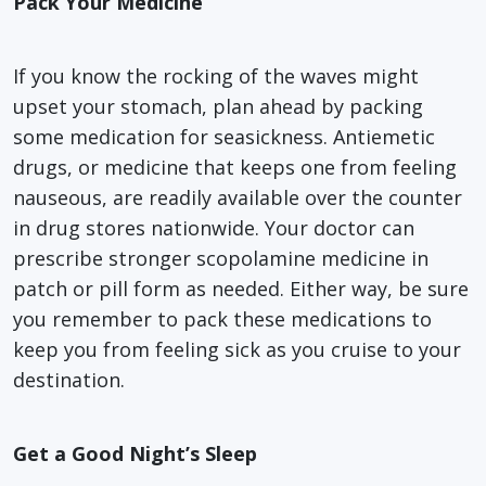
Pack Your Medicine
If you know the rocking of the waves might
upset your stomach, plan ahead by packing
some medication for seasickness. Antiemetic
drugs, or medicine that keeps one from feeling
nauseous, are readily available over the counter
in drug stores nationwide. Your doctor can
prescribe stronger scopolamine medicine in
patch or pill form as needed. Either way, be sure
you remember to pack these medications to
keep you from feeling sick as you cruise to your
destination.
Get a Good Night’s Sleep