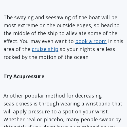
The swaying and seesawing of the boat will be
most extreme on the outside edges, so head to
the middle of the ship to alleviate some of the
effect. You may even want to
book a room
in this
area of the
cruise ship
so your nights are less
rocked by the motion of the ocean.
Try Acupressure
Another popular method for decreasing
seasickness is through wearing a wristband that
will apply pressure to a spot on your wrist.
Whether real or placebo, many people swear by