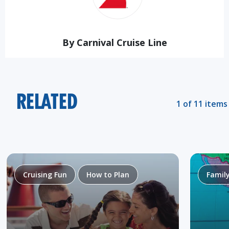
By Carnival Cruise Line
RELATED
1 of 11 items
Cruising Fun
How to Plan
Famil