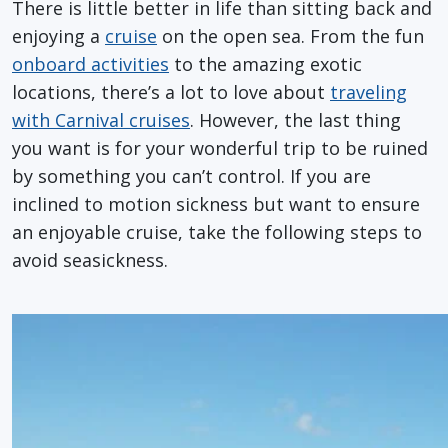
There is little better in life than sitting back and
enjoying a
cruise
on the open sea. From the fun
onboard activities
to the amazing exotic
locations, there’s a lot to love about
traveling
with Carnival cruises
. However, the last thing
you want is for your wonderful trip to be ruined
by something you can’t control. If you are
inclined to motion sickness but want to ensure
an enjoyable cruise, take the following steps to
avoid seasickness.