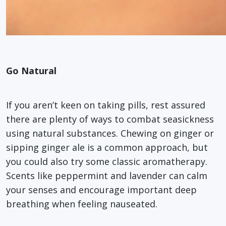
Go Natural
If you aren’t keen on taking pills, rest assured
there are plenty of ways to combat seasickness
using natural substances. Chewing on ginger or
sipping ginger ale is a common approach, but
you could also try some classic aromatherapy.
Scents like peppermint and lavender can calm
your senses and encourage important deep
breathing when feeling nauseated.