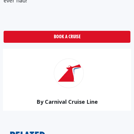
ever had!
BOOK A CRUISE
By Carnival Cruise Line