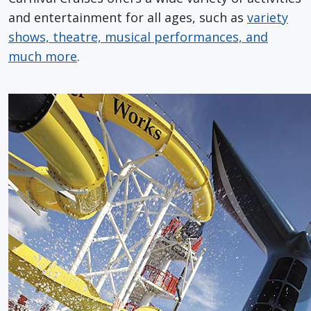
and entertainment for all ages, such as
variety
shows, theatre, musical performances, and
much more
.