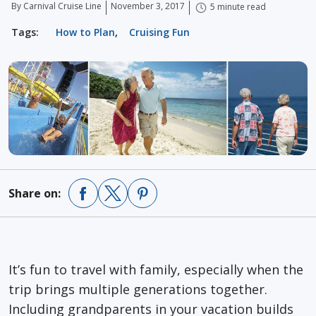
By Carnival Cruise Line
November 3, 2017
5 minute read
Tags:
How to Plan
,
Cruising Fun
Share on:
It’s fun to travel with family, especially when the
trip brings multiple generations together.
Including grandparents in your vacation builds