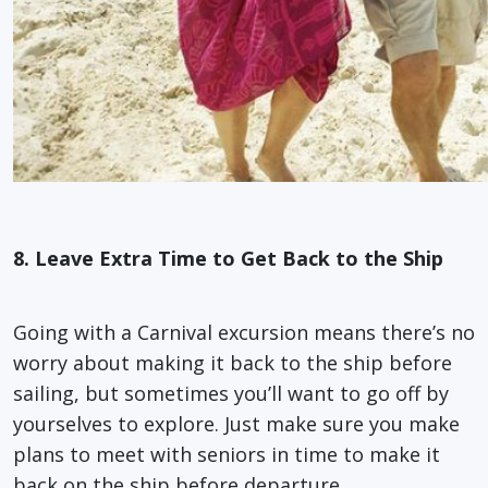
8. Leave Extra Time to Get Back to the Ship
Going with a Carnival excursion means there’s no
worry about making it back to the ship before
sailing, but sometimes you’ll want to go off by
yourselves to explore. Just make sure you make
plans to meet with seniors in time to make it
back on the ship before departure.