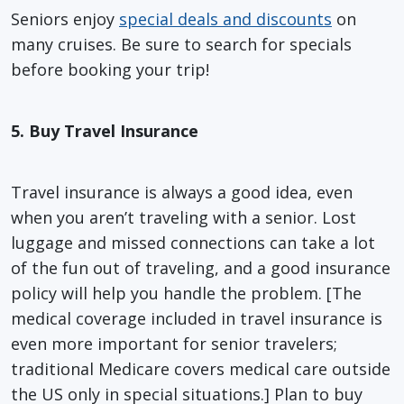
Seniors enjoy
special deals and discounts
on
many cruises. Be sure to search for specials
before booking your trip!
5. Buy Travel Insurance
Travel insurance is always a good idea, even
when you aren’t traveling with a senior. Lost
luggage and missed connections can take a lot
of the fun out of traveling, and a good insurance
policy will help you handle the problem. [The
medical coverage included in travel insurance is
even more important for senior travelers;
traditional Medicare covers medical care outside
the US only in special situations.] Plan to buy