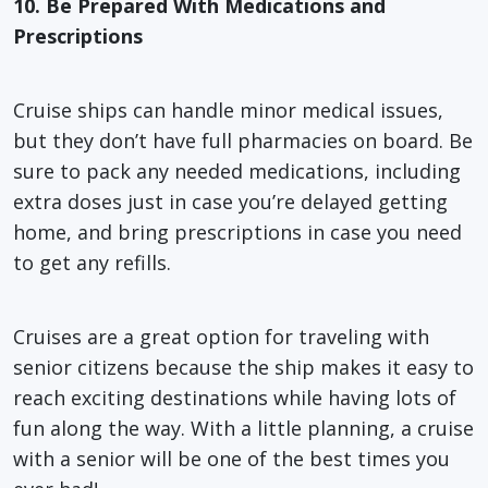
10. Be Prepared With Medications and
Prescriptions
Cruise ships can handle minor medical issues,
but they don’t have full pharmacies on board. Be
sure to pack any needed medications, including
extra doses just in case you’re delayed getting
home, and bring prescriptions in case you need
to get any refills.
Cruises are a great option for traveling with
senior citizens because the ship makes it easy to
reach exciting destinations while having lots of
fun along the way. With a little planning, a cruise
with a senior will be one of the best times you