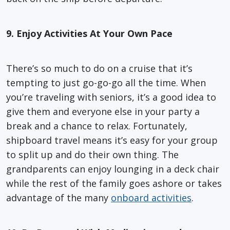
9. Enjoy Activities At Your Own Pace
There’s so much to do on a cruise that it’s
tempting to just go-go-go all the time. When
you’re traveling with seniors, it’s a good idea to
give them and everyone else in your party a
break and a chance to relax. Fortunately,
shipboard travel means it’s easy for your group
to split up and do their own thing. The
grandparents can enjoy lounging in a deck chair
while the rest of the family goes ashore or takes
advantage of the many
onboard activities
.