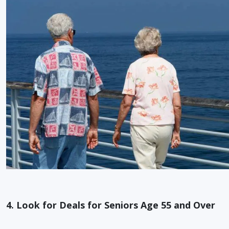
4. Look for Deals for Seniors Age 55 and Over