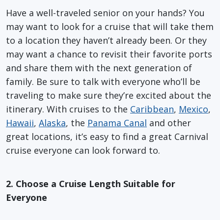
Have a well-traveled senior on your hands? You
may want to look for a cruise that will take them
to a location they haven’t already been. Or they
may want a chance to revisit their favorite ports
and share them with the next generation of
family. Be sure to talk with everyone who’ll be
traveling to make sure they’re excited about the
itinerary. With cruises to the
Caribbean
,
Mexico
,
Hawaii
,
Alaska
, the
Panama Canal
and other
great locations, it’s easy to find a great Carnival
cruise everyone can look forward to.
2. Choose a Cruise Length Suitable for
Everyone