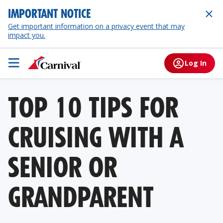
IMPORTANT NOTICE
Get important information on a privacy event that may
impact you.
Log In
TOP 10 TIPS FOR
CRUISING WITH A
SENIOR OR
GRANDPARENT