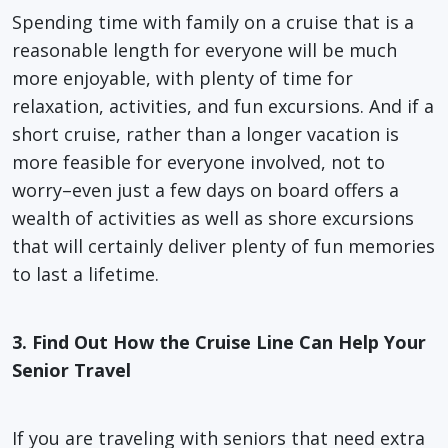
Spending time with family on a cruise that is a
reasonable length for everyone will be much
more enjoyable, with plenty of time for
relaxation, activities, and fun excursions. And if a
short cruise, rather than a longer vacation is
more feasible for everyone involved, not to
worry–even just a few days on board offers a
wealth of activities as well as shore excursions
that will certainly deliver plenty of fun memories
to last a lifetime.
3. Find Out How the Cruise Line Can Help Your
Senior Travel
If you are traveling with seniors that need extra