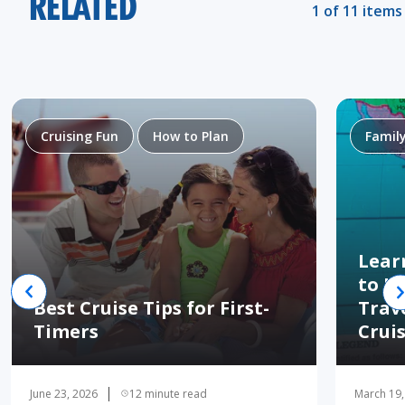
RELATED
1 of 11 items
Cruising Fun
How to Plan
Famil
Lear
to H
Best Cruise Tips for First-
Trav
Timers
Crui
June 23, 2026
12 minute read
March 19,