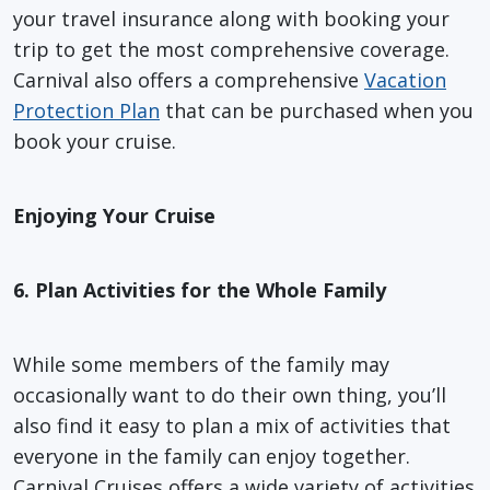
your travel insurance along with booking your
trip to get the most comprehensive coverage.
Carnival also offers a comprehensive
Vacation
Protection Plan
that can be purchased when you
book your cruise.
Enjoying Your Cruise
6. Plan Activities for the Whole Family
While some members of the family may
occasionally want to do their own thing, you’ll
also find it easy to plan a mix of activities that
everyone in the family can enjoy together.
Carnival Cruises offers a wide variety of activities