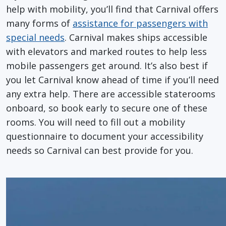
help with mobility, you’ll find that Carnival offers
many forms of
assistance for passengers with
special needs
. Carnival makes ships accessible
with elevators and marked routes to help less
mobile passengers get around. It’s also best if
you let Carnival know ahead of time if you’ll need
any extra help. There are accessible staterooms
onboard, so book early to secure one of these
rooms. You will need to fill out a mobility
questionnaire to document your accessibility
needs so Carnival can best provide for you.