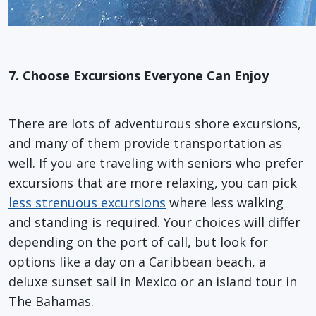
7. Choose Excursions Everyone Can Enjoy
There are lots of adventurous shore excursions,
and many of them provide transportation as
well. If you are traveling with seniors who prefer
excursions that are more relaxing, you can pick
less strenuous excursions
where less walking
and standing is required. Your choices will differ
depending on the port of call, but look for
options like a day on a Caribbean beach, a
deluxe sunset sail in Mexico or an island tour in
The Bahamas.