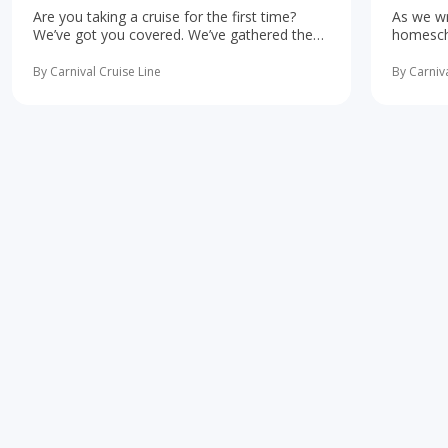
Are you taking a cruise for the first time?
As we wr
We’ve got you covered. We’ve gathered the
homescho
10 most important first-time cruise ... read
concerne
more
learning 
By Carnival Cruise Line
By Carniva