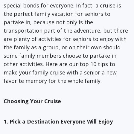
special bonds for everyone. In fact, a cruise is
the perfect family vacation for seniors to
partake in, because not only is the
transportation part of the adventure, but there
are plenty of activities for seniors to enjoy with
the family as a group, or on their own should
some family members choose to partake in
other activities. Here are our top 10 tips to
make your family cruise with a senior a new
favorite memory for the whole family.
Choosing Your Cruise
1. Pick a Destination Everyone Will Enjoy