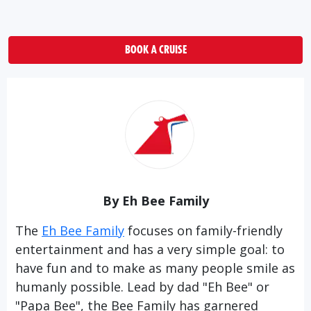
BOOK A CRUISE
By Eh Bee Family
The
Eh Bee Family
focuses on family-friendly
entertainment and has a very simple goal: to
have fun and to make as many people smile as
humanly possible. Lead by dad "Eh Bee" or
"Papa Bee", the Bee Family has garnered