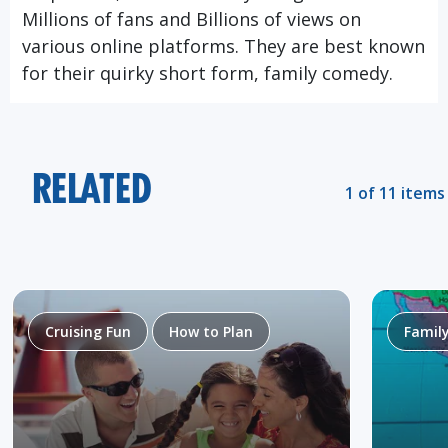
Millions of fans and Billions of views on
various online platforms. They are best known
for their quirky short form, family comedy.
RELATED
1 of 11 items
Cruising Fun
How to Plan
Famil