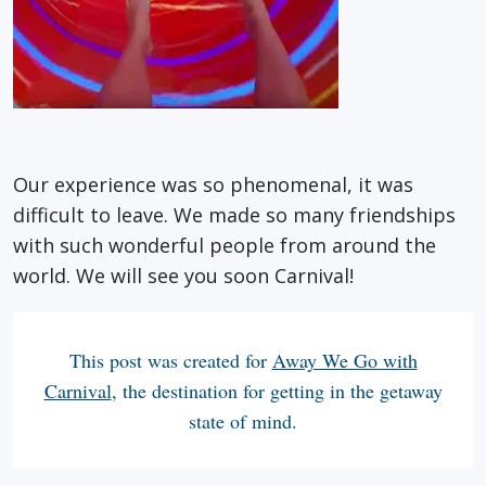
Our experience was so phenomenal, it was
difficult to leave. We made so many friendships
with such wonderful people from around the
world. We will see you soon Carnival!
This post was created for
Away We Go with
Carnival
, the destination for getting in the getaway
state of mind.