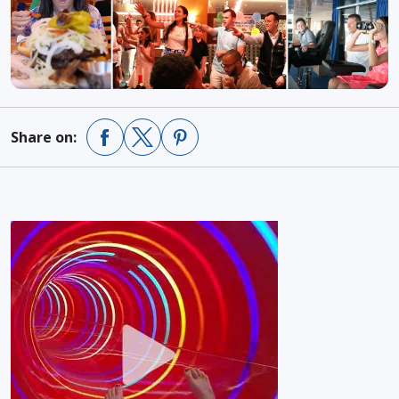
Share on: