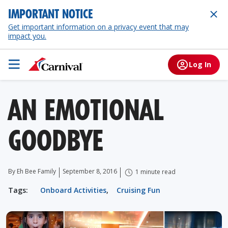
IMPORTANT NOTICE
Get important information on a privacy event that may
impact you.
Log In
AN EMOTIONAL
GOODBYE
By Eh Bee Family
September 8, 2016
1 minute read
Tags:
Onboard Activities
,
Cruising Fun