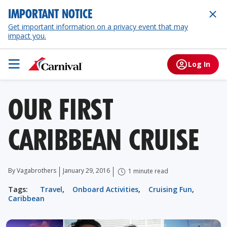
IMPORTANT NOTICE
Get important information on a privacy event that may
impact you.
Log In
OUR FIRST
CARIBBEAN CRUISE
By Vagabrothers
January 29, 2016
1 minute read
Tags:
Travel
,
Onboard Activities
,
Cruising Fun
,
Caribbean