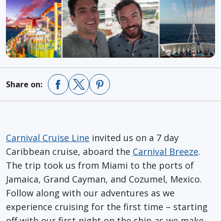
Share on:
Carnival Cruise Line
invited us on a 7 day
Caribbean cruise, aboard the
Carnival Breeze
.
The trip took us from Miami to the ports of
Jamaica, Grand Cayman, and Cozumel, Mexico.
Follow along with our adventures as we
experience cruising for the first time – starting
off with our first night on the ship as we make