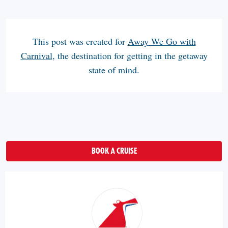
This post was created for
Away We Go with
Carnival
, the destination for getting in the getaway
state of mind.
BOOK A CRUISE