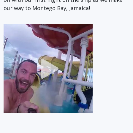
our way to Montego Bay, Jamaica!