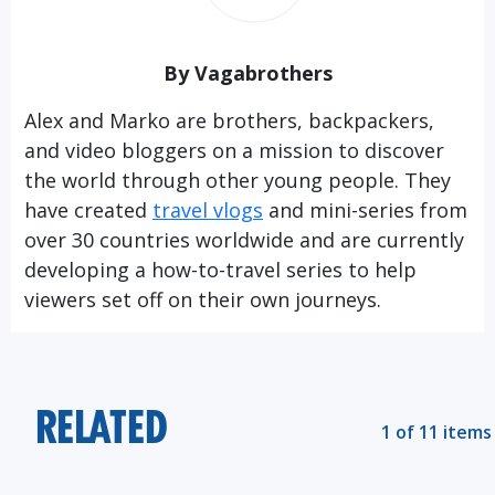
By Vagabrothers
Alex and Marko are brothers, backpackers,
and video bloggers on a mission to discover
the world through other young people. They
have created
travel vlogs
and mini-series from
over 30 countries worldwide and are currently
developing a how-to-travel series to help
viewers set off on their own journeys.
RELATED
1 of 11 items