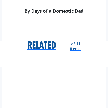
By Days of a Domestic Dad
1 of 11
RELATED
items