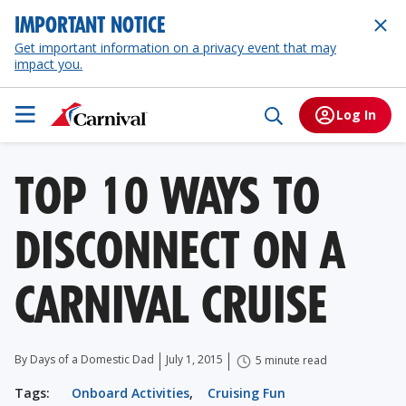
IMPORTANT NOTICE
Get important information on a privacy event that may
impact you.
Log In
TOP 10 WAYS TO
DISCONNECT ON A
CARNIVAL CRUISE
By Days of a Domestic Dad
July 1, 2015
5 minute read
Tags:
Onboard Activities
,
Cruising Fun