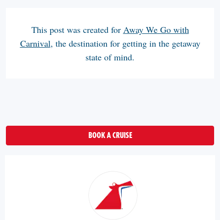
This post was created for
Away We Go with
Carnival
, the destination for getting in the getaway
state of mind.
BOOK A CRUISE