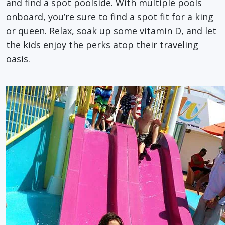
and find a spot poolside. With multiple pools
onboard, you’re sure to find a spot fit for a king
or queen. Relax, soak up some vitamin D, and let
the kids enjoy the perks atop their traveling
oasis.