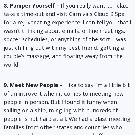
8. Pamper Yourself –
If you really want to relax,
take a time-out and visit Carnivals Cloud 9 Spa
for a rejuvenating experience. I can tell you that I
wasn’t thinking about emails, online meetings,
soccer schedules, or anything of the sort. I was
just chilling out with my best friend, getting a
couple’s massage, and floating away from the
world.
9. Meet New People
– I like to say I’m a little bit
of an introvert when it comes to meeting new
people in person. But I found it funny when
sailing on a ship, mingling with hundreds of
people is not hard at all. We had a blast meeting
families from other states and countries who