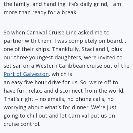
the family, and handling life’s daily grind, I am
more than ready for a break.
So when Carnival Cruise Line asked me to
partner with them, I was completely on board…
one of their ships. Thankfully, Staci and I, plus
our three youngest daughters, were invited to
set sail on a Western Caribbean cruise out of the
Port of Galveston
, which is
an easy five hour drive for us. So, we’re off to
have fun, relax, and disconnect from the world.
That’s right – no emails, no phone calls, no
worrying about what’s for dinner! We’re just
going to chill out and let Carnival put us on
cruise control.