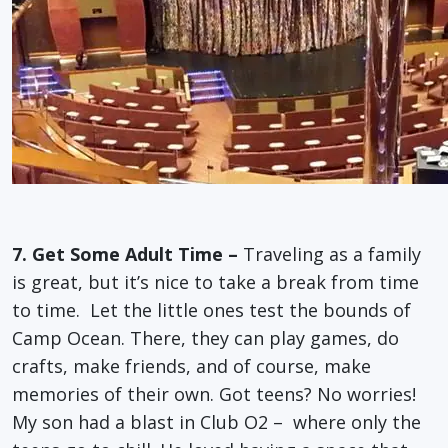
7. Get Some Adult Time –
Traveling as a family
is great, but it’s nice to take a break from time
to time. Let the little ones test the bounds of
Camp Ocean. There, they can play games, do
crafts, make friends, and of course, make
memories of their own. Got teens? No worries!
My son had a blast in Club O2 – where only the