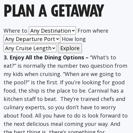
PLAN A GETAWAY
Where to
From where
How long
3. Enjoy All the Dining Options –
“What’s to
eat?” is normally the number two question from
my kids when cruising. “When are we going to
the pool?” is the first. If you’re looking for good
food, the ship is the place to be. Carnival has a
kitchen staff to beat. They’re trained chefs and
culinary experts, so you don’t have to worry
about food. All you have to do is look forward to
the next delicious meal coming your way. And
the best thing is, there’s something for