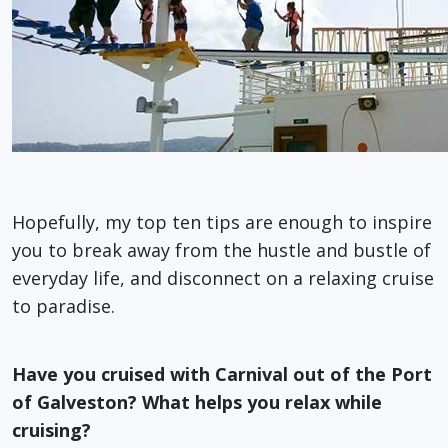
Hopefully, my top ten tips are enough to inspire
you to break away from the hustle and bustle of
everyday life, and disconnect on a relaxing cruise
to paradise.
Have you cruised with Carnival out of the Port
of Galveston? What helps you relax while
cruising?