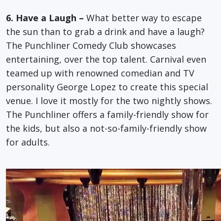
6. Have a Laugh –
What better way to escape
the sun than to grab a drink and have a laugh?
The Punchliner Comedy Club showcases
entertaining, over the top talent. Carnival even
teamed up with renowned comedian and TV
personality George Lopez to create this special
venue. I love it mostly for the two nightly shows.
The Punchliner offers a family-friendly show for
the kids, but also a not-so-family-friendly show
for adults.