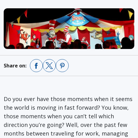
Share on:
Do you ever have those moments when it seems
the world is moving in fast forward? You know,
those moments when you can’t tell which
direction you’re going? Well, over the past few
months between traveling for work, managing