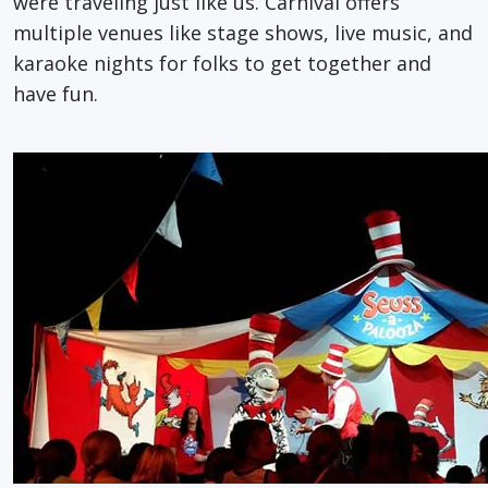
were traveling just like us. Carnival offers
multiple venues like stage shows, live music, and
karaoke nights for folks to get together and
have fun.