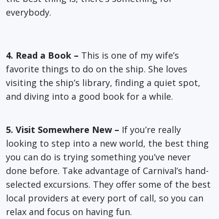
everybody.
4. Read a Book –
This is one of my wife’s
favorite things to do on the ship. She loves
visiting the ship’s library, finding a quiet spot,
and diving into a good book for a while.
5. Visit Somewhere New –
If you’re really
looking to step into a new world, the best thing
you can do is trying something you’ve never
done before. Take advantage of Carnival’s hand-
selected excursions. They offer some of the best
local providers at every port of call, so you can
relax and focus on having fun.