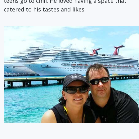
teens go to chill. He loved having a space that
catered to his tastes and likes.