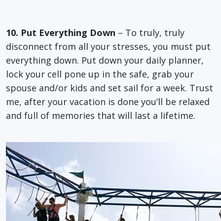
10. Put Everything Down
– To truly, truly
disconnect from all your stresses, you must put
everything down. Put down your daily planner,
lock your cell pone up in the safe, grab your
spouse and/or kids and set sail for a week. Trust
me, after your vacation is done you’ll be relaxed
and full of memories that will last a lifetime.