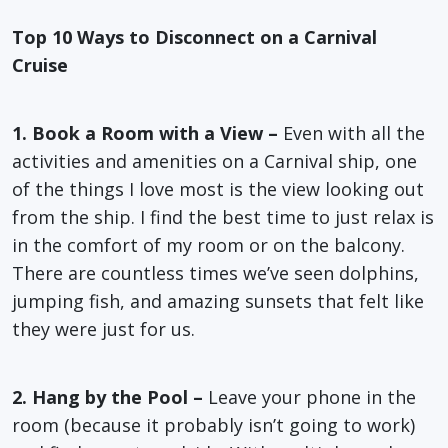
Top 10 Ways to Disconnect on a Carnival
Cruise
1. Book a Room with a View –
Even with all the
activities and amenities on a Carnival ship, one
of the things I love most is the view looking out
from the ship. I find the best time to just relax is
in the comfort of my room or on the balcony.
There are countless times we’ve seen dolphins,
jumping fish, and amazing sunsets that felt like
they were just for us.
2. Hang by the Pool –
Leave your phone in the
room (because it probably isn’t going to work)