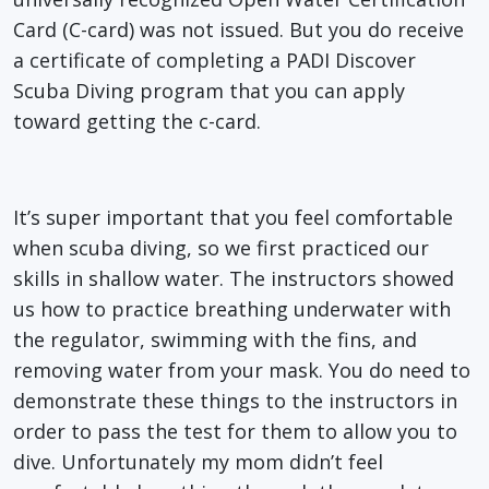
Card (C-card) was not issued. But you do receive
a certificate of completing a PADI Discover
Scuba Diving program that you can apply
toward getting the c-card.
It’s super important that you feel comfortable
when scuba diving, so we first practiced our
skills in shallow water. The instructors showed
us how to practice breathing underwater with
the regulator, swimming with the fins, and
removing water from your mask. You do need to
demonstrate these things to the instructors in
order to pass the test for them to allow you to
dive. Unfortunately my mom didn’t feel