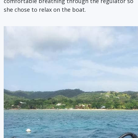
comfortable breathing through the regulator so
she chose to relax on the boat.