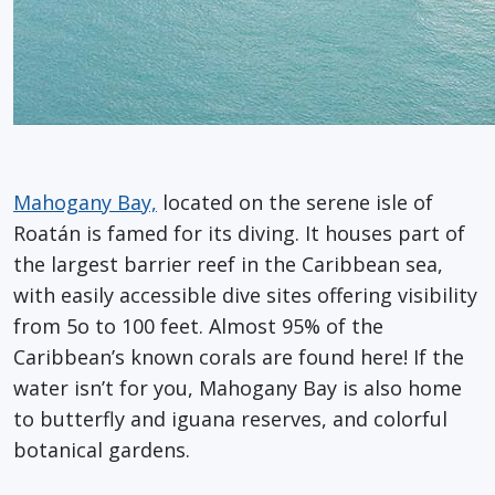
Mahogany Bay,
located on the serene isle of
Roatán is famed for its diving. It houses part of
the largest barrier reef in the Caribbean sea,
with easily accessible dive sites offering visibility
from 5o to 100 feet. Almost 95% of the
Caribbean’s known corals are found here! If the
water isn’t for you, Mahogany Bay is also home
to butterfly and iguana reserves, and colorful
botanical gardens.