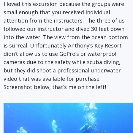
I loved this excursion because the groups were
small enough that you received individual
attention from the instructors. The three of us
followed our instructor and dived 30 feet down
into the water. The view from the ocean bottom
is surreal. Unfortunately Anthony’s Key Resort
didn’t allow us to use GoPro’s or waterproof
cameras due to the safety while scuba diving,
but they did shoot a professional underwater
video that was available for purchase.
Screenshot below, that’s me on the left!