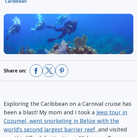
Caribbean
Share on:
Exploring the Caribbean on a Carnival cruise has
been a blast! My mom and I took a
Jeep tour in
Cozumel, went snorkeling in Belize with the
world’s second largest barrier reef,
and visited