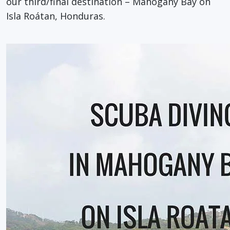
our third/final destination – Mahogany Bay on
Isla Roátan, Honduras.