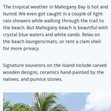
The tropical weather in Mahogany Bay is hot and
humid. We even got caught in a couple of light
rain showers while walking through the trail to
the beach. But Mahogany beach is beautiful with
crystal blue waters and white sands. Relax on
the beach loungers/mats, or rent a clam shell
for more privacy.
Signature souvenirs on the island include carved
wooden designs, ceramics hand-painted by the
natives, and pumice stones.