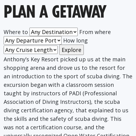
PLAN A GETAWAY
Where to
From where
How long
Anthony’s Key Resort picked up us at the main
shopping arena and drove us to the resort for
an introduction to the sport of scuba diving. The
excursion began with a classroom session
taught by instructors of PADI (Professional
Association of Diving Instructors), the scuba
diving certification agency, that explained to us
the skills and the safety of scuba diving. This
was not a certification course, and the
universally recognized Open Water Certification