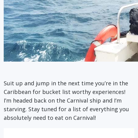
Suit up and jump in the next time you’re in the
Caribbean for bucket list worthy experiences!
I’m headed back on the Carnival ship and I’m
starving. Stay tuned for a list of everything you
absolutely need to eat on Carnival!