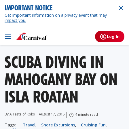
IMPORTANT NOTICE
Get important information on a privacy event that may
impact you.
Log In
SCUBA DIVING IN
MAHOGANY BAY ON
ISLA ROATAN
By A Taste of Koko
August 17, 2015
4 minute read
Tags:
Travel
,
Shore Excursions
,
Cruising Fun
,