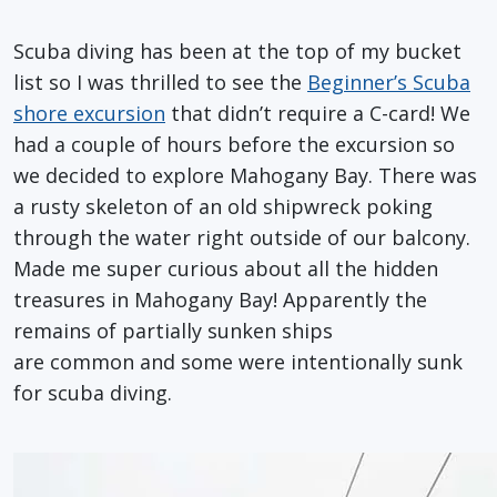
Scuba diving has been at the top of my bucket
list so I was thrilled to see the
Beginner’s Scuba
shore excursion
that didn’t require a C-card! We
had a couple of hours before the excursion so
we decided to explore Mahogany Bay. There was
a rusty skeleton of an old shipwreck poking
through the water right outside of our balcony.
Made me super curious about all the hidden
treasures in Mahogany Bay! Apparently the
remains of partially sunken ships
are common and some were intentionally sunk
for scuba diving.