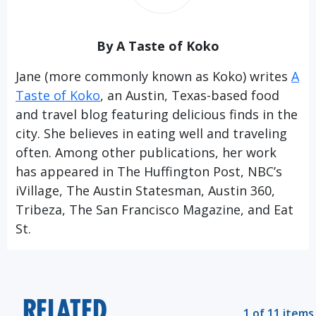
By A Taste of Koko
Jane (more commonly known as Koko) writes
A
Taste of Koko
, an Austin, Texas-based food
and travel blog featuring delicious finds in the
city. She believes in eating well and traveling
often. Among other publications, her work
has appeared in The Huffington Post, NBC’s
iVillage, The Austin Statesman, Austin 360,
Tribeza, The San Francisco Magazine, and Eat
St.
RELATED
1 of 11 items