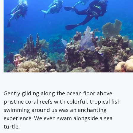
Gently gliding along the ocean floor above
pristine coral reefs with colorful, tropical fish
swimming around us was an enchanting
experience. We even swam alongside a sea
turtle!