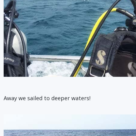
Away we sailed to deeper waters!