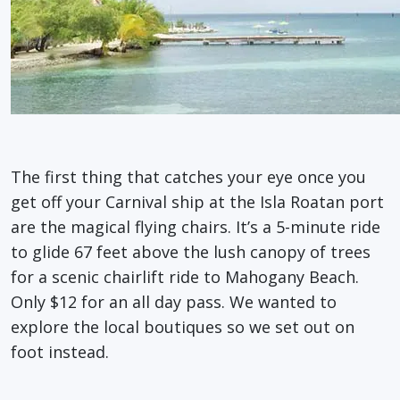
The first thing that catches your eye once you
get off your Carnival ship at the Isla Roatan port
are the magical flying chairs. It’s a 5-minute ride
to glide 67 feet above the lush canopy of trees
for a scenic chairlift ride to Mahogany Beach.
Only $12 for an all day pass. We wanted to
explore the local boutiques so we set out on
foot instead.