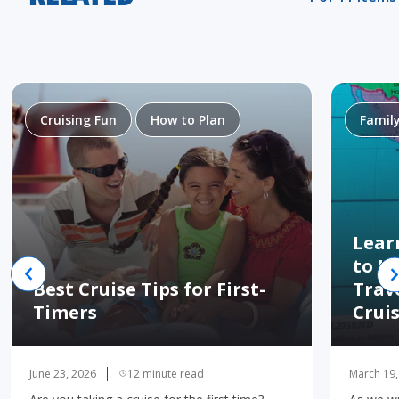
Cruising Fun
How to Plan
Famil
Lear
to H
Best Cruise Tips for First-
Trav
Timers
Crui
June 23, 2026
12 minute read
March 19,