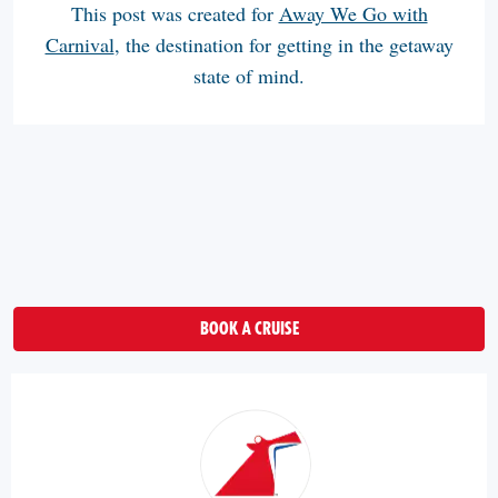
This post was created for
Away We Go with
Carnival
, the destination for getting in the getaway
state of mind.
BOOK A CRUISE