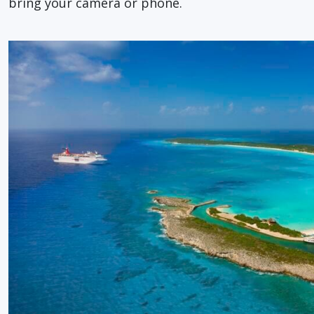
bring your camera or phone.