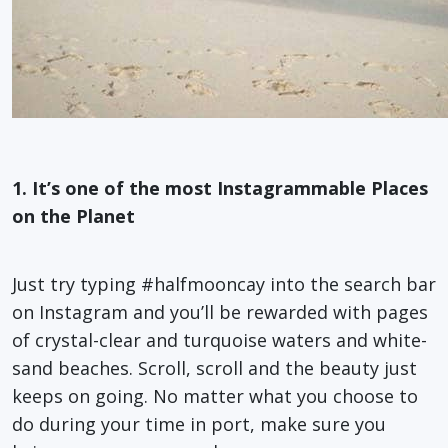
1. It’s one of the most Instagrammable Places
on the Planet
Just try typing #halfmooncay into the search bar
on Instagram and you’ll be rewarded with pages
of crystal-clear and turquoise waters and white-
sand beaches. Scroll, scroll and the beauty just
keeps on going. No matter what you choose to
do during your time in port, make sure you