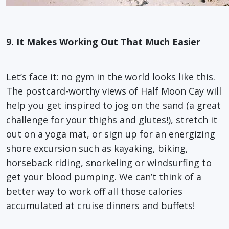
9. It Makes Working Out That Much Easier
Let’s face it: no gym in the world looks like this.
The postcard-worthy views of Half Moon Cay will
help you get inspired to jog on the sand (a great
challenge for your thighs and glutes!), stretch it
out on a yoga mat, or sign up for an energizing
shore excursion such as kayaking, biking,
horseback riding, snorkeling or windsurfing to
get your blood pumping. We can’t think of a
better way to work off all those calories
accumulated at cruise dinners and buffets!