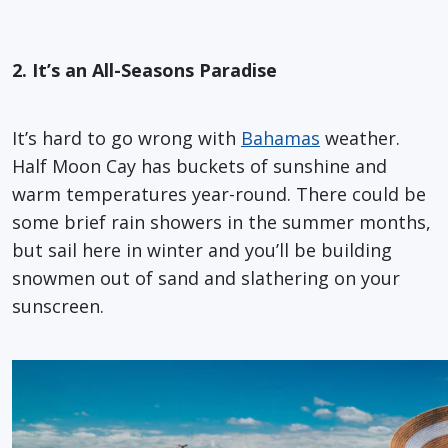
2. It’s an All-Seasons Paradise
It’s hard to go wrong with
Bahamas
weather.
Half Moon Cay has buckets of sunshine and
warm temperatures year-round. There could be
some brief rain showers in the summer months,
but sail here in winter and you’ll be building
snowmen out of sand and slathering on your
sunscreen.