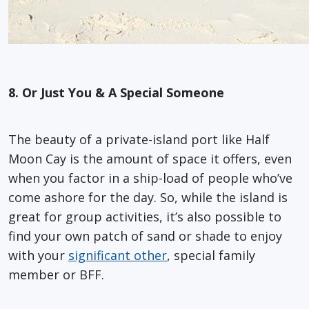
8.
Or Just You & A Special Someone
The beauty of a private-island port like Half
Moon Cay is the amount of space it offers, even
when you factor in a ship-load of people who’ve
come ashore for the day. So, while the island is
great for group activities, it’s also possible to
find your own patch of sand or shade to enjoy
with your
significant other
, special family
member or BFF.