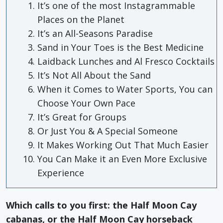
It’s one of the most Instagrammable
Places on the Planet
It’s an All-Seasons Paradise
Sand in Your Toes is the Best Medicine
Laidback Lunches and Al Fresco Cocktails
It’s Not All About the Sand
When it Comes to Water Sports, You can
Choose Your Own Pace
It’s Great for Groups
Or Just You & A Special Someone
It Makes Working Out That Much Easier
You Can Make it an Even More Exclusive
Experience
Which calls to you first: the Half Moon Cay
cabanas, or the Half Moon Cay horseback