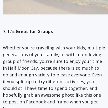
7.
It’s Great for Groups
Whether you’re traveling with your kids, multiple
generations of your family, or with a fun-loving
group of friends, you’re sure to enjoy your time
in Half Moon Cay, because there is so much to
do and enough variety to please everyone. Even
if you split up to try different activities, you
should still have time to spend together, and
hopefully grab an awesome photo like this one
to post on Facebook and frame when you get