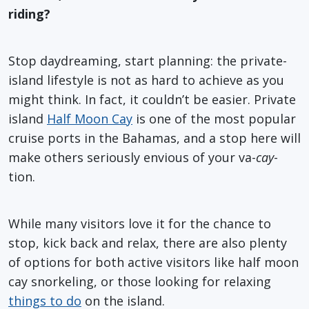
riding?
Stop daydreaming, start planning: the private-
island lifestyle is not as hard to achieve as you
might think. In fact, it couldn’t be easier. Private
island
Half Moon Cay
is one of the most popular
cruise ports in the Bahamas, and a stop here will
make others seriously envious of your va-
cay
-
tion.
While many visitors love it for the chance to
stop, kick back and relax, there are also plenty
of options for both active visitors like half moon
cay snorkeling, or those looking for relaxing
things to do
on the island.