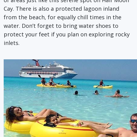
Cay. There is also a protected lagoon inland
from the beach, for equally chill times in the
water. Don’t forget to bring water shoes to
protect your feet if you plan on exploring rocky
inlets.