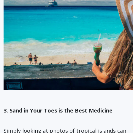
3. Sand in Your Toes is the Best Medicine
Simply looking at photos of tropical islands can