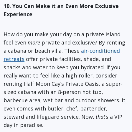
10. You Can Make it an Even More Exclusive
Experience
How do you make your day on a private island
feel even
more
private and exclusive? By renting
a cabana or beach villa. These
air-conditioned
retreats
offer private facilities, shade, and
snacks and water to keep you hydrated. If you
really want to feel like a high-roller, consider
renting Half Moon Cay’s Private Oasis, a super-
sized cabana with an 8-person hot tub,
barbecue area, wet bar and outdoor showers. It
even comes with butler, chef, bartender,
steward and lifeguard service. Now,
that’s
a VIP
day in paradise.