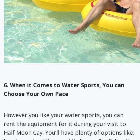
6. When it Comes to Water Sports, You can
Choose Your Own Pace
However you like your water sports, you can
rent the equipment for it during your visit to
Half Moon Cay. You’ll have plenty of options like: