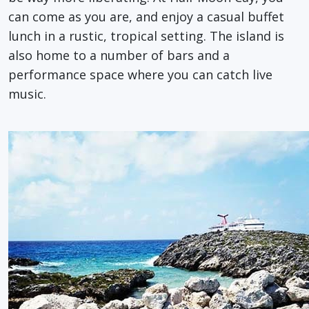
can come as you are, and enjoy a casual buffet
lunch in a rustic, tropical setting. The island is
also home to a number of bars and a
performance space where you can catch live
music.