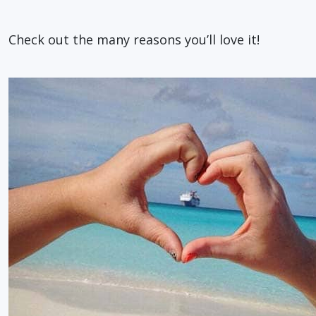
Check out the many reasons you’ll love it!