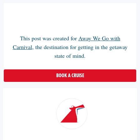
This post was created for
Away We Go with
Carnival
, the destination for getting in the getaway
state of mind.
BOOK A CRUISE