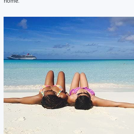
home.