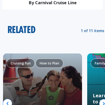
By Carnival Cruise Line
RELATED
1 of 11 items
Cruising Fun
How to Plan
Famil
Lear
to H