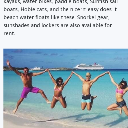
kayaks, water bikes, paddle boats, Sunfish sail
boats, Hobie cats, and the nice ‘n’ easy does it
beach water floats like these. Snorkel gear,
sunshades and lockers are also available for
rent.