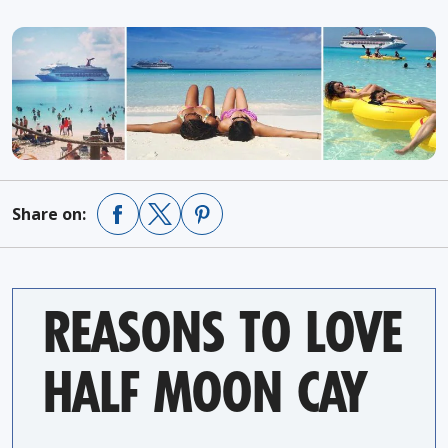
Share on:
REASONS TO LOVE
HALF MOON CAY