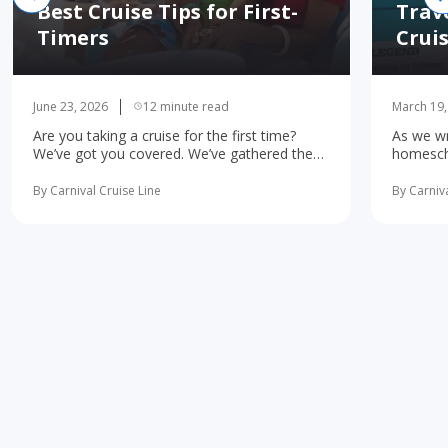
Best Cruise Tips for First-
Trav
Timers
Crui
June 23, 2026
12 minute read
March 19,
Are you taking a cruise for the first time?
As we wr
We’ve got you covered. We’ve gathered the
homescho
10 most important first-time cruise ... read
concerne
more
learning 
By Carnival Cruise Line
By Carniva