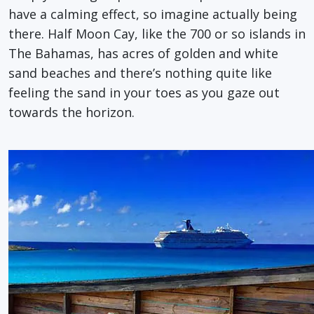
have a calming effect, so imagine actually being
there. Half Moon Cay, like the 700 or so islands in
The Bahamas, has acres of golden and white
sand beaches and there’s nothing quite like
feeling the sand in your toes as you gaze out
towards the horizon.