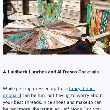
4. Laidback Lunches and Al Fresco Cocktails
While getting dressed up for a
fancy dinner
onboard
can be fun, not having to worry about
your best threads, nice shoes and makeup can
be way more liberating. At Half Moon Cay, you