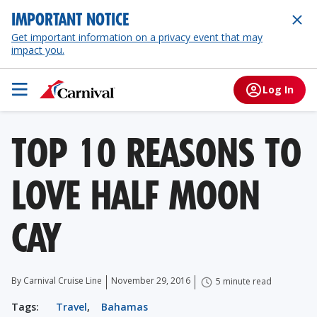
IMPORTANT NOTICE
Get important information on a privacy event that may
impact you.
Log In
TOP 10 REASONS TO
LOVE HALF MOON
CAY
By Carnival Cruise Line
November 29, 2016
5 minute read
Tags:
Travel
,
Bahamas