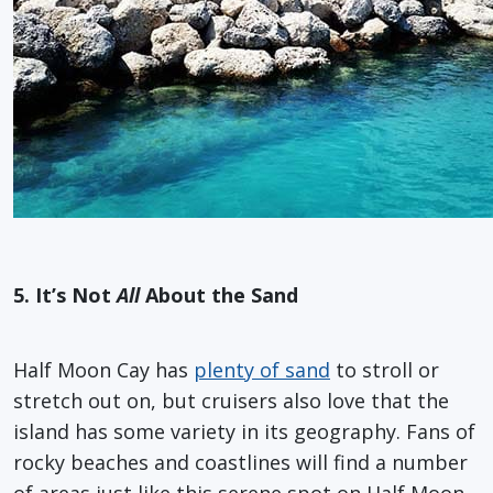
5. It’s Not
All
About the Sand
Half Moon Cay has
plenty of sand
to stroll or
stretch out on, but cruisers also love that the
island has some variety in its geography. Fans of
rocky beaches and coastlines will find a number
of areas just like this serene spot on Half Moon