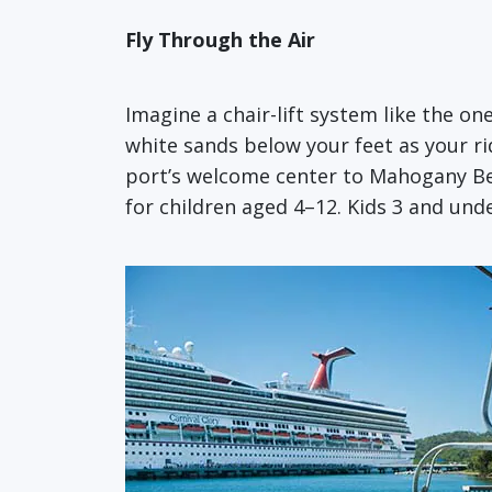
Fly Through the Air
Imagine a chair-lift system like the on
white sands below your feet as your ri
port’s welcome center to Mahogany Beac
for children aged 4–12. Kids 3 and unde