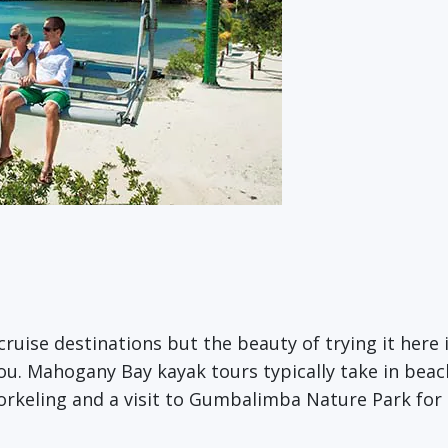
cruise destinations but the beauty of trying it here i
ou. Mahogany Bay kayak tours typically take in beach
orkeling and a visit to Gumbalimba Nature Park for