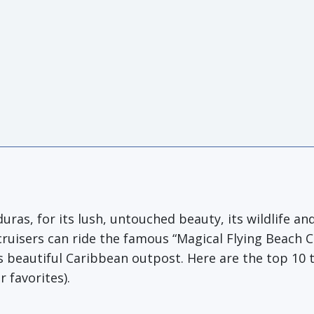
ras, for its lush, untouched beauty, its wildlife and
cruisers can ride the famous “Magical Flying Beach 
s beautiful Caribbean outpost. Here are the top 10 
 favorites).