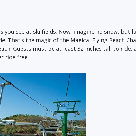
es you see at ski fields. Now, imagine no snow, but l
de. That’s the magic of the Magical Flying Beach Ch
h. Guests must be at least 32 inches tall to ride, a
r ride free.