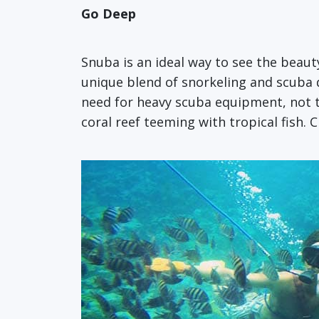
Go Deep
Snuba is an ideal way to see the beauty
unique blend of snorkeling and scuba 
need for heavy scuba equipment, not to
coral reef teeming with tropical fish. 