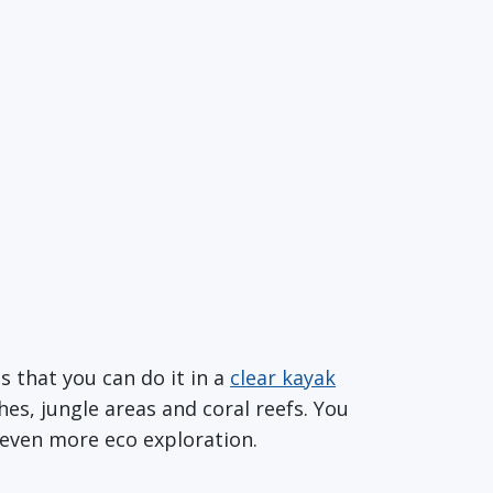
s that you can do it in a
clear kayak
es, jungle areas and coral reefs. You
 even more eco exploration.