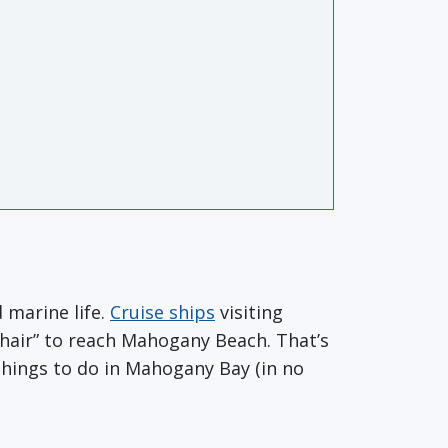
 marine life.
Cruise ships
visiting
Chair” to reach Mahogany Beach. That’s
things to do in Mahogany Bay (in no