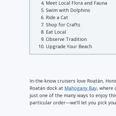
Meet Local Flora and Fauna
Swim with Dolphins
Ride a Cat
Shop for Crafts
Eat Local
Observe Tradition
Upgrade Your Beach
In-the-know cruisers love Roatán, Hondu
Roatán dock at
Mahogany Bay
, where 
just one of the many ways to enjoy thi
particular order—we’ll let you pick your