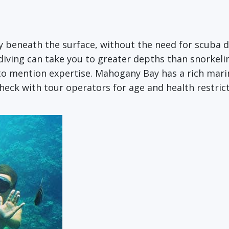
 beneath the surface, without the need for scuba div
diving can take you to greater depths than snorkeli
 mention expertise. Mahogany Bay has a rich marine
Check with tour operators for age and health restrict