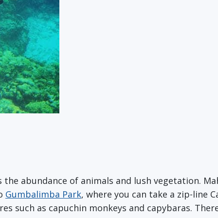
s the abundance of animals and lush vegetation. Ma
to
Gumbalimba Park
, where you can take a zip-line 
tures such as capuchin monkeys and capybaras. Ther