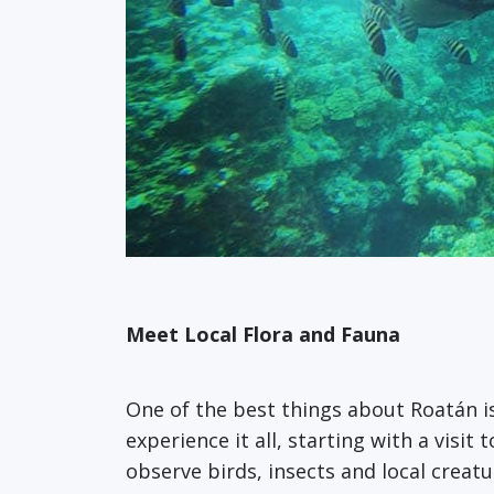
Meet Local Flora and Fauna
One of the best things about Roatán i
experience it all, starting with a visit 
observe birds, insects and local crea