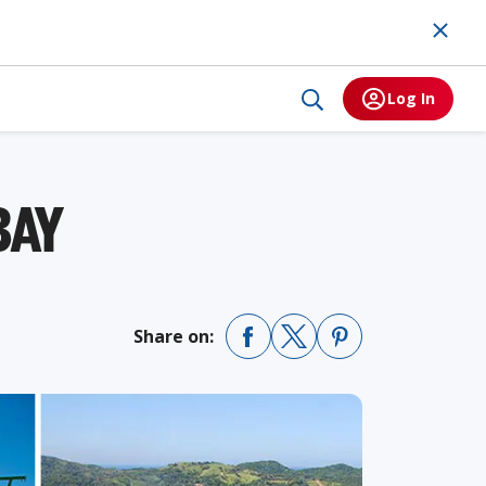
Log In
BAY
Share on: