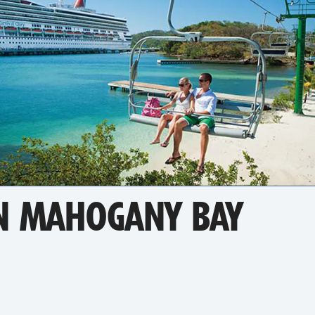
N MAHOGANY BAY