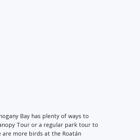
hogany Bay has plenty of ways to
Canopy Tour or a regular park tour to
e are more birds at the Roatán