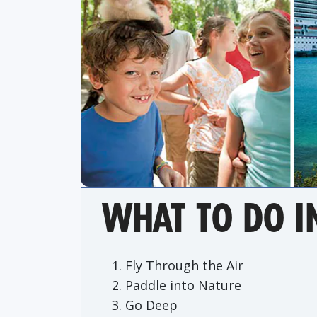
WHAT TO DO I
Fly Through the Air
Paddle into Nature
Go Deep