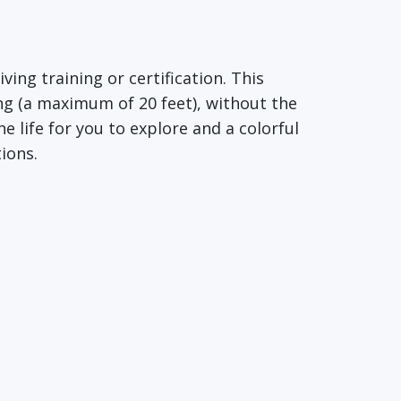
ing training or certification. This
ng (a maximum of 20 feet), without the
 life for you to explore and a colorful
ions.