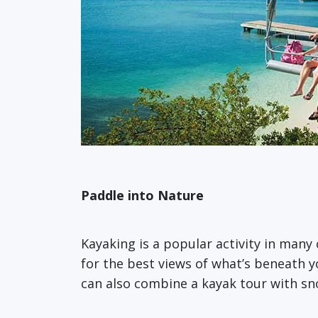
Paddle into Nature
Kayaking is a popular activity in many 
for the best views of what’s beneath y
can also combine a kayak tour with sn