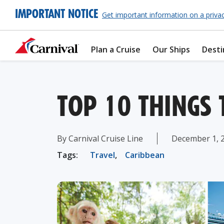
IMPORTANT NOTICE
Get important information on a priva
Plan a Cruise
Our Ships
Desti
TOP 10 THINGS
By Carnival Cruise Line
December 1, 
Tags:
Travel
,
Caribbean