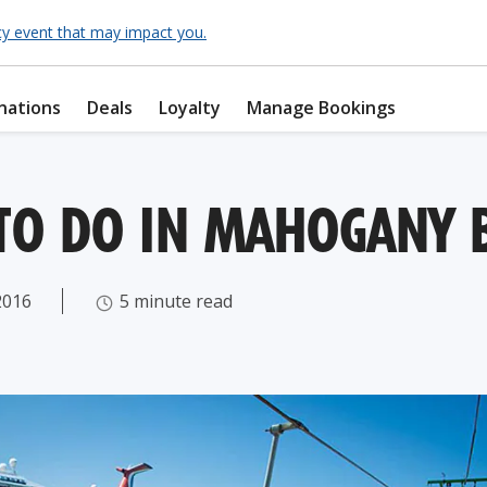
cy event that may impact you.
nations
Deals
Loyalty
Manage Bookings
 TO DO IN MAHOGANY 
2016
5 minute read