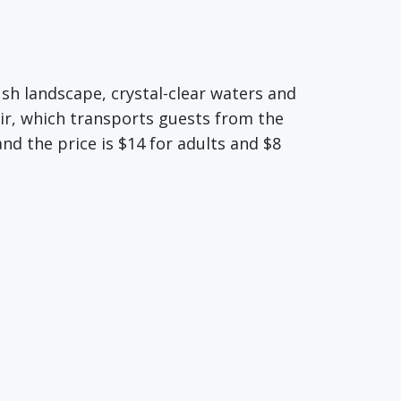
ush landscape, crystal-clear waters and
air, which transports guests from the
nd the price is $14 for adults and $8