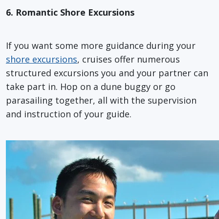
6. Romantic Shore Excursions
If you want some more guidance during your
shore excursions
, cruises offer numerous
structured excursions you and your partner can
take part in. Hop on a dune buggy or go
parasailing together, all with the supervision
and instruction of your guide.