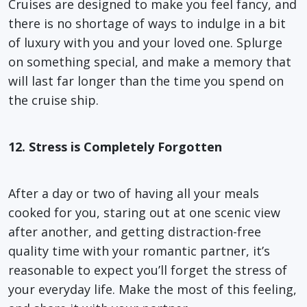
Cruises are designed to make you feel fancy, and
there is no shortage of ways to indulge in a bit
of luxury with you and your loved one. Splurge
on something special, and make a memory that
will last far longer than the time you spend on
the cruise ship.
12. Stress is Completely Forgotten
After a day or two of having all your meals
cooked for you, staring out at one scenic view
after another, and getting distraction-free
quality time with your romantic partner, it’s
reasonable to expect you’ll forget the stress of
your everyday life. Make the most of this feeling,