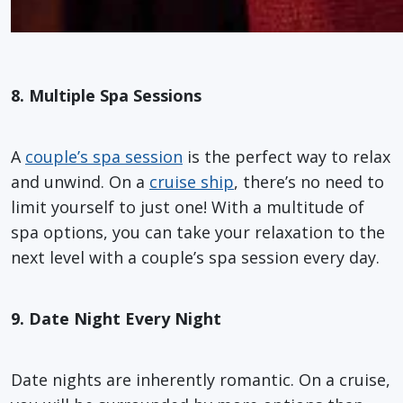
8. Multiple Spa Sessions
A
couple’s spa session
is the perfect way to relax
and unwind. On a
cruise ship
, there’s no need to
limit yourself to just one! With a multitude of
spa options, you can take your relaxation to the
next level with a couple’s spa session every day.
9. Date Night Every Night
Date nights are inherently romantic. On a cruise,