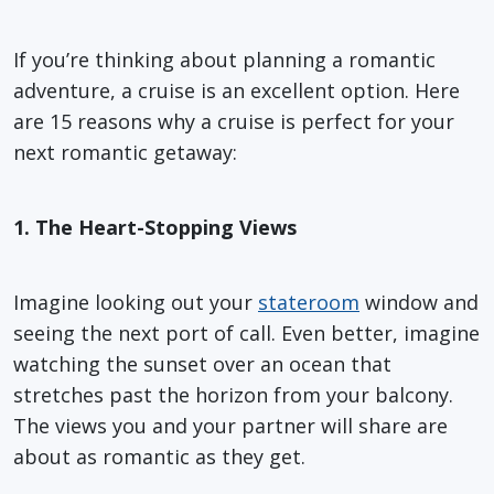
If you’re thinking about planning a romantic
adventure, a cruise is an excellent option. Here
are 15 reasons why a cruise is perfect for your
next romantic getaway:
1. The Heart-Stopping Views
Imagine looking out your
stateroom
window and
seeing the next port of call. Even better, imagine
watching the sunset over an ocean that
stretches past the horizon from your balcony.
The views you and your partner will share are
about as romantic as they get.