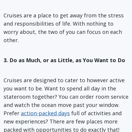
Cruises are a place to get away from the stress
and responsibilities of life. With nothing to
worry about, the two of you can focus on each
other.
3. Do as Much, or as Little, as You Want to Do
Cruises are designed to cater to however active
you want to be. Want to spend all day in the
stateroom together? You can order room service
and watch the ocean move past your window.
Prefer
action-packed days
full of activities and
new experiences? There are few places more
packed with opportunities to do exactly that!