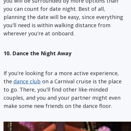
you will be surrounded by more options than
you can count for date night. Best of all,
planning the date will be easy, since everything
you’ll need is within walking distance from
wherever you’re at onboard.
10. Dance the Night Away
If you’re looking for a more active experience,
the
dance club
on a Carnival cruise is the place
to go. There, you’ll find other like-minded
couples, and you and your partner might even
make some new friends on the dance floor.