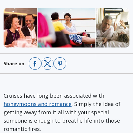
Share on:
Cruises have long been associated with
honeymoons and romance
. Simply the idea of
getting away from it all with your special
someone is enough to breathe life into those
romantic fires.