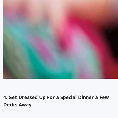
4. Get Dressed Up For a Special Dinner a Few
Decks Away