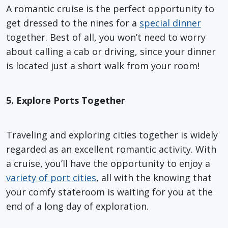
A romantic cruise is the perfect opportunity to
get dressed to the nines for a
special dinner
together. Best of all, you won’t need to worry
about calling a cab or driving, since your dinner
is located just a short walk from your room!
5. Explore Ports Together
Traveling and exploring cities together is widely
regarded as an excellent romantic activity. With
a cruise, you’ll have the opportunity to enjoy a
variety of port cities
, all with the knowing that
your comfy stateroom is waiting for you at the
end of a long day of exploration.