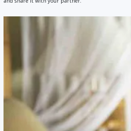
and share it with your partner.