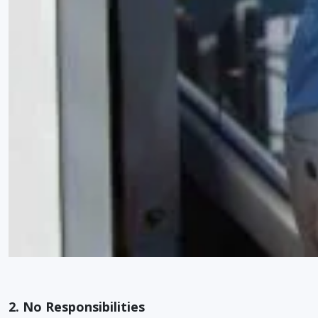
2. No Responsibilities