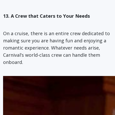
13. A Crew that Caters to Your Needs
On a cruise, there is an entire crew dedicated to
making sure you are having fun and enjoying a
romantic experience. Whatever needs arise,
Carnival’s world-class crew can handle them
onboard.