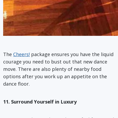
The
Cheers!
package ensures you have the liquid
courage you need to bust out that new dance
move. There are also plenty of nearby food
options after you work up an appetite on the
dance floor.
11. Surround Yourself in Luxury