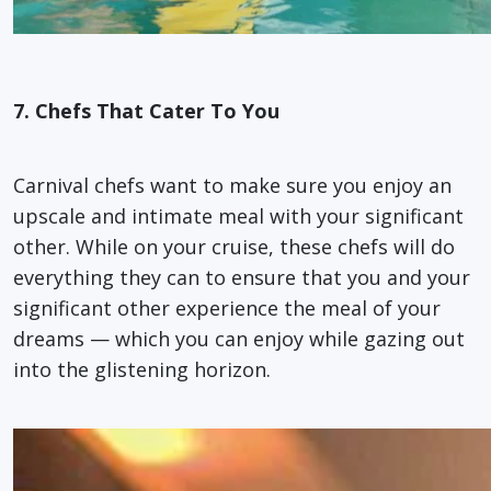
7. Chefs That Cater To You
Carnival chefs want to make sure you enjoy an
upscale and intimate meal with your significant
other. While on your cruise, these chefs will do
everything they can to ensure that you and your
significant other experience the meal of your
dreams — which you can enjoy while gazing out
into the glistening horizon.