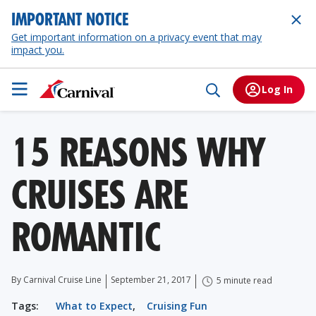
IMPORTANT NOTICE
Get important information on a privacy event that may
impact you.
Log In
15 REASONS WHY
CRUISES ARE
ROMANTIC
By Carnival Cruise Line
September 21, 2017
5 minute read
Tags:
What to Expect
,
Cruising Fun