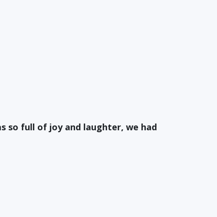
s so full of joy and laughter, we had