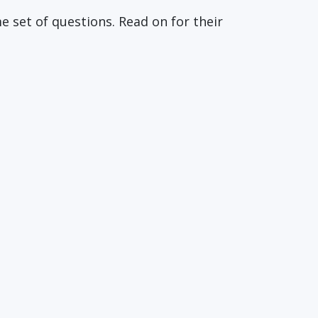
 set of questions. Read on for their