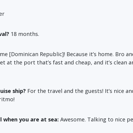
er
val?
18 months.
e [Dominican Republic]! Because it’s home. Bro an
rnet at the port that’s fast and cheap, and it’s clean
uise ship?
For the travel and the guests! It’s nice a
ritmo!
l when you are at sea:
Awesome. Talking to nice p