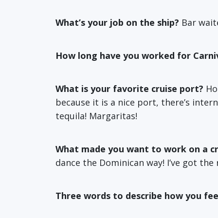
What’s your job on the ship?
Bar wait
How long have you worked for Carni
What is your favorite cruise port?
Hom
because it is a nice port, there’s inte
tequila! Margaritas!
What made you want to work on a cr
dance the Dominican way! I’ve got the 
Three words to describe how you fee