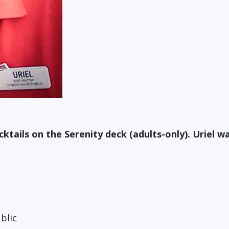
tails on the Serenity deck (adults-only). Uriel wa
blic