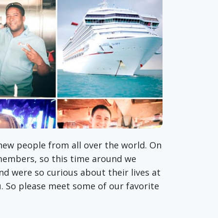
 new people from all over the world. On
members, so this time around we
d were so curious about their lives at
u. So please meet some of our favorite