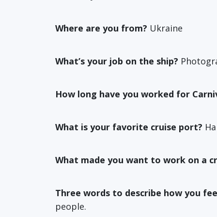
Where are you from?
Ukraine
What’s your job on the ship?
Photogr
How long have you worked for Carni
What is your favorite cruise port?
Hal
What made you want to work on a cr
Three words to describe how you fee
people.