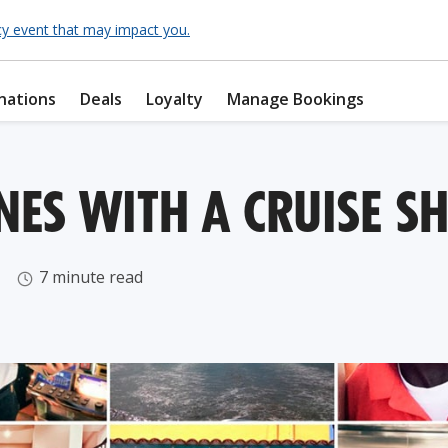
cy event that may impact you.
nations
Deals
Loyalty
Manage Bookings
NES WITH A CRUISE S
7 minute read