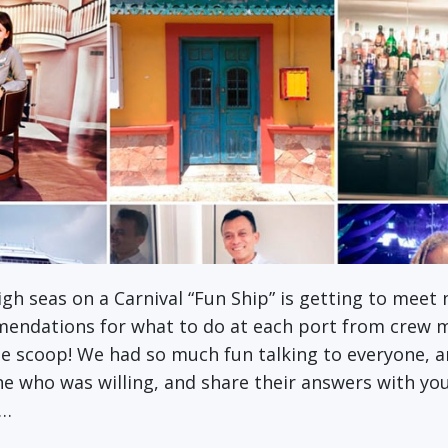
high seas on a Carnival “Fun Ship” is getting to meet
mmendations for what to do at each port from crew 
e scoop! We had so much fun talking to everyone, an
ne who was willing, and share their answers with yo
d…