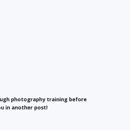
ough photography training before
ou in another post!