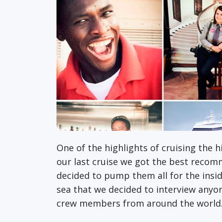
One of the highlights of cruising the 
our last cruise we got the best reco
decided to pump them all for the insid
sea that we decided to interview anyo
crew members from around the worl