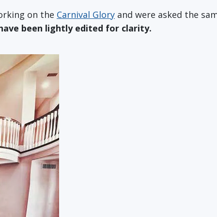
working on the
Carnival Glory
and were asked the same
ve been lightly edited for clarity.