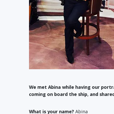
We met Abina while having our port
coming on board the ship, and shared 
What is your name?
Abina