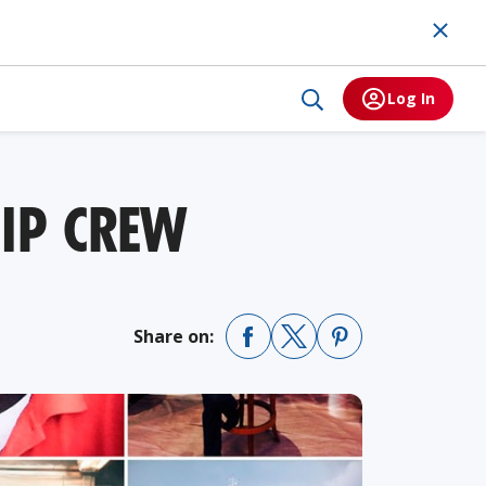
Log In
HIP CREW
Share on: