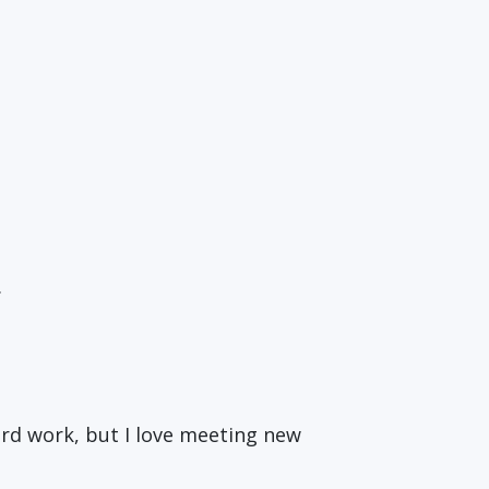
.
 hard work, but I love meeting new