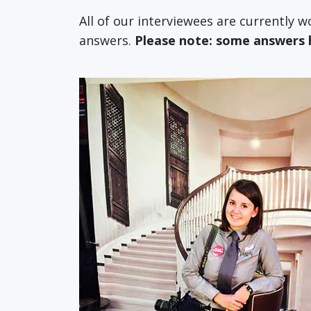
All of our interviewees are currently 
answers.
Please note: some answers ha