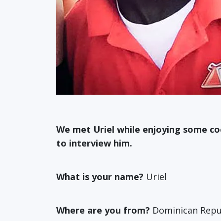
We met Uriel while enjoying some cock
to interview him.
What is your name?
Uriel
Where are you from?
Dominican Repu