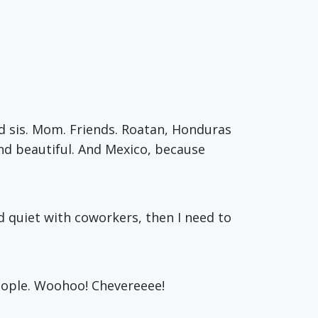
d sis. Mom. Friends. Roatan, Honduras
 and beautiful. And Mexico, because
nd quiet with coworkers, then I need to
eople. Woohoo! Chevereeee!