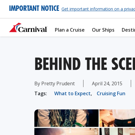
IMPORTANT NOTICE
Get important information on a priva
Plan a Cruise
Our Ships
Desti
BEHIND THE SCE
By Pretty Prudent
April 24, 2015
Tags:
What to Expect
,
Cruising Fun