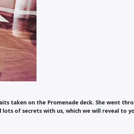
raits taken on the Promenade deck. She went thr
lots of secrets with us, which we will reveal to y