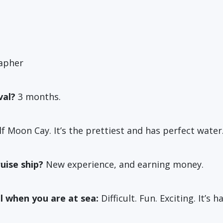
apher
val?
3 months.
f Moon Cay. It’s the prettiest and has perfect water
uise ship?
New experience, and earning money.
l when you are at sea:
Difficult. Fun. Exciting. It’s