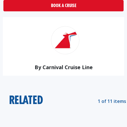
BOOK A CRUISE
By Carnival Cruise Line
RELATED
1 of 11 items