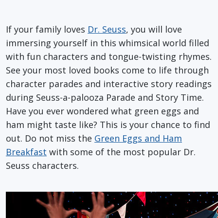
If your family loves
Dr. Seuss
, you will love
immersing yourself in this whimsical world filled
with fun characters and tongue-twisting rhymes.
See your most loved books come to life through
character parades and interactive story readings
during Seuss-a-palooza Parade and Story Time.
Have you ever wondered what green eggs and
ham might taste like? This is your chance to find
out. Do not miss the
Green Eggs and Ham
Breakfast
with some of the most popular Dr.
Seuss characters.