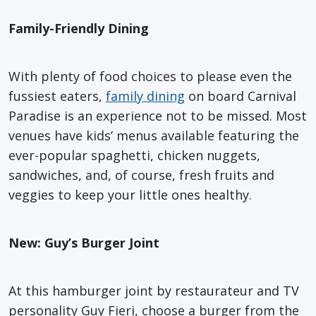
Family-Friendly Dining
With plenty of food choices to please even the
fussiest eaters,
family dining
on board Carnival
Paradise is an experience not to be missed. Most
venues have kids’ menus available featuring the
ever-popular spaghetti, chicken nuggets,
sandwiches, and, of course, fresh fruits and
veggies to keep your little ones healthy.
New: Guy’s Burger Joint
At this hamburger joint by restaurateur and TV
personality Guy Fieri, choose a burger from the