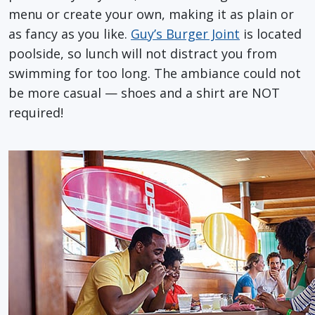
menu or create your own, making it as plain or
as fancy as you like.
Guy’s Burger Joint
is located
poolside, so lunch will not distract you from
swimming for too long. The ambiance could not
be more casual — shoes and a shirt are NOT
required!