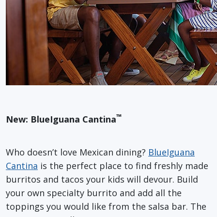
™
New: BlueIguana Cantina
Who doesn’t love Mexican dining?
BlueIguana
Cantina
is the perfect place to find freshly made
burritos and tacos your kids will devour. Build
your own specialty burrito and add all the
toppings you would like from the salsa bar. The