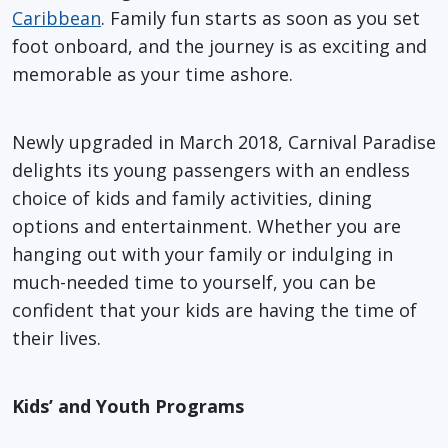
Caribbean
. Family fun starts as soon as you set
foot onboard, and the journey is as exciting and
memorable as your time ashore.
Newly upgraded in March 2018, Carnival Paradise
delights its young passengers with an endless
choice of kids and family activities, dining
options and entertainment. Whether you are
hanging out with your family or indulging in
much-needed time to yourself, you can be
confident that your kids are having the time of
their lives.
Kids’ and Youth Programs