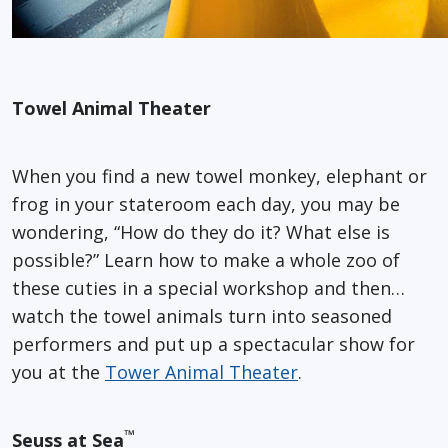
Towel Animal Theater
When you find a new towel monkey, elephant or
frog in your stateroom each day, you may be
wondering, “How do they do it? What else is
possible?” Learn how to make a whole zoo of
these cuties in a special workshop and then…
watch the towel animals turn into seasoned
performers and put up a spectacular show for
you at the
Tower Animal Theater
.
™
Seuss at Sea