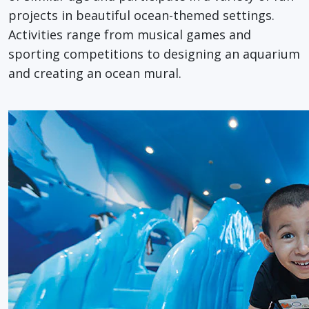
projects in beautiful ocean-themed settings.
Activities range from musical games and
sporting competitions to designing an aquarium
and creating an ocean mural.