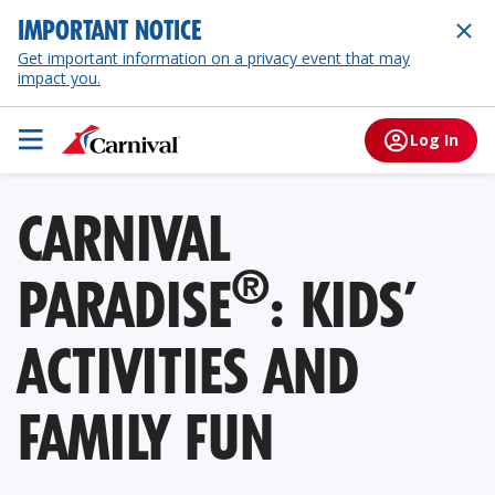
IMPORTANT NOTICE
Get important information on a privacy event that may
impact you.
Log In
CARNIVAL
®
PARADISE
: KIDS’
ACTIVITIES AND
FAMILY FUN