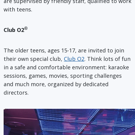
are supervised by friendly staff, qualified to work
with teens.
®
Club O2
The older teens, ages 15-17, are invited to join
their own special club,
Club O2
. Think lots of fun
in a safe and comfortable environment: karaoke
sessions, games, movies, sporting challenges
and much more, organized by dedicated
directors.