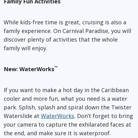
Family Fun Activities
While kids-free time is great, cruising is also a
family experience. On Carnival Paradise, you will
discover plenty of activities that the whole
family will enjoy.
™
New: WaterWorks
If you want to make a hot day in the Caribbean
cooler and more fun, what you need is a water
park. Splish, splash and spiral down the Twister
Waterslide at
WaterWorks
. Don’t forget to bring
your camera to capture the exhilarated faces at
the end, and make sure it is waterproof.