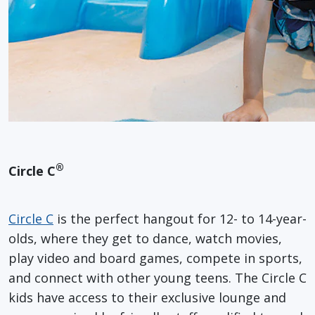
®
Circle C
Circle C
is the perfect hangout for 12- to 14-year-
olds, where they get to dance, watch movies,
play video and board games, compete in sports,
and connect with other young teens. The Circle C
kids have access to their exclusive lounge and