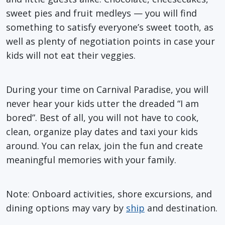
sweet pies and fruit medleys — you will find
something to satisfy everyone’s sweet tooth, as
well as plenty of negotiation points in case your
kids will not eat their veggies.
During your time on Carnival Paradise, you will
never hear your kids utter the dreaded “I am
bored”. Best of all, you will not have to cook,
clean, organize play dates and taxi your kids
around. You can relax, join the fun and create
meaningful memories with your family.
Note: Onboard activities, shore excursions, and
dining options may vary by
ship
and destination.