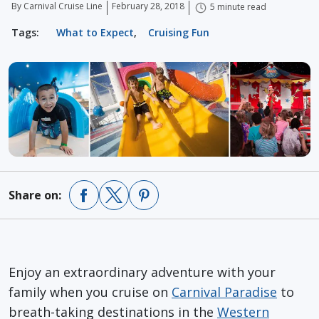
By Carnival Cruise Line
February 28, 2018
5 minute read
Tags:
What to Expect
,
Cruising Fun
Share on:
Enjoy an extraordinary adventure with your
family when you cruise on
Carnival Paradise
to
breath-taking destinations in the
Western