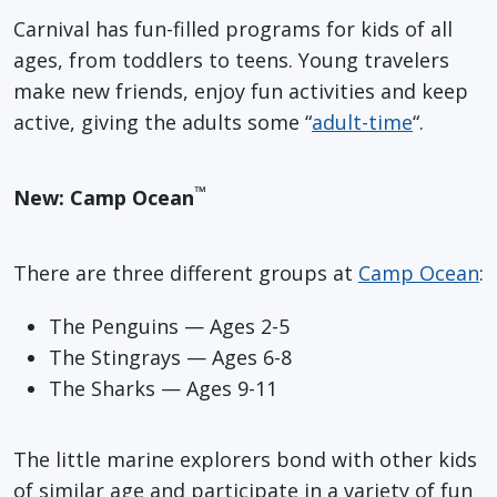
Carnival has fun-filled programs for kids of all
ages, from toddlers to teens. Young travelers
make new friends, enjoy fun activities and keep
active, giving the adults some “
adult-time
“.
™
New: Camp Ocean
There are three different groups at
Camp Ocean
:
The Penguins — Ages 2-5
The Stingrays — Ages 6-8
The Sharks — Ages 9-11
The little marine explorers bond with other kids
of similar age and participate in a variety of fun