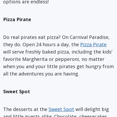
options are endless!
Pizza Pirate
Do real pirates eat pizza? On Carnival Paradise,
they do. Open 24 hours a day, the
Pizza Pirate
will serve freshly baked pizza, including the kids’
favorite Margherita or pepperoni, no matter
when you and your little pirates get hungry from
all the adventures you are having.
Sweet Spot
The desserts at the
Sweet Spot
will delight big
and little guests alike. Chocolate, cheesecakes,