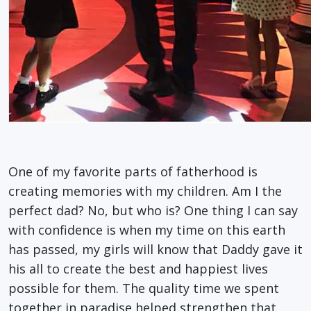
One of my favorite parts of fatherhood is
creating memories with my children. Am I the
perfect dad? No, but who is? One thing I can say
with confidence is when my time on this earth
has passed, my girls will know that Daddy gave it
his all to create the best and happiest lives
possible for them. The quality time we spent
together in paradise helped strengthen that