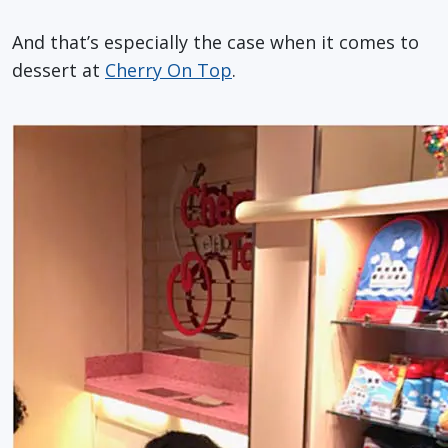
And that’s especially the case when it comes to
dessert at
Cherry On Top
.