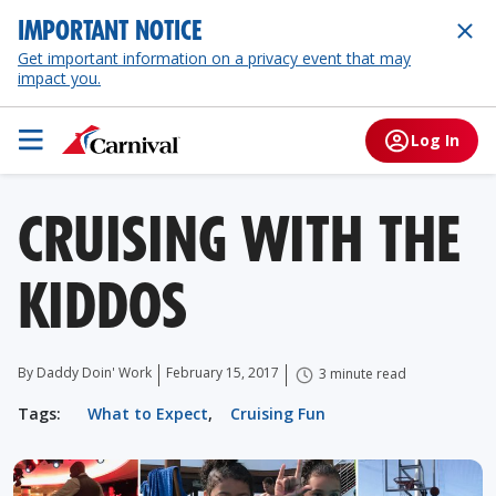
IMPORTANT NOTICE
Get important information on a privacy event that may
impact you.
Log In
CRUISING WITH THE
KIDDOS
By Daddy Doin' Work
February 15, 2017
3 minute read
Tags:
What to Expect
,
Cruising Fun