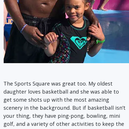
The Sports Square was great too. My oldest
daughter loves basketball and she was able to
get some shots up with the most amazing
scenery in the background. But if basketball isn’t
your thing, they have ping-pong, bowling, mini
golf, and a variety of other activities to keep the