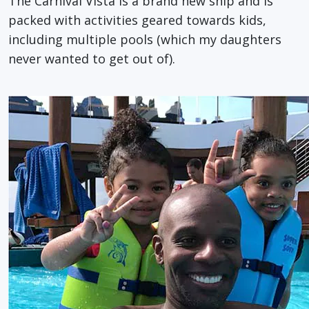
The Carnival Vista is a brand new ship and is
packed with activities geared towards kids,
including multiple pools (which my daughters
never wanted to get out of).