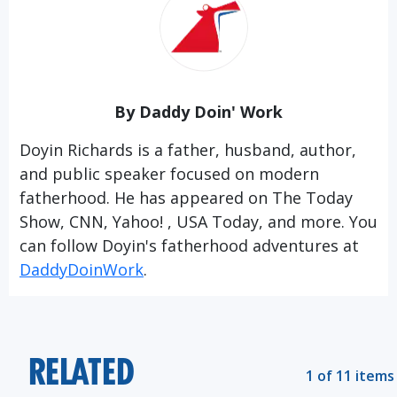
By Daddy Doin' Work
Doyin Richards is a father, husband, author,
and public speaker focused on modern
fatherhood. He has appeared on The Today
Show, CNN, Yahoo! , USA Today, and more. You
can follow Doyin's fatherhood adventures at
DaddyDoinWork
.
RELATED
1 of 11 items