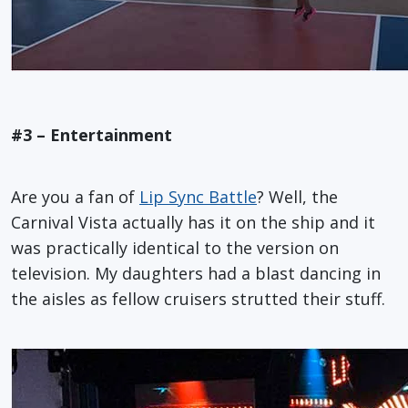
#3 – Entertainment
Are you a fan of
Lip Sync Battle
? Well, the
Carnival Vista actually has it on the ship and it
was practically identical to the version on
television. My daughters had a blast dancing in
the aisles as fellow cruisers strutted their stuff.