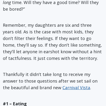
long
time. Will they have a good time? Will they
be bored?”
Remember, my daughters are six and three
years old. As is the case with most kids, they
don’t filter their feelings. If they want to go
home, they’ll say so. If they don’t like something,
they’ll let anyone in earshot know without a hint
of tactfulness. It just comes with the territory.
Thankfully it didn’t take long to receive my
answer to those questions after we set sail on
the beautiful and brand new
Carnival Vista
.
#1
–
Eating