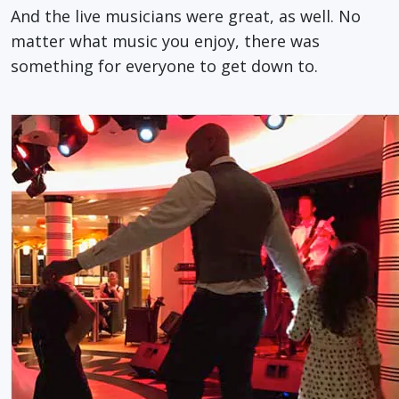
And the live musicians were great, as well. No
matter what music you enjoy, there was
something for everyone to get down to.