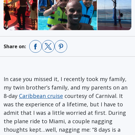
Share on:
In case you missed it, I recently took my family,
my twin brother’s family, and my parents on an
8-day
Caribbean cruise
courtesy of Carnival. It
was the experience of a lifetime, but I have to
admit that I was a little worried at first. During
the plane ride to Miami, a couple nagging
thoughts kept…well, nagging me: “8 days is a