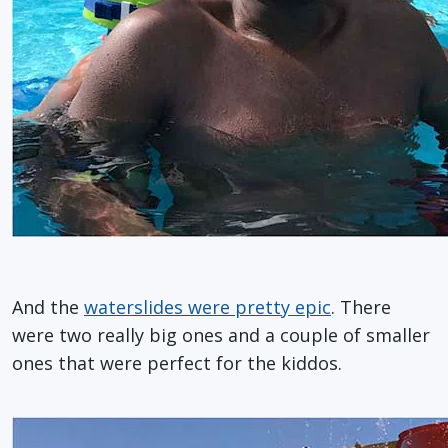
And the
waterslides were pretty epic
. There
were two really big ones and a couple of smaller
ones that were perfect for the kiddos.