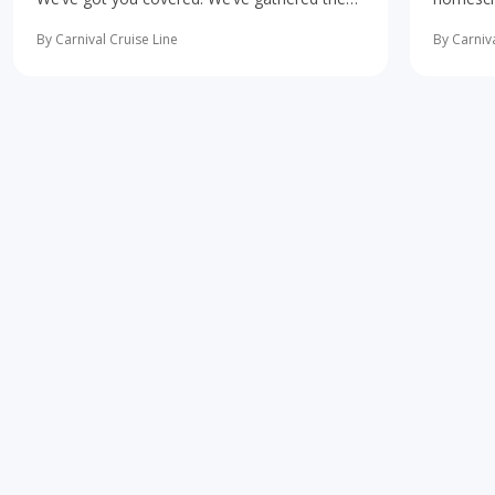
10 most important first-time cruise ... read
concerne
more
learning 
By Carnival Cruise Line
By Carniva