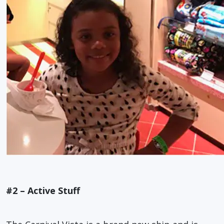
#2 – Active Stuff