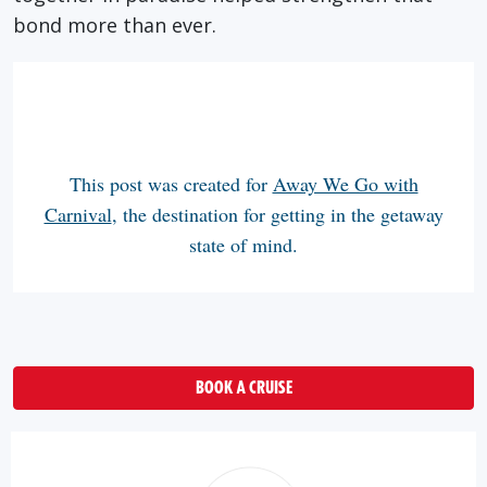
bond more than ever.
This post was created for
Away We Go with
Carnival
, the destination for getting in the getaway
state of mind.
BOOK A CRUISE