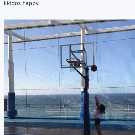
kiddos happy.