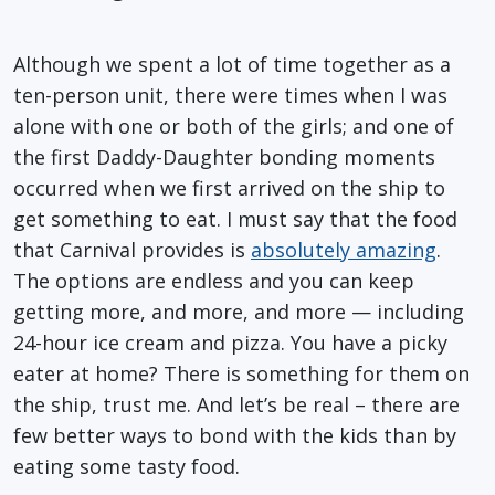
Although we spent a lot of time together as a
ten-person unit, there were times when I was
alone with one or both of the girls; and one of
the first Daddy-Daughter bonding moments
occurred when we first arrived on the ship to
get something to eat. I must say that the food
that Carnival provides is
absolutely amazing
.
The options are endless and you can keep
getting more, and more, and more — including
24-hour ice cream and pizza. You have a picky
eater at home? There is something for them on
the ship, trust me. And let’s be real – there are
few better ways to bond with the kids than by
eating some tasty food.