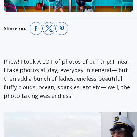
Share on:
Phew! I took A LOT of photos of our trip! I mean,
I take photos all day, everyday in general— but
then add a bunch of ladies, endless beautiful
fluffy clouds, ocean, sparkles, etc etc— well, the
photo taking was endless!