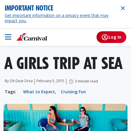
IMPORTANT NOTICE
Get important information on a privacy event that may
impact you.
Log In
A GIRLS TRIP AT SEA
By Oh Dear Drea
February 5, 2015
3 minute read
Tags:
What to Expect
,
Cruising Fun