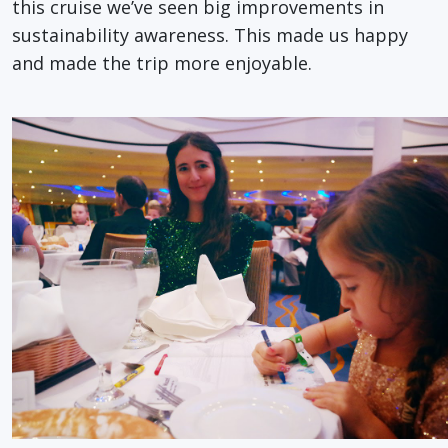
this cruise we’ve seen big improvements in
sustainability awareness. This made us happy
and made the trip more enjoyable.