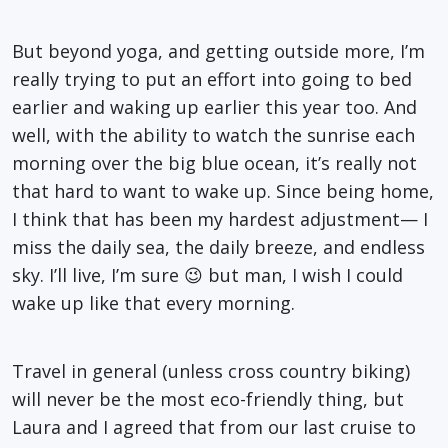
But beyond yoga, and getting outside more, I’m
really trying to put an effort into going to bed
earlier and waking up earlier this year too. And
well, with the ability to watch the sunrise each
morning over the big blue ocean, it’s really not
that hard to want to wake up. Since being home,
I think that has been my hardest adjustment— I
miss the daily sea, the daily breeze, and endless
sky. I’ll live, I’m sure 😉 but man, I wish I could
wake up like that every morning.
Travel in general (unless cross country biking)
will never be the most eco-friendly thing, but
Laura and I agreed that from our last cruise to