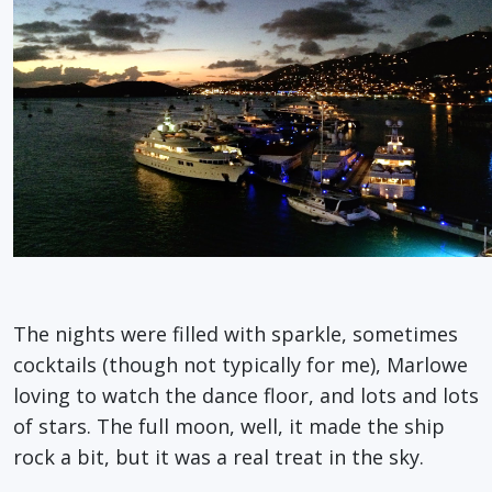
The nights were filled with sparkle, sometimes
cocktails (though not typically for me), Marlowe
loving to watch the dance floor, and lots and lots
of stars. The full moon, well, it made the ship
rock a bit, but it was a real treat in the sky.