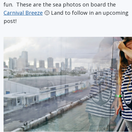
fun. These are the sea photos on board the
Carnival Breeze
🙂 Land to follow in an upcoming
post!