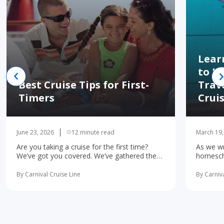
Lear
to H
Best Cruise Tips for First-
Trav
Timers
Crui
June 23, 2026
12 minute read
March 19,
Are you taking a cruise for the first time?
As we wr
We’ve got you covered. We’ve gathered the
homescho
10 most important first-time cruise ... read
concerne
more
learning 
By Carnival Cruise Line
By Carniva