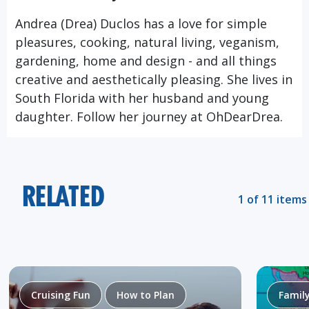
Andrea (Drea) Duclos has a love for simple
pleasures, cooking, natural living, veganism,
gardening, home and design - and all things
creative and aesthetically pleasing. She lives in
South Florida with her husband and young
daughter. Follow her journey at
OhDearDrea.
RELATED
1 of 11 items
Cruising Fun
How to Plan
Famil