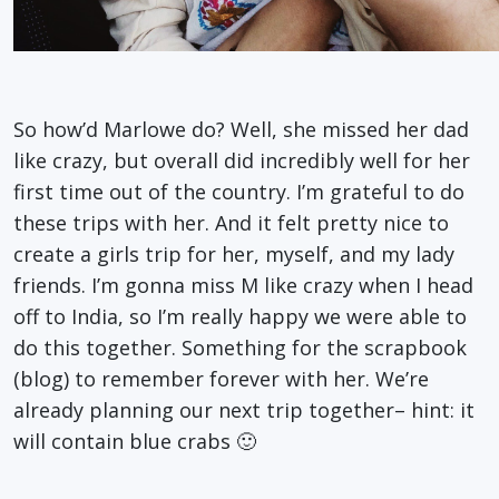
So how’d Marlowe do? Well, she missed her dad
like crazy, but overall did incredibly well for her
first time out of the country. I’m grateful to do
these trips with her. And it felt pretty nice to
create a girls trip for her, myself, and my lady
friends. I’m gonna miss M like crazy when I head
off to India, so I’m really happy we were able to
do this together. Something for the scrapbook
(blog) to remember forever with her. We’re
already planning our next trip together– hint: it
will contain blue crabs 🙂