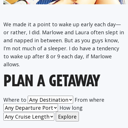
We made it a point to wake up early each day—
or rather, I did. Marlowe and Laura often slept in
and napped in between. But as you guys know,
I’m not much of a sleeper. I do have a tendency
to wake up after 8 or 9 each day, if Marlowe
allows.
PLAN A GETAWAY
Where to
From where
How long