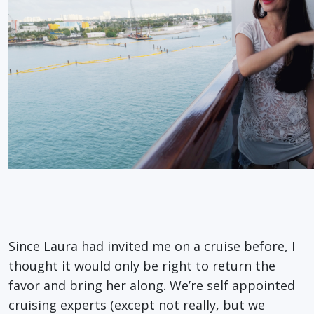
Since Laura had invited me on a cruise before, I
thought it would only be right to return the
favor and bring her along. We’re self appointed
cruising experts (except not really, but we