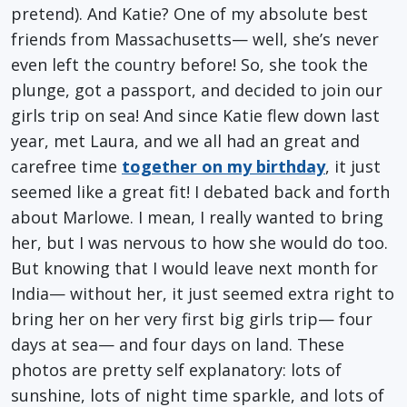
pretend). And Katie? One of my absolute best
friends from Massachusetts— well, she’s never
even left the country before! So, she took the
plunge, got a passport, and decided to join our
girls trip on sea! And since Katie flew down last
year, met Laura, and we all had an great and
carefree time
together on my birthday
, it just
seemed like a great fit! I debated back and forth
about Marlowe. I mean, I really wanted to bring
her, but I was nervous to how she would do too.
But knowing that I would leave next month for
India— without her, it just seemed extra right to
bring her on her very first big girls trip— four
days at sea— and four days on land. These
photos are pretty self explanatory: lots of
sunshine, lots of night time sparkle, and lots of