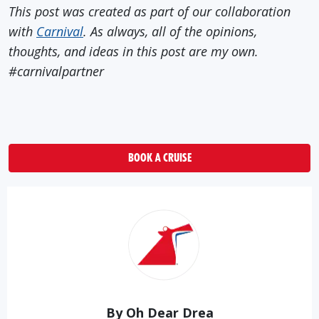
This post was created as part of our collaboration
with
Carnival
. As always, all of the opinions,
thoughts, and ideas in this post are my own.
#carnivalpartner
BOOK A CRUISE
By Oh Dear Drea