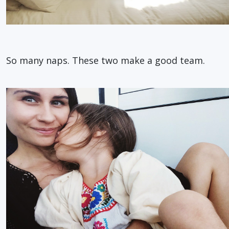
So many naps. These two make a good team.