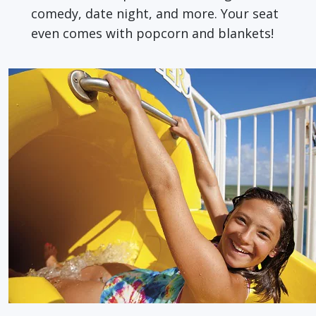
comedy, date night, and more. Your seat
even comes with popcorn and blankets!