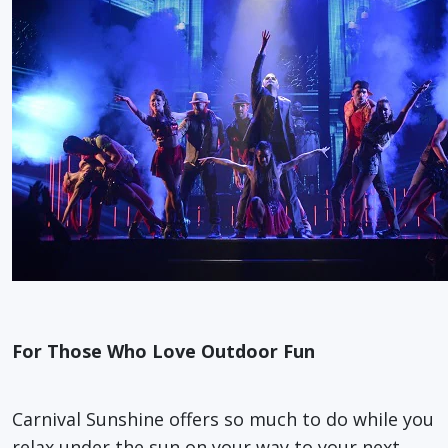
For Those Who Love Outdoor Fun
Carnival Sunshine offers so much to do while you
relax under the sun on your way to your next