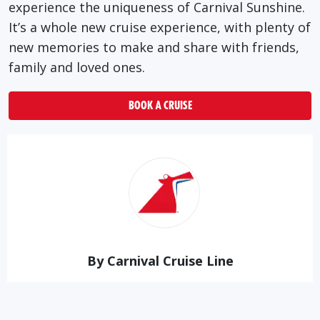
experience the uniqueness of Carnival Sunshine.
It’s a whole new cruise experience, with plenty of
new memories to make and share with friends,
family and loved ones.
BOOK A CRUISE
By Carnival Cruise Line