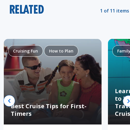
RELATED
1 of 11 items
Cruising Fun
How to Plan
Famil
Lear
to H
Best Cruise Tips for First-
Trav
Timers
Crui