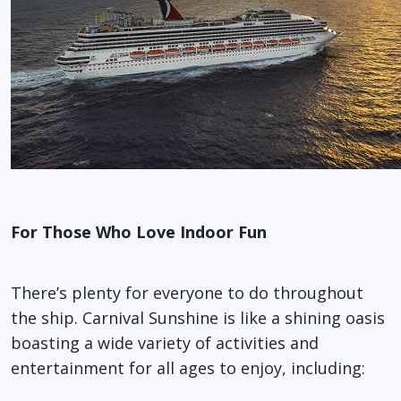
For Those Who Love Indoor Fun
There’s plenty for everyone to do throughout
the ship. Carnival Sunshine is like a shining oasis
boasting a wide variety of activities and
entertainment for all ages to enjoy, including: