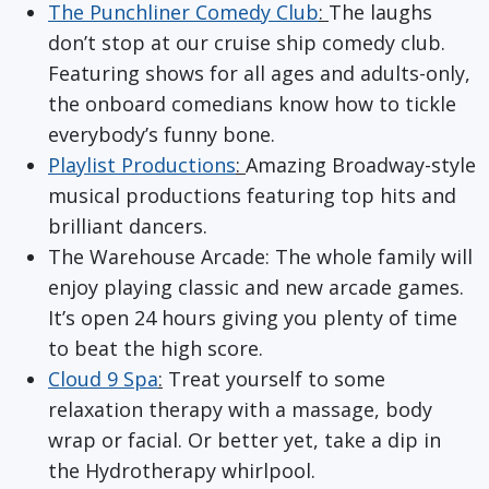
The Punchliner Comedy Club
:
The laughs
don’t stop at our cruise ship comedy club.
Featuring shows for all ages and adults-only,
the onboard comedians know how to tickle
everybody’s funny bone.
Playlist Productions
:
Amazing Broadway-style
musical productions featuring top hits and
brilliant dancers.
The Warehouse Arcade: The whole family will
enjoy playing classic and new arcade games.
It’s open 24 hours giving you plenty of time
to beat the high score.
Cloud 9 Spa
:
Treat yourself to some
relaxation therapy with a massage, body
wrap or facial. Or better yet, take a dip in
the Hydrotherapy whirlpool.