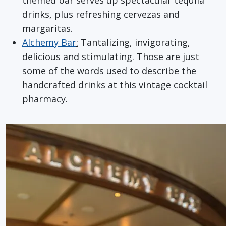
drinks, plus refreshing cervezas and
margaritas.
Alchemy Bar
:
Tantalizing, invigorating,
delicious and stimulating. Those are just
some of the words used to describe the
handcrafted drinks at this vintage cocktail
pharmacy.