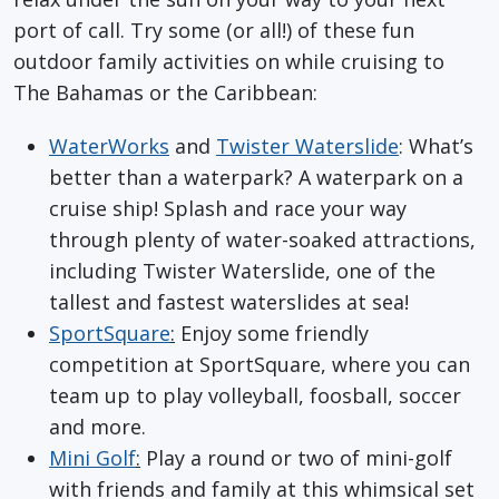
port of call. Try some (or all!) of these fun
outdoor family activities on while cruising to
The Bahamas or the Caribbean:
WaterWorks
and
Twister Waterslide
: What’s
better than a waterpark? A waterpark on a
cruise ship! Splash and race your way
through plenty of water-soaked attractions,
including Twister Waterslide, one of the
tallest and fastest waterslides at sea!
SportSquare
:
Enjoy some friendly
competition at SportSquare, where you can
team up to play volleyball, foosball, soccer
and more.
Mini Golf
:
Play a round or two of mini-golf
with friends and family at this whimsical set