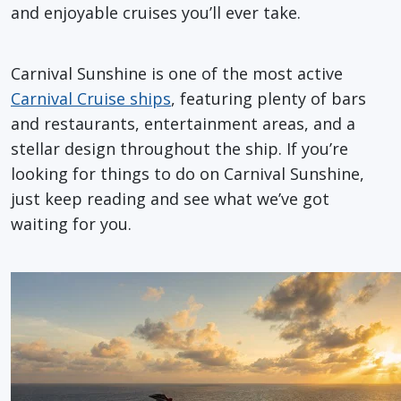
and enjoyable cruises you’ll ever take.
Carnival Sunshine is one of the most active
Carnival Cruise ships
, featuring plenty of bars
and restaurants, entertainment areas, and a
stellar design throughout the ship. If you’re
looking for things to do on Carnival Sunshine,
just keep reading and see what we’ve got
waiting for you.