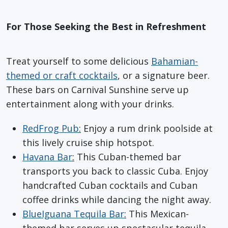
For Those Seeking the Best in Refreshment
Treat yourself to some delicious
Bahamian-
themed or craft cocktails
, or a signature beer.
These bars on Carnival Sunshine serve up
entertainment along with your drinks.
RedFrog Pub
:
Enjoy a rum drink poolside at
this lively cruise ship hotspot.
Havana Bar
:
This Cuban-themed bar
transports you back to classic Cuba. Enjoy
handcrafted Cuban cocktails and Cuban
coffee drinks while dancing the night away.
BlueIguana Tequila Bar
:
This Mexican-
themed bar serves up spectacular tequila