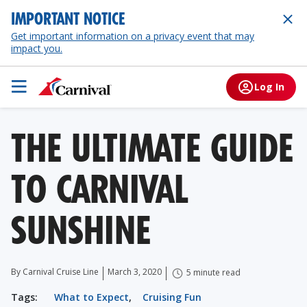
IMPORTANT NOTICE
Get important information on a privacy event that may
impact you.
Log In
THE ULTIMATE GUIDE
TO CARNIVAL
SUNSHINE
By Carnival Cruise Line
March 3, 2020
5 minute read
Tags:
What to Expect
,
Cruising Fun