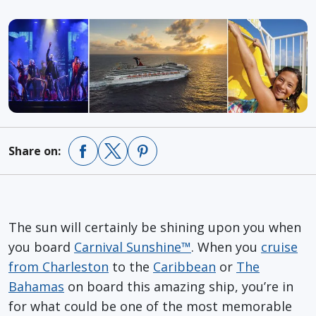
Share on:
The sun will certainly be shining upon you when
you board
Carnival Sunshine™
. When you
cruise
from Charleston
to the
Caribbean
or
The
Bahamas
on board this amazing ship, you’re in
for what could be one of the most memorable