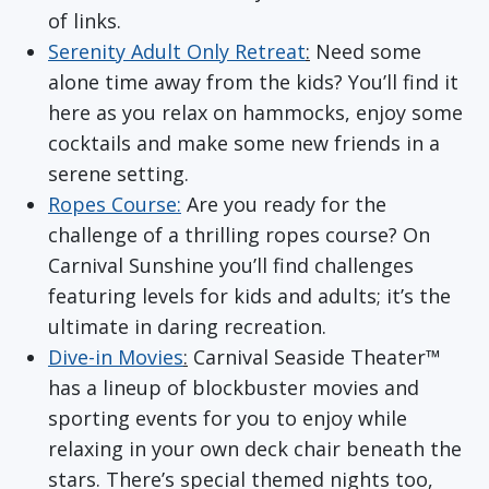
of links.
Serenity Adult Only Retreat
:
Need some
alone time away from the kids? You’ll find it
here as you relax on hammocks, enjoy some
cocktails and make some new friends in a
serene setting.
Ropes Course:
Are you ready for the
challenge of a thrilling ropes course? On
Carnival Sunshine you’ll find challenges
featuring levels for kids and adults; it’s the
ultimate in daring recreation.
Dive-in Movies
:
Carnival Seaside Theater™
has a lineup of blockbuster movies and
sporting events for you to enjoy while
relaxing in your own deck chair beneath the
stars. There’s special themed nights too,