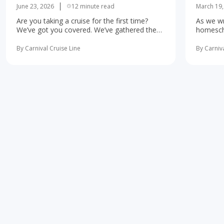
June 23, 2026
12 minute read
March 19,
Are you taking a cruise for the first time?
As we wr
We’ve got you covered. We’ve gathered the
homescho
10 most important first-time cruise ... read
concerne
more
learning 
By Carnival Cruise Line
By Carniva