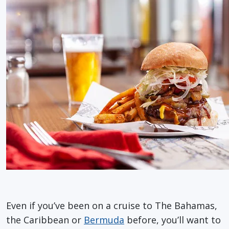
Even if you’ve been on a cruise to The Bahamas,
the Caribbean or
Bermuda
before, you’ll want to