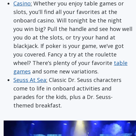
Casino
:
Whether you enjoy table games or
slots, you’ll find all your favorites at the
onboard casino. Will tonight be the night
you win big? Pull the handle and see how well
you do at the slots, or try your hand at
blackjack. If poker is your game, we’ve got
you covered. Fancy a try at the roulette
wheel? There’s plenty of your favorite
table
games
and some new variations.
Seuss At Sea
:
Classic Dr. Seuss characters
come to life in onboard activities and
parades for the kids, plus a Dr. Seuss-
themed breakfast.