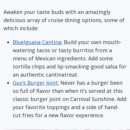
Awaken your taste buds with an amazingly
delicious array of cruise dining options, some of
which include:
BlueIguana Cantina
:
Build your own mouth-
watering tacos or tasty burritos from a
menu of Mexican ingredients. Add some
tortilla chips and lip-smacking-good salsa for
an authentic cantinatreat.
Guy’s Burger Joint
:
Never has a burger been
so full of flavor than when it’s served at this
classic burger joint on Carnival Sunshine. Add
your favorite toppings and a side of hand-
cut fries for a new flavor experience.