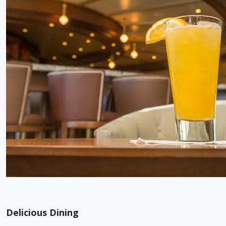
Delicious Dining