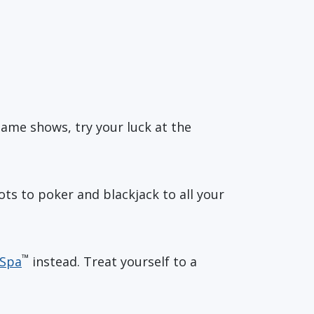
game shows, try your luck at the
ots to poker and blackjack to all your
™
 Spa
instead. Treat yourself to a