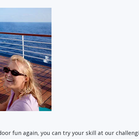
or fun again, you can try your skill at our challen