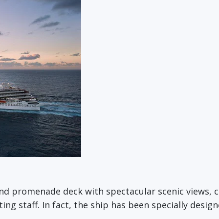
und promenade deck with spectacular scenic views,
g staff. In fact, the ship has been specially designe