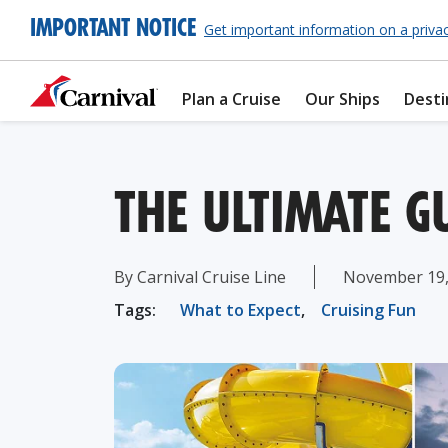
IMPORTANT NOTICE
Get important information on a priva
Plan a Cruise
Our Ships
Desti
THE ULTIMATE G
By Carnival Cruise Line
November 19,
Tags:
What to Expect
,
Cruising Fun