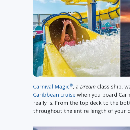
®
Carnival Magic
, a
Dream
class ship, w
Caribbean cruise
when you board Carn
really is. From the top deck to the bo
throughout the entire length of your c