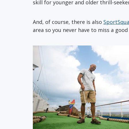
skill for younger and older thrill-seek
And, of course, there is also
SportSqu
area so you never have to miss a good