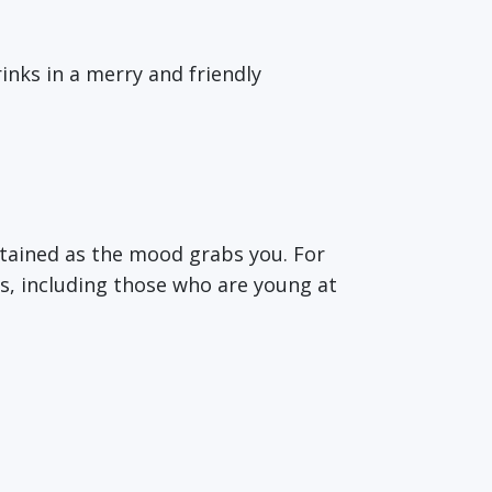
inks in a merry and friendly
ertained as the mood grabs you. For
ges, including those who are young at