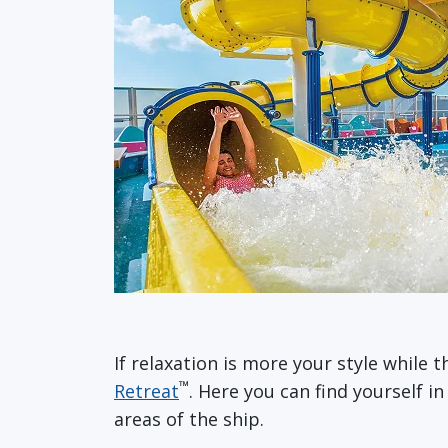
If relaxation is more your style while 
™
Retreat
. Here you can find yourself i
areas of the ship.