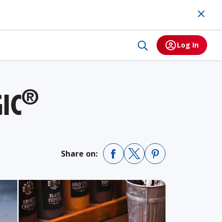
Log In
®
IC
Share on: