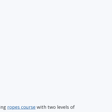
ging
ropes course
with two levels of