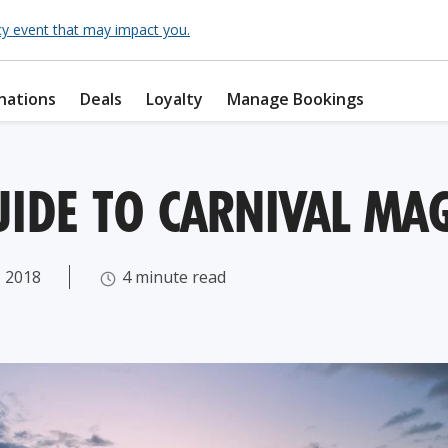
cy event that may impact you.
nations
Deals
Loyalty
Manage Bookings
UIDE TO CARNIVAL MAG
 2018
4 minute read