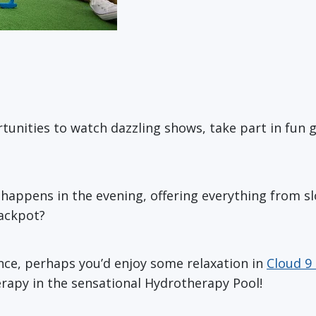
rtunities to watch dazzling shows, take part in fun 
 happens in the evening, offering everything from sl
jackpot?
rence, perhaps you’d enjoy some relaxation in
Cloud 9
erapy in the sensational Hydrotherapy Pool!