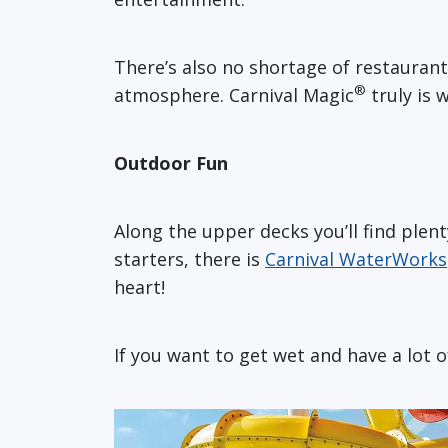
There’s also no shortage of restaurant
®
atmosphere. Carnival Magic
truly is
Outdoor Fun
Along the upper decks you’ll find plen
starters, there is
Carnival WaterWorks
heart!
If you want to get wet and have a lot 