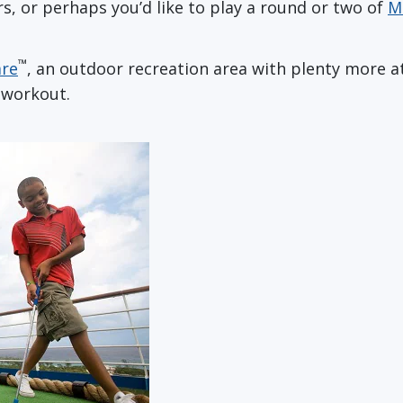
ers, or perhaps you’d like to play a round or two of
M
™
are
, an outdoor recreation area with plenty more athl
 workout.