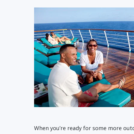
When you’re ready for some more outdo