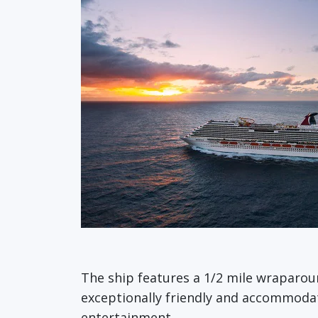
The ship features a 1/2 mile wraparo
exceptionally friendly and accommodatin
entertainment.