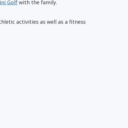
ini Golf
with the family.
etic activities as well as a fitness