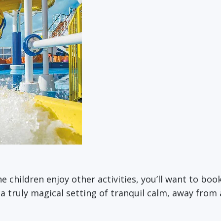
the children enjoy other activities, you’ll want to bo
n a truly magical setting of tranquil calm, away fro