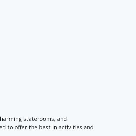
 charming staterooms, and
d to offer the best in activities and