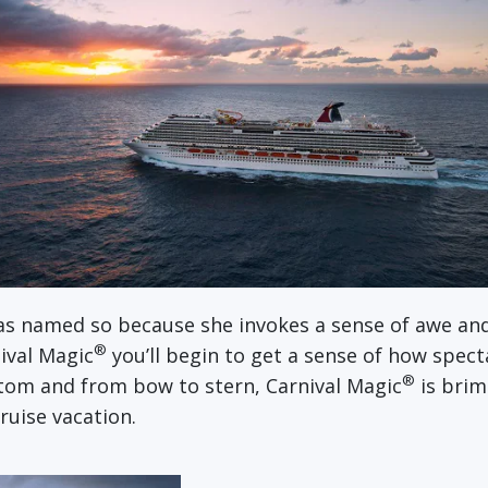
as named so because she invokes a sense of awe and
®
ival Magic
you’ll begin to get a sense of how spect
®
ttom and from bow to stern, Carnival Magic
is bri
ruise vacation.