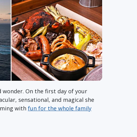
 wonder. On the first day of your
acular, sensational, and magical she
mming with
fun for the whole family