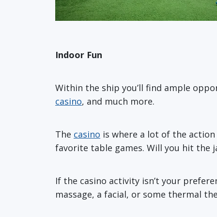
Indoor Fun
Within the ship you’ll find ample oppo
casino
, and much more.
The
casino
is where a lot of the action
favorite table games. Will you hit the 
If the casino activity isn’t your prefe
massage, a facial, or some thermal th