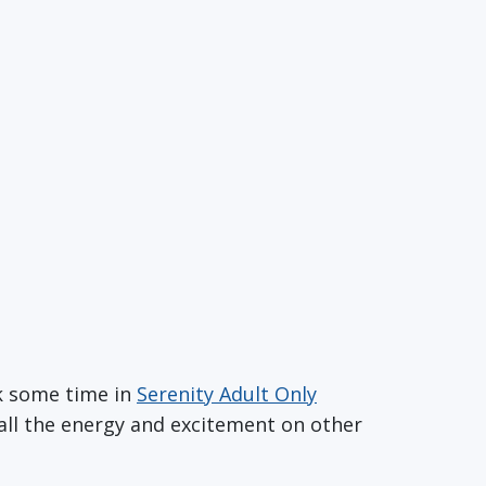
ok some time in
Serenity Adult Only
m all the energy and excitement on other