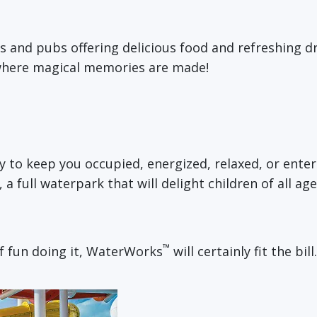
s and pubs offering delicious food and refreshing dr
 where magical memories are made!
ty to keep you occupied, energized, relaxed, or ent
, a full waterpark that will delight children of all a
™
of fun doing it, WaterWorks
will certainly fit the bill.