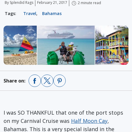
By Splendid Rags
February 21, 2017
2 minute read
Tags:
Travel
,
Bahamas
Share on:
I was SO THANKFUL that one of the port stops
on my Carnival Cruise was
Half Moon Cay
,
Bahamas. This is a very special island in the