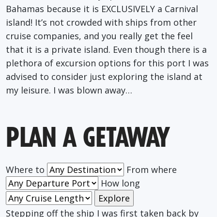
Bahamas because it is EXCLUSIVELY a Carnival
island! It’s not crowded with ships from other
cruise companies, and you really get the feel
that it is a private island. Even though there is a
plethora of excursion options for this port I was
advised to consider just exploring the island at
my leisure. I was blown away…
PLAN A GETAWAY
Where to
From where
How long
Stepping off the ship I was first taken back by