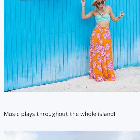
Music plays throughout the whole island!