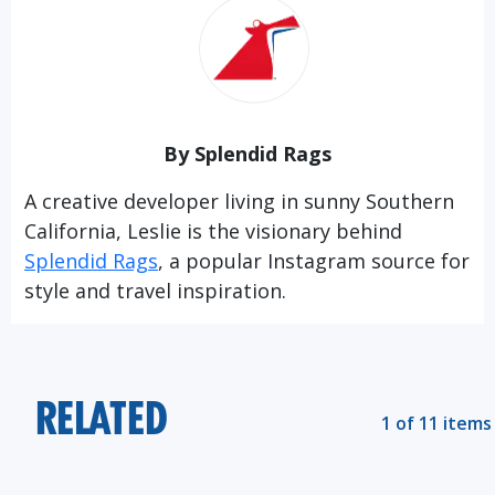
By Splendid Rags
A creative developer living in sunny Southern
California, Leslie is the visionary behind
Splendid Rags
, a popular Instagram source for
style and travel inspiration.
RELATED
1 of 11 items