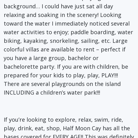
background… I could have just sat all day
relaxing and soaking in the scenery! Looking
toward the water I immediately noticed several
water activities to enjoy; paddle boarding, water
biking, kayaking, snorkeling, sailing, etc. Large
colorful villas are available to rent – perfect if
you have a large group, bachelor or
bachelorette party. If you are with children, be
prepared for your kids to play, play, PLAY!!!
There are several playgrounds on the island
INCLUDING a children’s water park!!!
If you’re looking to explore, relax, swim, ride,
play, drink, eat, shop, Half Moon Cay has all the
bases covered for EVERY AGE!! This was definitely