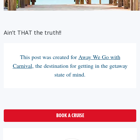
Ain’t THAT the truth!!
This post was created for
Away We Go with
Carnival
, the destination for getting in the getaway
state of mind.
BOOK A CRUISE