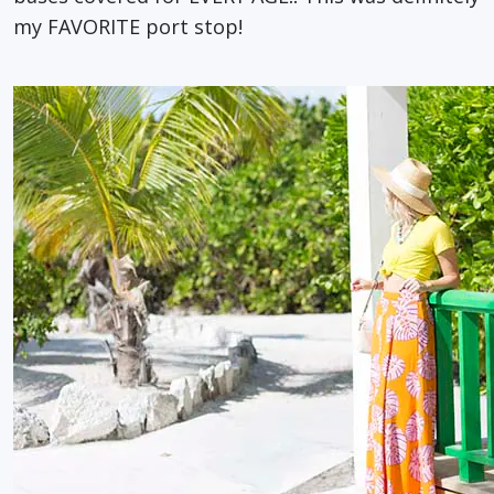
my FAVORITE port stop!