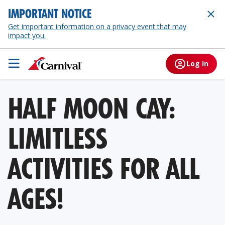
IMPORTANT NOTICE
Get important information on a privacy event that may
impact you.
Log In
HALF MOON CAY:
LIMITLESS
ACTIVITIES FOR ALL
AGES!