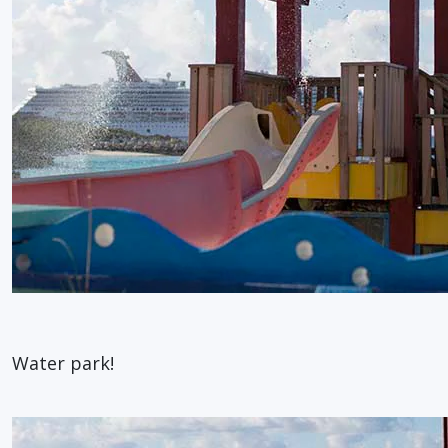
Water park!