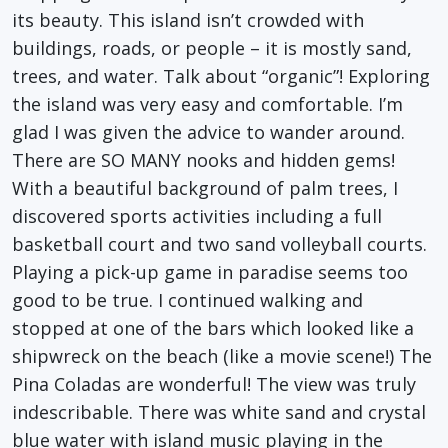
its beauty. This island isn’t crowded with
buildings, roads, or people – it is mostly sand,
trees, and water. Talk about “organic”! Exploring
the island was very easy and comfortable. I’m
glad I was given the advice to wander around.
There are SO MANY nooks and hidden gems!
With a beautiful background of palm trees, I
discovered sports activities including a full
basketball court and two sand volleyball courts.
Playing a pick-up game in paradise seems too
good to be true. I continued walking and
stopped at one of the bars which looked like a
shipwreck on the beach (like a movie scene!) The
Pina Coladas are wonderful! The view was truly
indescribable. There was white sand and crystal
blue water with island music playing in the