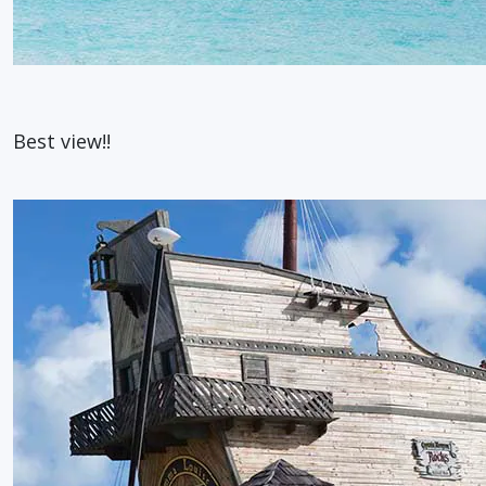
Best view!!