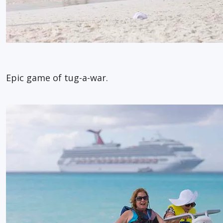
Epic game of tug-a-war.