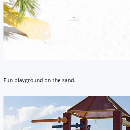
Fun playground on the sand.