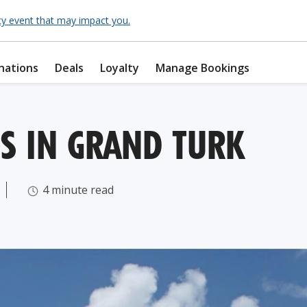
cy event that may impact you.
nations
Deals
Loyalty
Manage Bookings
S IN GRAND TURK
4 minute read