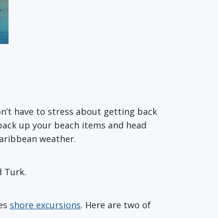
’t have to stress about getting back
o pack up your beach items and head
Caribbean weather.
d Turk.
nes
shore excursions
. Here are two of