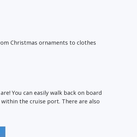
 from Christmas ornaments to clothes
 are! You can easily walk back on board
 within the cruise port. There are also