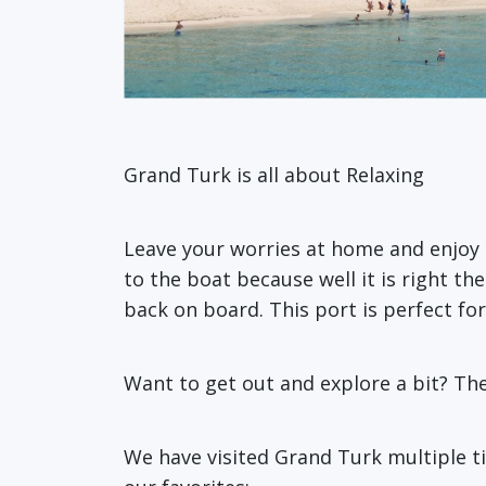
Grand Turk is all about Relaxing
Leave your worries at home and enjoy 
to the boat because well it is right t
back on board. This port is perfect fo
Want to get out and explore a bit? The
We have visited Grand Turk multiple t