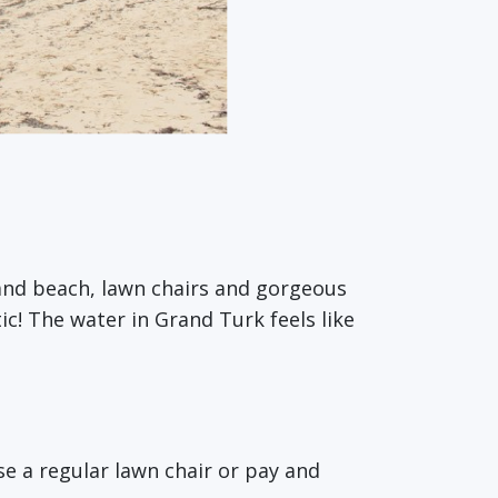
and beach, lawn chairs and gorgeous
ic! The water in Grand Turk feels like
e a regular lawn chair or pay and