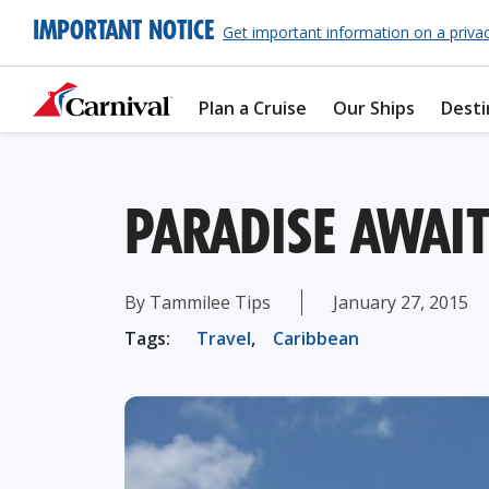
IMPORTANT NOTICE
Get important information on a priva
Plan a Cruise
Our Ships
Desti
PARADISE AWAIT
By Tammilee Tips
January 27, 2015
Tags:
Travel
,
Caribbean