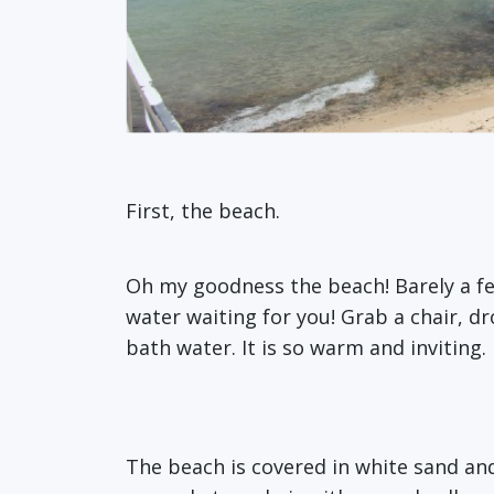
First, the beach.
Oh my goodness the beach! Barely a f
water waiting for you! Grab a chair, dr
bath water. It is so warm and inviting.
The beach is covered in white sand an