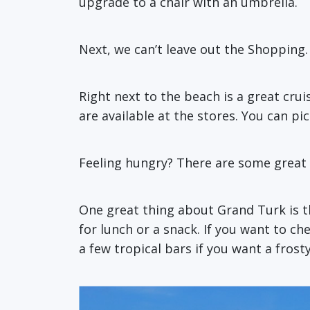
upgrade to a chair with an umbrella.
Next, we can’t leave out the Shopping.
Right next to the beach is a great cru
are available at the stores. You can pic
Feeling hungry? There are some great 
One great thing about Grand Turk is th
for lunch or a snack. If you want to ch
a few tropical bars if you want a frost