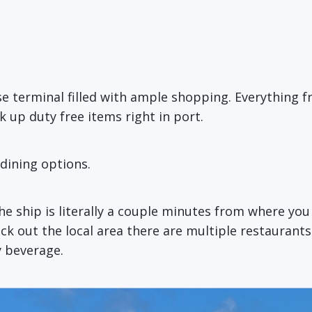
ise terminal filled with ample shopping. Everything
k up duty free items right in port.
dining options.
e ship is literally a couple minutes from where you
eck out the local area there are multiple restaurants
y beverage.