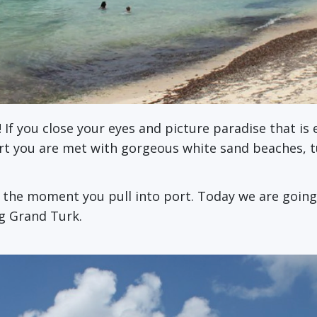
! If you close your eyes and picture paradise that i
ort you are met with gorgeous white sand beaches, 
m the moment you pull into port. Today we are goin
ng Grand Turk.