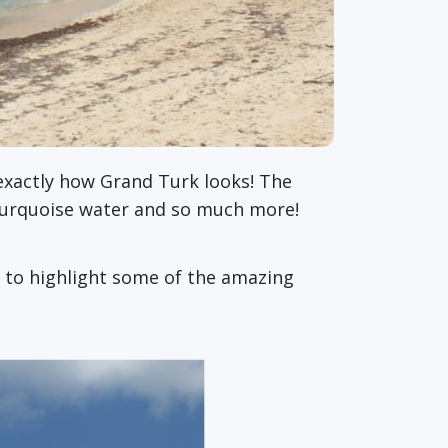
s exactly how Grand Turk looks! The
turquoise water and so much more!
g to highlight some of the amazing