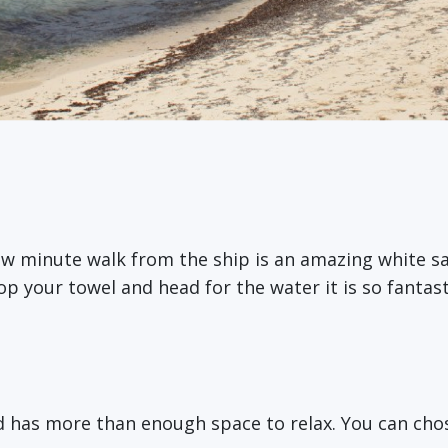
ew minute walk from the ship is an amazing white s
op your towel and head for the water it is so fantast
d has more than enough space to relax. You can chos