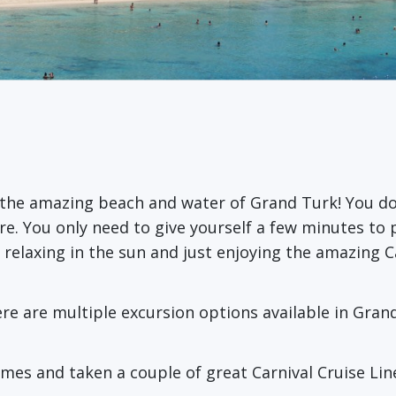
the amazing beach and water of Grand Turk! You don
here. You only need to give yourself a few minutes t
r relaxing in the sun and just enjoying the amazing 
re are multiple excursion options available in Gran
imes and taken a couple of great Carnival Cruise Li