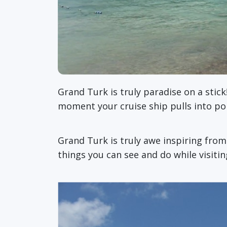
Grand Turk is truly paradise on a stick
moment your cruise ship pulls into p
Grand Turk is truly awe inspiring fro
things you can see and do while visiti