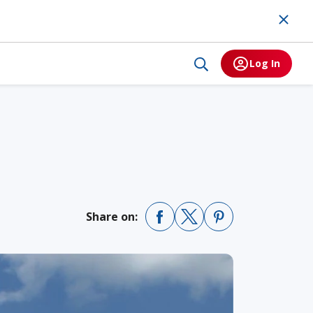
Log In
Share on: