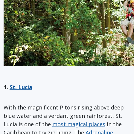
1.
St. Lucia
With the magnificent Pitons rising above deep
blue water and a verdant green rainforest, St.
Lucia is one of the
most magical places
in the
Caribbean to try zip lining. The
Adrenaline