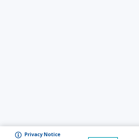
Privacy Notice