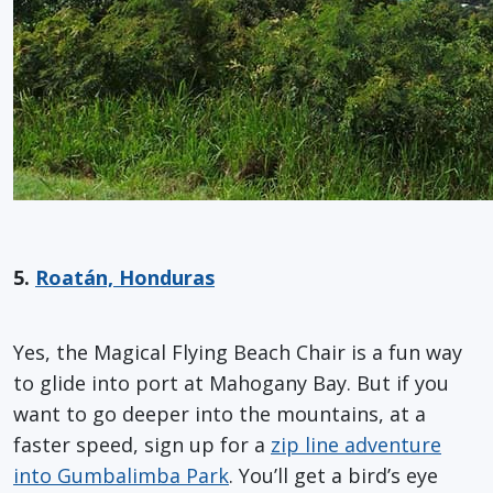
5.
Roatán, Honduras
Yes, the Magical Flying Beach Chair is a fun way
to glide into port at Mahogany Bay. But if you
want to go deeper into the mountains, at a
faster speed, sign up for a
zip line adventure
into Gumbalimba Park
. You’ll get a bird’s eye