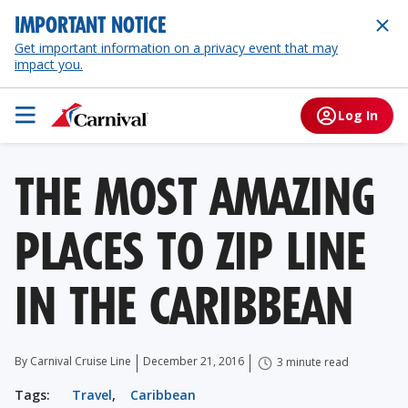
IMPORTANT NOTICE
Get important information on a privacy event that may
impact you.
Log In
THE MOST AMAZING
PLACES TO ZIP LINE
IN THE CARIBBEAN
By Carnival Cruise Line
December 21, 2016
3 minute read
Tags:
Travel
,
Caribbean