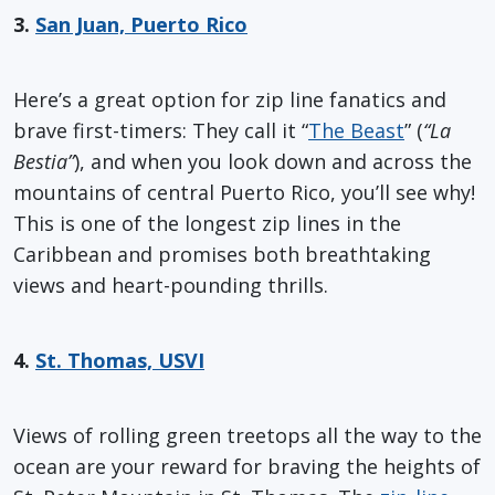
3.
San Juan, Puerto Rico
Here’s a great option for zip line fanatics and
brave first-timers: They call it “
The Beast
” (
“La
Bestia”
), and when you look down and across the
mountains of central Puerto Rico, you’ll see why!
This is one of the longest zip lines in the
Caribbean and promises both breathtaking
views and heart-pounding thrills.
4.
St. Thomas, USVI
Views of rolling green treetops all the way to the
ocean are your reward for braving the heights of