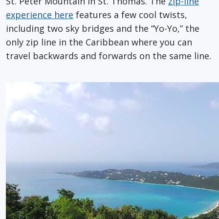
St. Peter Mountain in St. Thomas. The
zip-line
experience here
features a few cool twists,
including two sky bridges and the “Yo-Yo,” the
only zip line in the Caribbean where you can
travel backwards and forwards on the same line.