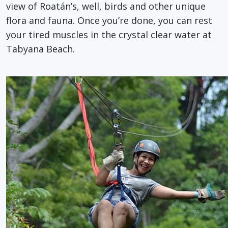
view of Roatán’s, well, birds and other unique
flora and fauna. Once you’re done, you can rest
your tired muscles in the crystal clear water at
Tabyana Beach.