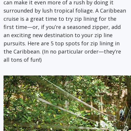
can make it even more of a rush by doing it
surrounded by lush tropical foliage. A Caribbean
cruise is a great time to try zip lining for the
first time—or, if you’re a seasoned zipper, add
an exciting new destination to your zip line
pursuits. Here are 5 top spots for zip lining in
the Caribbean. (In no particular order—they’re
all tons of fun!)