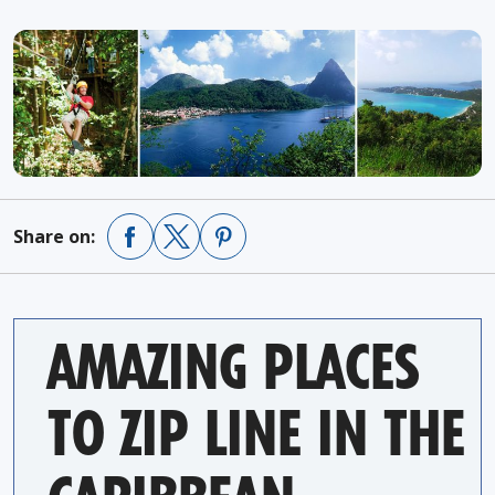
Share on:
AMAZING PLACES
TO ZIP LINE IN THE