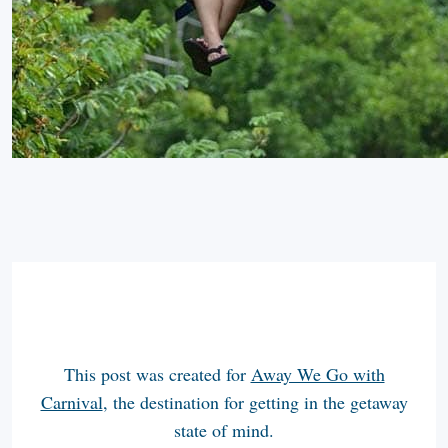
This post was created for
Away We Go with
Carnival
, the destination for getting in the getaway
state of mind.