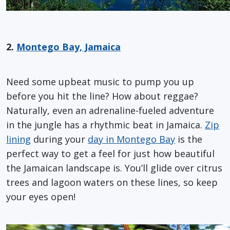
2.
Montego Bay, Jamaica
Need some upbeat music to pump you up
before you hit the line? How about reggae?
Naturally, even an adrenaline-fueled adventure
in the jungle has a rhythmic beat in Jamaica.
Zip
lining
during your
day in Montego Bay
is the
perfect way to get a feel for just how beautiful
the Jamaican landscape is. You’ll glide over citrus
trees and lagoon waters on these lines, so keep
your eyes open!