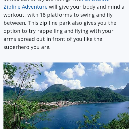
Zipline Adventure
will give your body and mind a
workout, with 18 platforms to swing and fly
between. This zip line park also gives you the
option to try rappelling and flying with your
arms spread out in front of you like the
superhero you are.