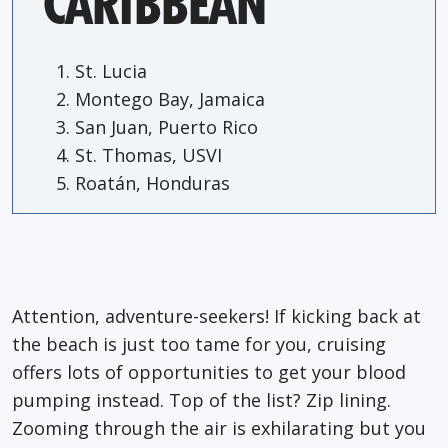
CARIBBEAN
St. Lucia
Montego Bay, Jamaica
San Juan, Puerto Rico
St. Thomas, USVI
Roatán, Honduras
Attention, adventure-seekers! If kicking back at
the beach is just too tame for you, cruising
offers lots of opportunities to get your blood
pumping instead. Top of the list? Zip lining.
Zooming through the air is exhilarating but you