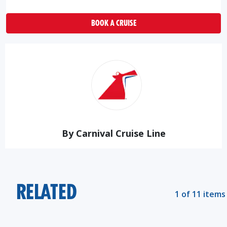
BOOK A CRUISE
By Carnival Cruise Line
RELATED
1 of 11 items