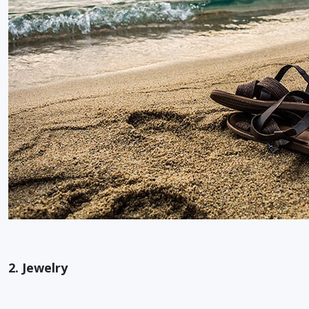
2. Jewelry