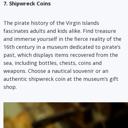
7. Shipwreck Coins
The pirate history of the Virgin Islands
fascinates adults and kids alike. Find treasure
and immerse yourself in the fierce reality of the
16th century in a museum dedicated to pirate’s
past, which displays items recovered from the
sea, including bottles, chests, coins and
weapons. Choose a nautical souvenir or an
authentic shipwreck coin at the museum’s gift
shop.