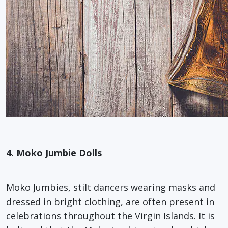
4. Moko Jumbie Dolls
Moko Jumbies, stilt dancers wearing masks and
dressed in bright clothing, are often present in
celebrations throughout the Virgin Islands. It is