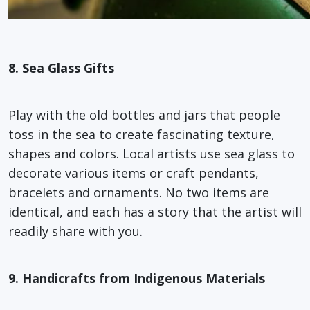
8. Sea Glass Gifts
Play with the old bottles and jars that people
toss in the sea to create fascinating texture,
shapes and colors. Local artists use sea glass to
decorate various items or craft pendants,
bracelets and ornaments. No two items are
identical, and each has a story that the artist will
readily share with you.
9. Handicrafts from Indigenous Materials