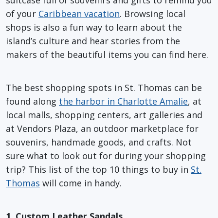
of your
Caribbean vacation
. Browsing local
shops is also a fun way to learn about the
island’s culture and hear stories from the
makers of the beautiful items you can find here.
The best shopping spots in St. Thomas can be
found along
the harbor in Charlotte Amalie
, at
local malls, shopping centers, art galleries and
at Vendors Plaza, an outdoor marketplace for
souvenirs, handmade goods, and crafts. Not
sure what to look out for during your shopping
trip? This list of the top 10 things to buy in
St.
Thomas
will come in handy.
1. Custom Leather Sandals