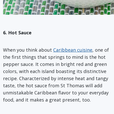
6. Hot Sauce
When you think about
Caribbean cuisine
, one of
the first things that springs to mind is the hot
pepper sauce. It comes in bright red and green
colors, with each island boasting its distinctive
recipe. Characterized by intense heat and tangy
taste, the hot sauce from St Thomas will add
unmistakable Caribbean flavor to your everyday
food, and it makes a great present, too.