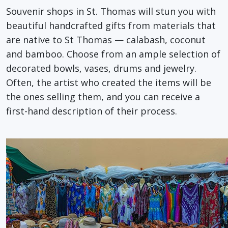
Souvenir shops in St. Thomas will stun you with
beautiful handcrafted gifts from materials that
are native to St Thomas — calabash, coconut
and bamboo. Choose from an ample selection of
decorated bowls, vases, drums and jewelry.
Often, the artist who created the items will be
the ones selling them, and you can receive a
first-hand description of their process.