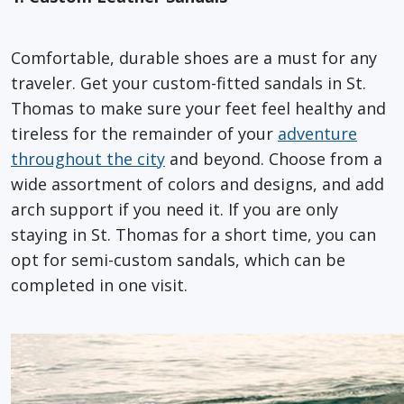
Comfortable, durable shoes are a must for any
traveler. Get your custom-fitted sandals in St.
Thomas to make sure your feet feel healthy and
tireless for the remainder of your
adventure
throughout the city
and beyond. Choose from a
wide assortment of colors and designs, and add
arch support if you need it. If you are only
staying in St. Thomas for a short time, you can
opt for semi-custom sandals, which can be
completed in one visit.