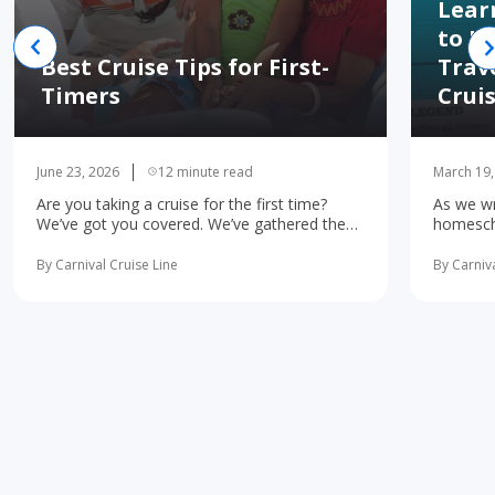
Lear
to H
Best Cruise Tips for First-
Trav
Timers
Crui
June 23, 2026
12 minute read
March 19,
Are you taking a cruise for the first time?
As we wr
We’ve got you covered. We’ve gathered the
homescho
10 most important first-time cruise ... read
concerne
more
learning 
By Carnival Cruise Line
By Carniva