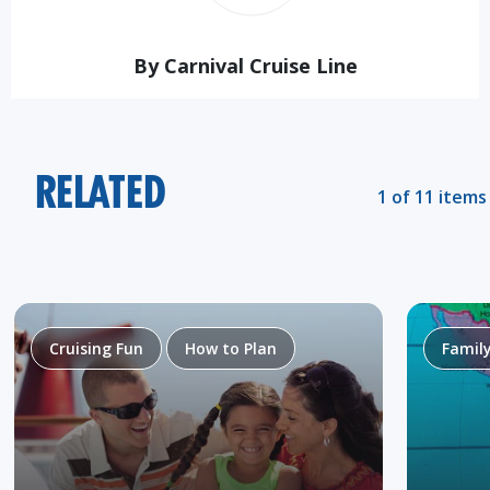
By Carnival Cruise Line
RELATED
1 of 11 items
Cruising Fun
How to Plan
Famil