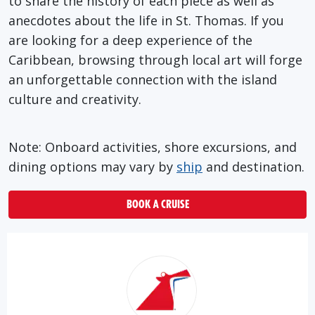
to share the history of each piece as well as
anecdotes about the life in St. Thomas. If you
are looking for a deep experience of the
Caribbean, browsing through local art will forge
an unforgettable connection with the island
culture and creativity.
Note: Onboard activities, shore excursions, and
dining options may vary by
ship
and destination.
BOOK A CRUISE