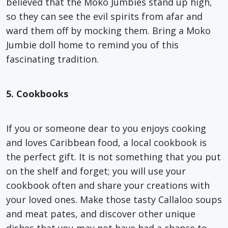
believed that the Moko Jumbies stand up high,
so they can see the evil spirits from afar and
ward them off by mocking them. Bring a Moko
Jumbie doll home to remind you of this
fascinating tradition.
5. Cookbooks
If you or someone dear to you enjoys cooking
and loves Caribbean food, a local cookbook is
the perfect gift. It is not something that you put
on the shelf and forget; you will use your
cookbook often and share your creations with
your loved ones. Make those tasty Callaloo soups
and meat pates, and discover other unique
dishes that you may not have had a chance to