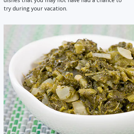
try during your vacation.