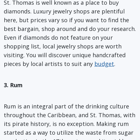
St. Thomas is well known as a place to buy
diamonds. Luxury jewelry shops are plentiful
here, but prices vary so if you want to find the
best bargain, shop around and do your research.
Even if diamonds do not feature on your
shopping list, local jewelry shops are worth
visiting. You will discover unique handcrafted
pieces by local artists to suit any
budget
.
3. Rum
Rum is an integral part of the drinking culture
throughout the Caribbean, and St. Thomas, with
its pirate history, is no exception. Making rum
started as a way to utilize the waste from sugar