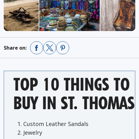
Share on:
TOP 10 THINGS TO
BUY IN ST. THOMAS
Custom Leather Sandals
Jewelry