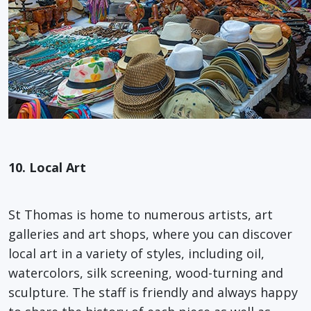
10. Local Art
St Thomas is home to numerous artists, art
galleries and art shops, where you can discover
local art in a variety of styles, including oil,
watercolors, silk screening, wood-turning and
sculpture. The staff is friendly and always happy