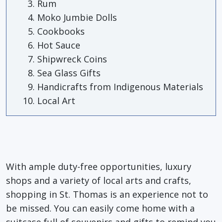
Rum
Moko Jumbie Dolls
Cookbooks
Hot Sauce
Shipwreck Coins
Sea Glass Gifts
Handicrafts from Indigenous Materials
Local Art
With ample duty-free opportunities, luxury
shops and a variety of local arts and crafts,
shopping in St. Thomas is an experience not to
be missed. You can easily come home with a
suitcase full of souvenirs and gifts to remind you