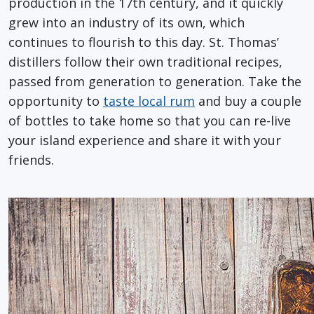
production in the 17th century, and it quickly
grew into an industry of its own, which
continues to flourish to this day. St. Thomas’
distillers follow their own traditional recipes,
passed from generation to generation. Take the
opportunity to
taste local rum
and buy a couple
of bottles to take home so that you can re-live
your island experience and share it with your
friends.