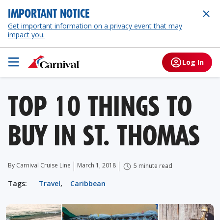
IMPORTANT NOTICE
Get important information on a privacy event that may
impact you.
Log In
TOP 10 THINGS TO
BUY IN ST. THOMAS
By Carnival Cruise Line
March 1, 2018
5 minute read
Tags:
Travel
,
Caribbean