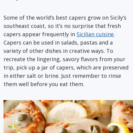
Some of the world’s best capers grow on Sicily’s
southeast coast, so it’s no surprise that fresh
capers appear frequently in
Sicilian cuisine
.
Capers can be used in salads, pastas and a
variety of other dishes in creative ways. To
recreate the lingering, savory flavors from your
trip, pick up a jar of capers, which are preserved
in either salt or brine. Just remember to rinse
them well before you eat them.