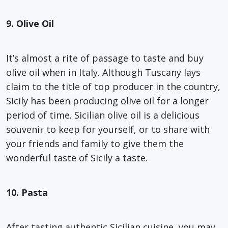
9. Olive Oil
It’s almost a rite of passage to taste and buy
olive oil when in Italy. Although Tuscany lays
claim to the title of top producer in the country,
Sicily has been producing olive oil for a longer
period of time. Sicilian olive oil is a delicious
souvenir to keep for yourself, or to share with
your friends and family to give them the
wonderful taste of Sicily a taste.
10. Pasta
After tasting authentic Sicilian cuisine, you may