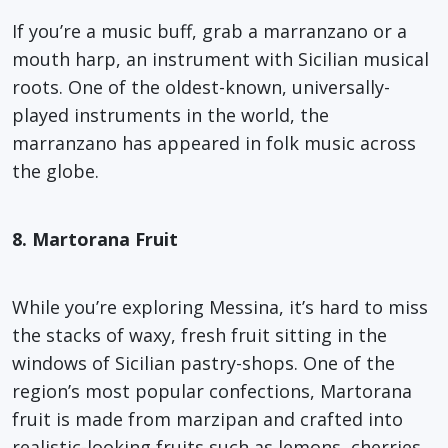
If you’re a music buff, grab a marranzano or a
mouth harp, an instrument with Sicilian musical
roots. One of the oldest-known, universally-
played instruments in the world, the
marranzano has appeared in folk music across
the globe.
8. Martorana Fruit
While you’re exploring Messina, it’s hard to miss
the stacks of waxy, fresh fruit sitting in the
windows of Sicilian pastry-shops. One of the
region’s most popular confections, Martorana
fruit is made from marzipan and crafted into
realistic-looking fruits such as lemons, cherries