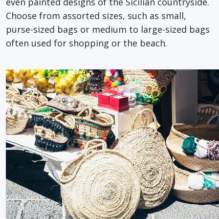
even painted designs of the Sicilian countryside.
Choose from assorted sizes, such as small,
purse-sized bags or medium to large-sized bags
often used for shopping or the beach.