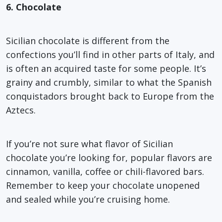
6. Chocolate
Sicilian chocolate is different from the
confections you’ll find in other parts of Italy, and
is often an acquired taste for some people. It’s
grainy and crumbly, similar to what the Spanish
conquistadors brought back to Europe from the
Aztecs.
If you’re not sure what flavor of Sicilian
chocolate you’re looking for, popular flavors are
cinnamon, vanilla, coffee or chili-flavored bars.
Remember to keep your chocolate unopened
and sealed while you’re cruising home.