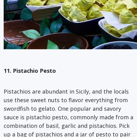
11. Pistachio Pesto
Pistachios are abundant in Sicily, and the locals
use these sweet nuts to flavor everything from
swordfish to gelato. One popular and savory
sauce is pistachio pesto, commonly made from a
combination of basil, garlic and pistachios. Pick
up a bag of pistachios and a jar of pesto to pair