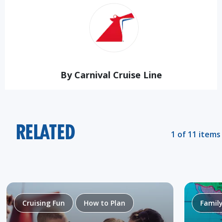
By Carnival Cruise Line
RELATED
1 of 11 items
Cruising Fun
How to Plan
Famil