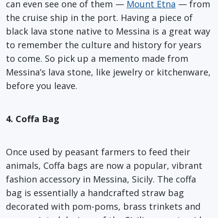
can even see one of them —
Mount Etna
— from
the cruise ship in the port. Having a piece of
black lava stone native to Messina is a great way
to remember the culture and history for years
to come. So pick up a memento made from
Messina’s lava stone, like jewelry or kitchenware,
before you leave.
4. Coffa Bag
Once used by peasant farmers to feed their
animals, Coffa bags are now a popular, vibrant
fashion accessory in Messina, Sicily. The coffa
bag is essentially a handcrafted straw bag
decorated with pom-poms, brass trinkets and