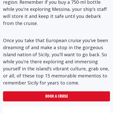
region. Remember if you buy a 750-ml bottle
while you’re exploring Messina, your ship’s staff
will store it and keep it safe until you debark
from the cruise.
Once you take that European cruise you’ve been
dreaming of and make a stop in the gorgeous
island nation of Sicily, you’ll want to go back. So
while you’re there exploring and immersing
yourself in the island’s vibrant culture, grab one,
or all, of these top 15 memorable mementos to
remember Sicily for years to come.
BOOK A CRUISE