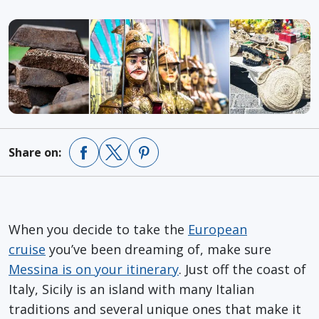
Share on:
When you decide to take the
European
cruise
you’ve been dreaming of, make sure
Messina is on your itinerary
. Just off the coast of
Italy, Sicily is an island with many Italian
traditions and several unique ones that make it