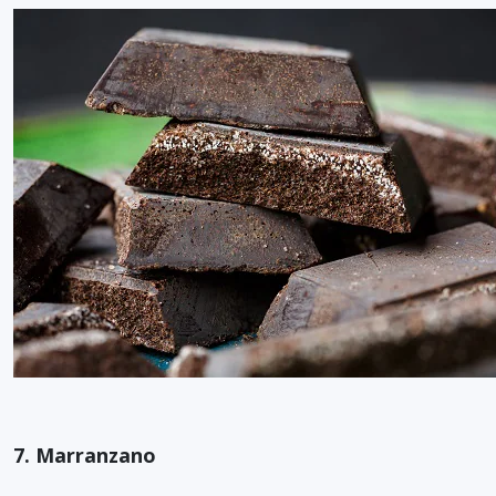
7. Marranzano