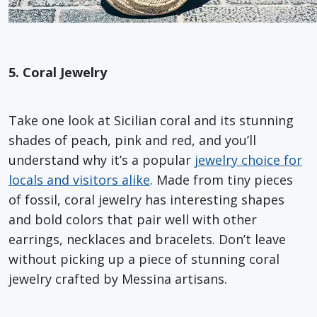
5. Coral Jewelry
Take one look at Sicilian coral and its stunning
shades of peach, pink and red, and you’ll
understand why it’s a popular
jewelry choice for
locals and visitors alike
. Made from tiny pieces
of fossil, coral jewelry has interesting shapes
and bold colors that pair well with other
earrings, necklaces and bracelets. Don’t leave
without picking up a piece of stunning coral
jewelry crafted by Messina artisans.