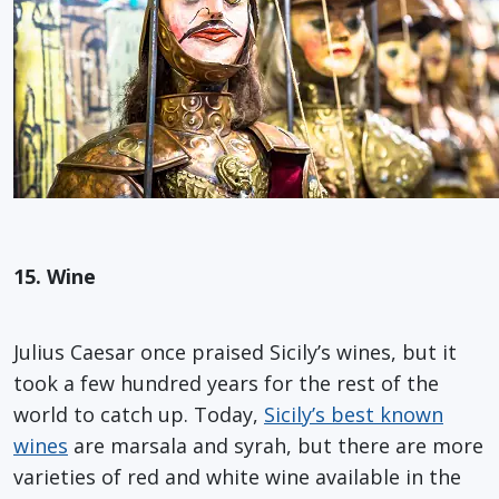
15. Wine
Julius Caesar once praised Sicily’s wines, but it
took a few hundred years for the rest of the
world to catch up. Today,
Sicily’s best known
wines
are marsala and syrah, but there are more
varieties of red and white wine available in the