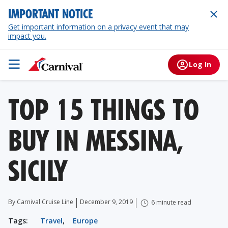
IMPORTANT NOTICE
Get important information on a privacy event that may
impact you.
Log In
TOP 15 THINGS TO
BUY IN MESSINA,
SICILY
By Carnival Cruise Line
December 9, 2019
6 minute read
Tags:
Travel
,
Europe