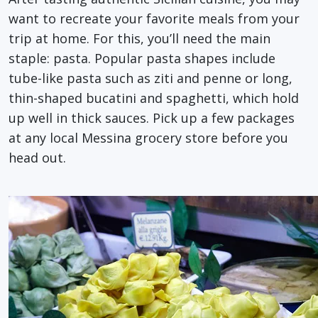
want to recreate your favorite meals from your
trip at home. For this, you’ll need the main
staple: pasta. Popular pasta shapes include
tube-like pasta such as ziti and penne or long,
thin-shaped bucatini and spaghetti, which hold
up well in thick sauces. Pick up a few packages
at any local Messina grocery store before you
head out.