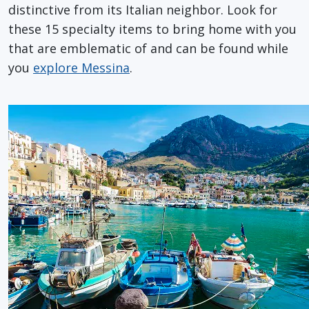
distinctive from its Italian neighbor. Look for
these 15 specialty items to bring home with you
that are emblematic of and can be found while
you
explore Messina
.