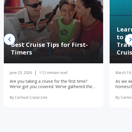
Lear
to H
Best Cruise Tips for First-
Trav
Timers
Crui
June 23, 2026
12 minute read
March 19,
Are you taking a cruise for the first time?
As we wr
We’ve got you covered. We’ve gathered the
homescho
10 most important first-time cruise ... read
concerne
more
learning 
By Carnival Cruise Line
By Carniva