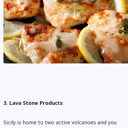
3. Lava Stone Products
Sicily is home to two active volcanoes and you