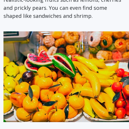
and prickly pears. You can even find some
shaped like sandwiches and shrimp.