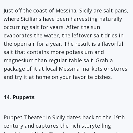
Just off the coast of Messina, Sicily are salt pans,
where Sicilians have been harvesting naturally
occurring salt for years. After the sun
evaporates the water, the leftover salt dries in
the open air for a year. The result is a flavorful
salt that contains more potassium and
magnesium than regular table salt. Grab a
package of it at local Messina markets or stores
and try it at home on your favorite dishes.
14. Puppets
Puppet Theater in Sicily dates back to the 19th
century and captures the rich storytelling