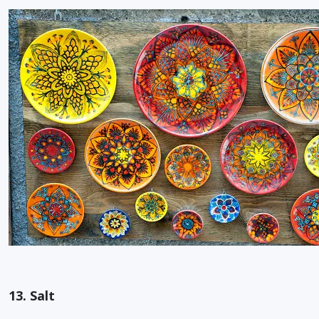
13. Salt