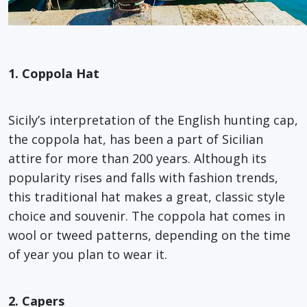
1. Coppola Hat
Sicily’s interpretation of the English hunting cap,
the coppola hat, has been a part of Sicilian
attire for more than 200 years. Although its
popularity rises and falls with fashion trends,
this traditional hat makes a great, classic style
choice and souvenir. The coppola hat comes in
wool or tweed patterns, depending on the time
of year you plan to wear it.
2. Capers