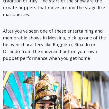
tradition of Italy. The stars of the show are the
ornate puppets that move around the stage like
marionettes.
After you’ve seen one of these entertaining and
memorable shows in Messina, pick up one of the
beloved characters like Ruggiero, Rinaldo or
Orlando from the show and put on your own
puppet performance when you get home