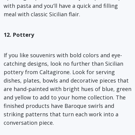
with pasta and you’ll have a quick and filling
meal with classic Sicilian flair.
12. Pottery
If you like souvenirs with bold colors and eye-
catching designs, look no further than Sicilian
pottery from Caltagirone. Look for serving
dishes, plates, bowls and decorative pieces that
are hand-painted with bright hues of blue, green
and yellow to add to your home collection. The
finished products have Baroque swirls and
striking patterns that turn each work into a
conversation piece.