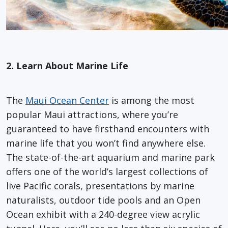
2. Learn About Marine Life
The
Maui Ocean Center
is among the most
popular Maui attractions, where you’re
guaranteed to have firsthand encounters with
marine life that you won’t find anywhere else.
The state-of-the-art aquarium and marine park
offers one of the world’s largest collections of
live Pacific corals, presentations by marine
naturalists, outdoor tide pools and an Open
Ocean exhibit with a 240-degree view acrylic