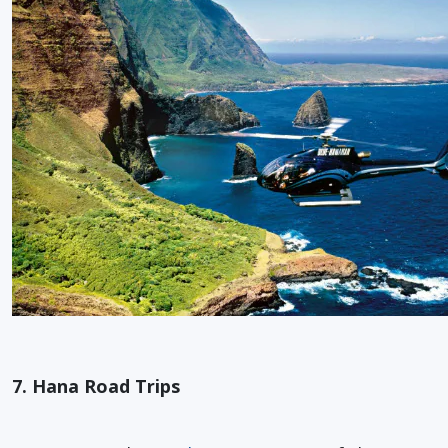
7. Hana Road Trips