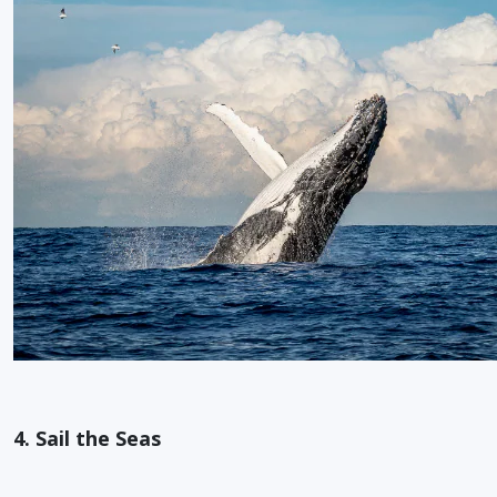
4. Sail the Seas