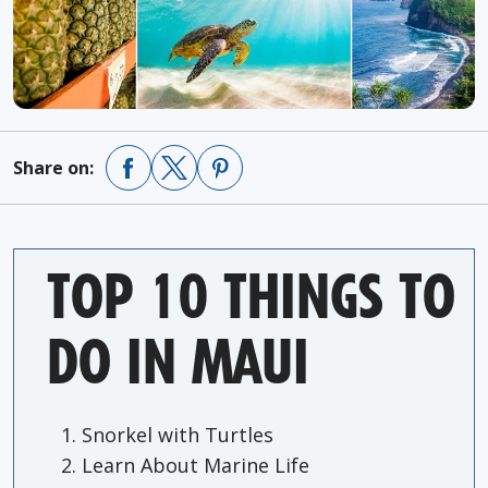
Share on:
TOP 10 THINGS TO
DO IN MAUI
Snorkel with Turtles
Learn About Marine Life