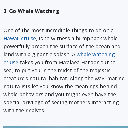
3. Go Whale Watching
One of the most incredible things to do on a
Hawaii cruise
, is to witness a humpback whale
powerfully breach the surface of the ocean and
land with a gigantic splash. A
whale watching
cruise
takes you from Ma’alaea Harbor out to
sea, to put you in the midst of the majestic
creature’s natural habitat. Along the way, marine
naturalists let you know the meanings behind
whale behaviors and you might even have the
special privilege of seeing mothers interacting
with their calves.