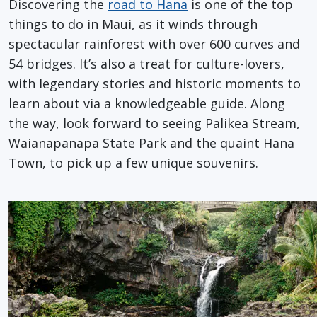
Discovering the
road to Hana
is one of the top
things to do in Maui, as it winds through
spectacular rainforest with over 600 curves and
54 bridges. It’s also a treat for culture-lovers,
with legendary stories and historic moments to
learn about via a knowledgeable guide. Along
the way, look forward to seeing Palikea Stream,
Waianapanapa State Park and the quaint Hana
Town, to pick up a few unique souvenirs.