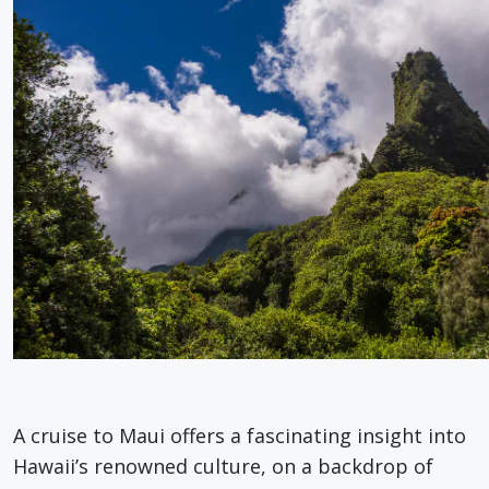
A cruise to Maui offers a fascinating insight into
Hawaii’s renowned culture, on a backdrop of