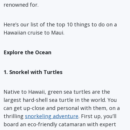
renowned for.
Here’s our list of the top 10 things to do on a
Hawaiian cruise to Maui.
Explore the Ocean
1. Snorkel with Turtles
Native to Hawaii, green sea turtles are the
largest hard-shell sea turtle in the world. You
can get up-close and personal with them, on a
thrilling
snorkeling adventure
. First up, you’ll
board an eco-friendly catamaran with expert