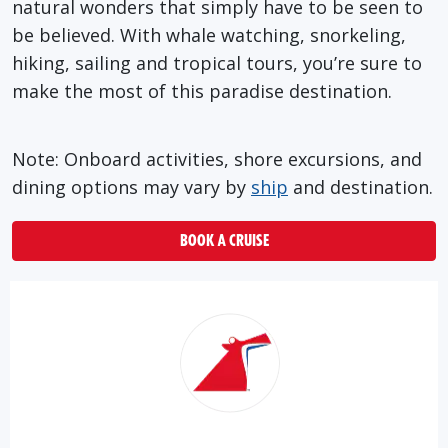
natural wonders that simply have to be seen to
be believed. With whale watching, snorkeling,
hiking, sailing and tropical tours, you’re sure to
make the most of this paradise destination.
Note: Onboard activities, shore excursions, and
dining options may vary by
ship
and destination.
BOOK A CRUISE