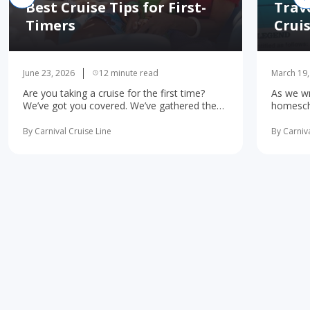
Best Cruise Tips for First-
Trav
Timers
Crui
June 23, 2026
12 minute read
March 19,
Are you taking a cruise for the first time?
As we wr
We’ve got you covered. We’ve gathered the
homescho
10 most important first-time cruise ... read
concerne
more
learning 
By Carnival Cruise Line
By Carniva