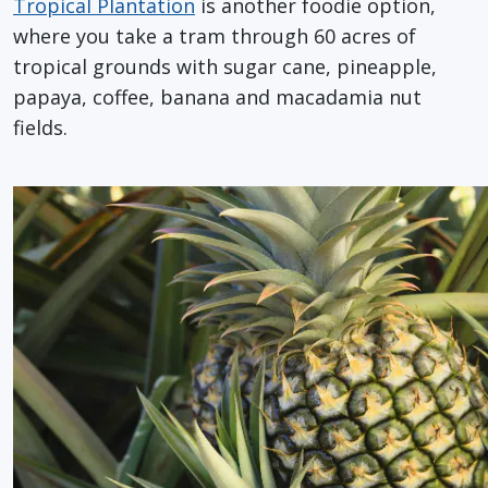
Tropical Plantation
is another foodie option,
where you take a tram through 60 acres of
tropical grounds with sugar cane, pineapple,
papaya, coffee, banana and macadamia nut
fields.