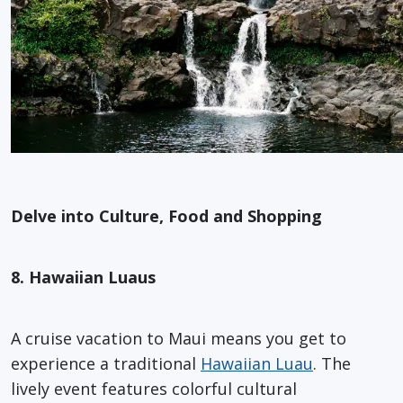
Delve into Culture, Food and Shopping
8. Hawaiian Luaus
A cruise vacation to Maui means you get to
experience a traditional
Hawaiian Luau
. The
lively event features colorful cultural