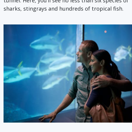
tunnel. Here, you’ll see no less than six species of
sharks, stingrays and hundreds of tropical fish.