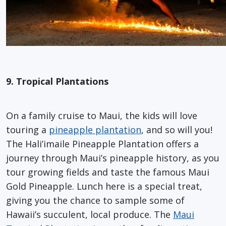
9. Tropical Plantations
On a family cruise to Maui, the kids will love
touring a
pineapple plantation
, and so will you!
The Hali’imaile Pineapple Plantation offers a
journey through Maui’s pineapple history, as you
tour growing fields and taste the famous Maui
Gold Pineapple. Lunch here is a special treat,
giving you the chance to sample some of
Hawaii’s succulent, local produce. The
Maui