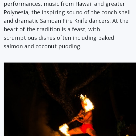
performances, music from Hawaii and greater
Polynesia, the inspiring sound of the conch shell
and dramatic Samoan Fire Knife dancers. At the
heart of the tradition is a feast, with
scrumptious dishes often including baked
salmon and coconut pudding.