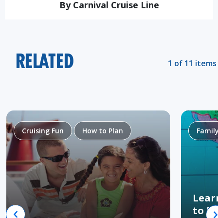
By Carnival Cruise Line
RELATED
1 of 11 items
Cruising Fun
How to Plan
Famil
Lear
to H