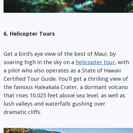
6. Helicopter Tours
Get a bird’s eye view of the best of Maui, by
soaring high in the sky on a
helicopter tour
, with
a pilot who also operates as a State of Hawaii
Certified Tour Guide. You’ll get a thrilling view of
the famous Haleakala Crater, a dormant volcano
that rises 10,023 feet above sea level, as well as
lush valleys and waterfalls gushing over
dramatic cliffs.