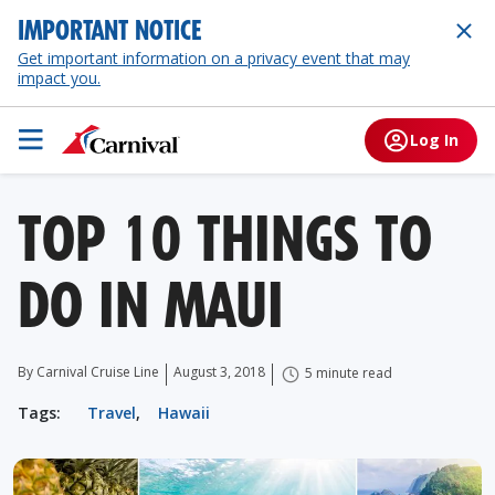
IMPORTANT NOTICE
Get important information on a privacy event that may
impact you.
Log In
TOP 10 THINGS TO
DO IN MAUI
By Carnival Cruise Line
August 3, 2018
5 minute read
Tags:
Travel
,
Hawaii