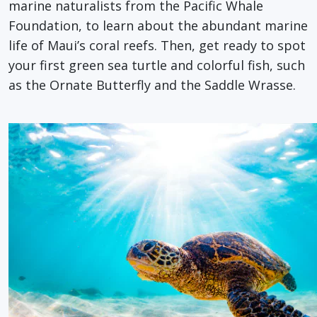
marine naturalists from the Pacific Whale
Foundation, to learn about the abundant marine
life of Maui’s coral reefs. Then, get ready to spot
your first green sea turtle and colorful fish, such
as the Ornate Butterfly and the Saddle Wrasse.