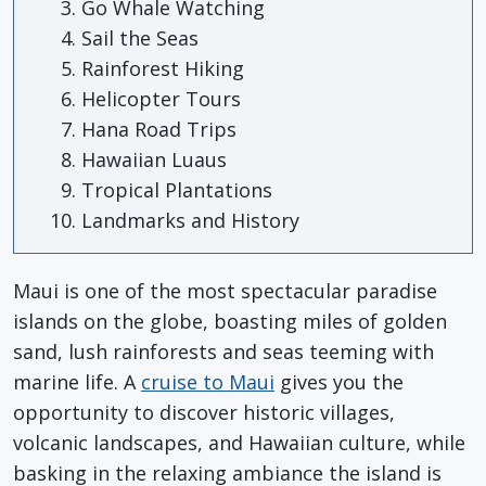
Go Whale Watching
Sail the Seas
Rainforest Hiking
Helicopter Tours
Hana Road Trips
Hawaiian Luaus
Tropical Plantations
Landmarks and History
Maui is one of the most spectacular paradise
islands on the globe, boasting miles of golden
sand, lush rainforests and seas teeming with
marine life. A
cruise to Maui
gives you the
opportunity to discover historic villages,
volcanic landscapes, and Hawaiian culture, while
basking in the relaxing ambiance the island is