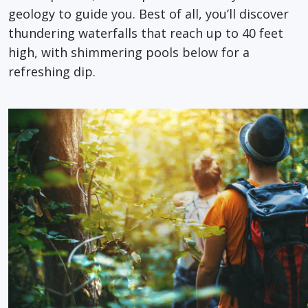
geology to guide you. Best of all, you’ll discover
thundering waterfalls that reach up to 40 feet
high, with shimmering pools below for a
refreshing dip.