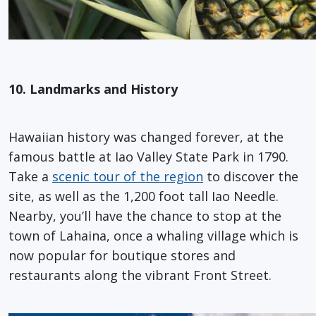
10. Landmarks and History
Hawaiian history was changed forever, at the
famous battle at Iao Valley State Park in 1790.
Take a
scenic tour of the region
to discover the
site, as well as the 1,200 foot tall Iao Needle.
Nearby, you’ll have the chance to stop at the
town of Lahaina, once a whaling village which is
now popular for boutique stores and
restaurants along the vibrant Front Street.