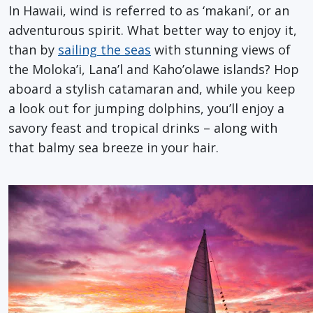
In Hawaii, wind is referred to as ‘makani’, or an
adventurous spirit. What better way to enjoy it,
than by
sailing the seas
with stunning views of
the Moloka’i, Lana’l and Kaho’olawe islands? Hop
aboard a stylish catamaran and, while you keep
a look out for jumping dolphins, you’ll enjoy a
savory feast and tropical drinks – along with
that balmy sea breeze in your hair.