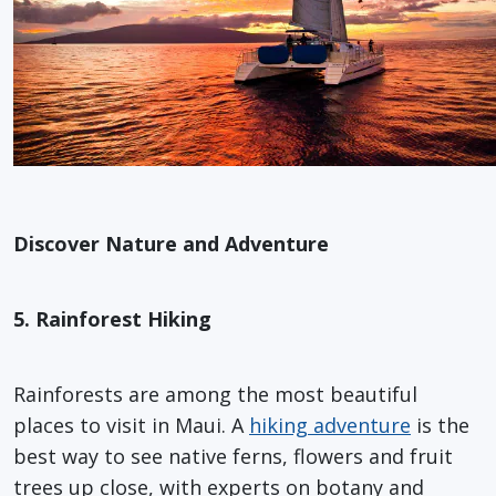
Discover Nature and Adventure
5. Rainforest Hiking
Rainforests are among the most beautiful
places to visit in Maui. A
hiking adventure
is the
best way to see native ferns, flowers and fruit
trees up close, with experts on botany and