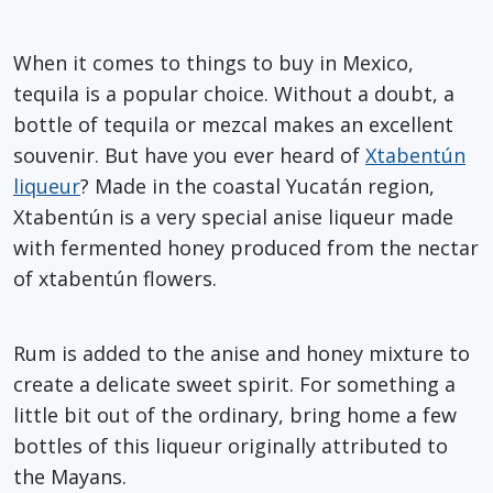
When it comes to things to buy in Mexico,
tequila is a popular choice. Without a doubt, a
bottle of tequila or mezcal makes an excellent
souvenir. But have you ever heard of
Xtabentún
liqueur
? Made in the coastal Yucatán region,
Xtabentún is a very special anise liqueur made
with fermented honey produced from the nectar
of xtabentún flowers.
Rum is added to the anise and honey mixture to
create a delicate sweet spirit. For something a
little bit out of the ordinary, bring home a few
bottles of this liqueur originally attributed to
the Mayans.