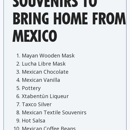
SOUVENIRS TO
BRING HOME FROM
MEXICO
Mayan Wooden Mask
Lucha Libre Mask
Mexican Chocolate
Mexican Vanilla
Pottery
Xtabentún Liqueur
Taxco Silver
Mexican Textile Souvenirs
Hot Salsa
Mexican Coffee Beans