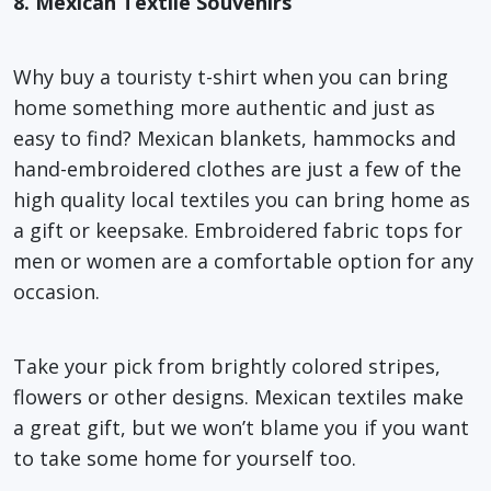
8. Mexican Textile Souvenirs
Why buy a touristy t-shirt when you can bring
home something more authentic and just as
easy to find? Mexican blankets, hammocks and
hand-embroidered clothes are just a few of the
high quality local textiles you can bring home as
a gift or keepsake. Embroidered fabric tops for
men or women are a comfortable option for any
occasion.
Take your pick from brightly colored stripes,
flowers or other designs. Mexican textiles make
a great gift, but we won’t blame you if you want
to take some home for yourself too.