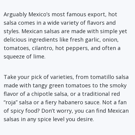
Arguably Mexico’s most famous export, hot
salsa comes in a wide variety of flavors and
styles. Mexican salsas are made with simple yet
delicious ingredients like fresh garlic, onion,
tomatoes, cilantro, hot peppers, and often a
squeeze of lime.
Take your pick of varieties, from tomatillo salsa
made with tangy green tomatoes to the smoky
flavor of a chipotle salsa, or a traditional red
“roja” salsa or a fiery habanero sauce. Not a fan
of spicy food? Don’t worry, you can find Mexican
salsas in any spice level you desire.