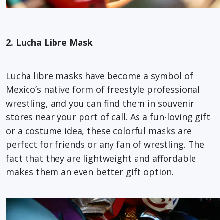
2. Lucha Libre Mask
Lucha libre masks have become a symbol of
Mexico’s native form of freestyle professional
wrestling, and you can find them in souvenir
stores near your port of call. As a fun-loving gift
or a costume idea, these colorful masks are
perfect for friends or any fan of wrestling. The
fact that they are lightweight and affordable
makes them an even better gift option.