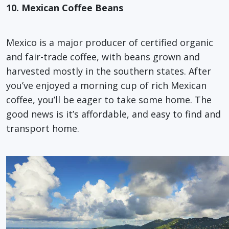
10. Mexican Coffee Beans
Mexico is a major producer of certified organic
and fair-trade coffee, with beans grown and
harvested mostly in the southern states. After
you’ve enjoyed a morning cup of rich Mexican
coffee, you’ll be eager to take some home. The
good news is it’s affordable, and easy to find and
transport home.