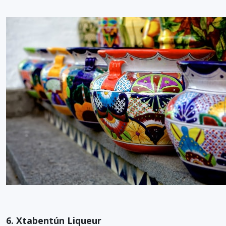
6. Xtabentún Liqueur