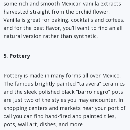
some rich and smooth Mexican vanilla extracts
harvested straight from the orchid flower.
Vanilla is great for baking, cocktails and coffees,
and for the best flavor, you’ll want to find an all
natural version rather than synthetic.
5. Pottery
Pottery is made in many forms all over Mexico.
The famous brightly painted “talavera” ceramics
and the sleek polished black “barro negro” pots
are just two of the styles you may encounter. In
shopping centers and markets near your port of
call you can find hand-fired and painted tiles,
pots, wall art, dishes, and more.