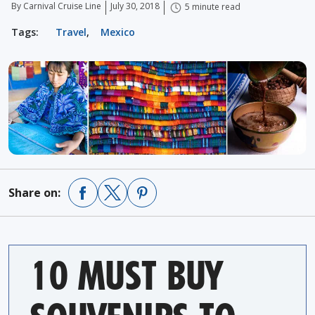
By Carnival Cruise Line
July 30, 2018
5 minute read
Tags:
Travel
,
Mexico
Share on:
10 MUST BUY