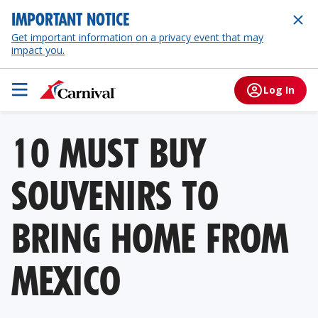
IMPORTANT NOTICE
Get important information on a privacy event that may
impact you.
Log In
10 MUST BUY
SOUVENIRS TO
BRING HOME FROM
MEXICO