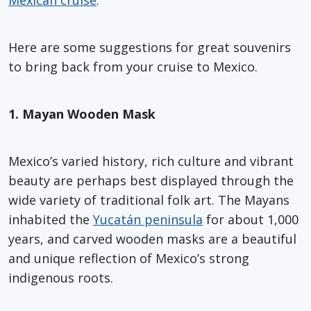
Here are some suggestions for great souvenirs
to bring back from your cruise to Mexico.
1. Mayan Wooden Mask
Mexico’s varied history, rich culture and vibrant
beauty are perhaps best displayed through the
wide variety of traditional folk art. The Mayans
inhabited the
Yucatán peninsula
for about 1,000
years, and carved wooden masks are a beautiful
and unique reflection of Mexico’s strong
indigenous roots.