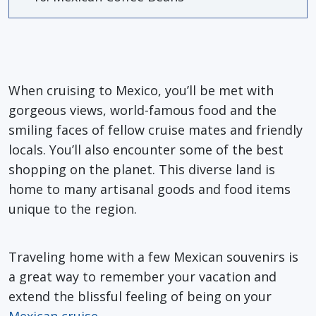
When cruising to Mexico, you’ll be met with
gorgeous views, world-famous food and the
smiling faces of fellow cruise mates and friendly
locals. You’ll also encounter some of the best
shopping on the planet. This diverse land is
home to many artisanal goods and food items
unique to the region.
Traveling home with a few Mexican souvenirs is
a great way to remember your vacation and
extend the blissful feeling of being on your
Mexican cruise
.