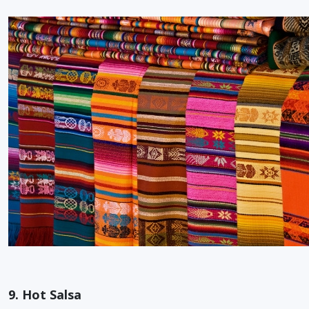
9. Hot Salsa