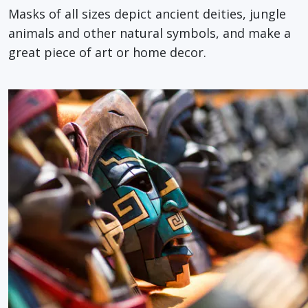
Masks of all sizes depict ancient deities, jungle
animals and other natural symbols, and make a
great piece of art or home decor.