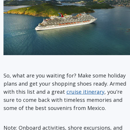
So, what are you waiting for? Make some holiday
plans and get your shopping shoes ready. Armed
with this list and a great
cruise itinerary
, you’re
sure to come back with timeless memories and
some of the best souvenirs from Mexico.
Note: Onboard activities, shore excursions, and