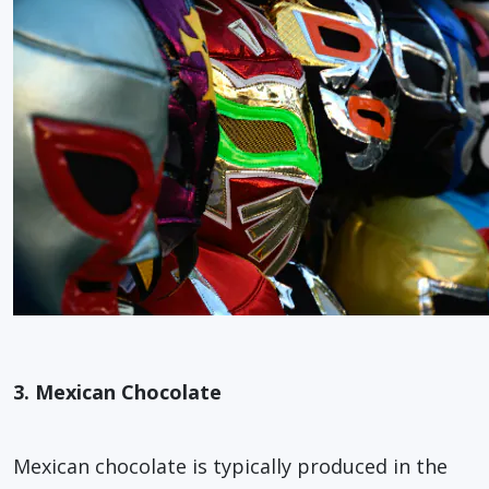
3. Mexican Chocolate
Mexican chocolate is typically produced in the