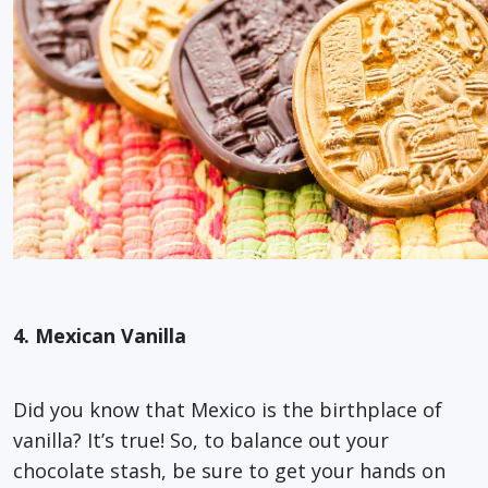
4. Mexican Vanilla
Did you know that Mexico is the birthplace of
vanilla? It’s true! So, to balance out your
chocolate stash, be sure to get your hands on