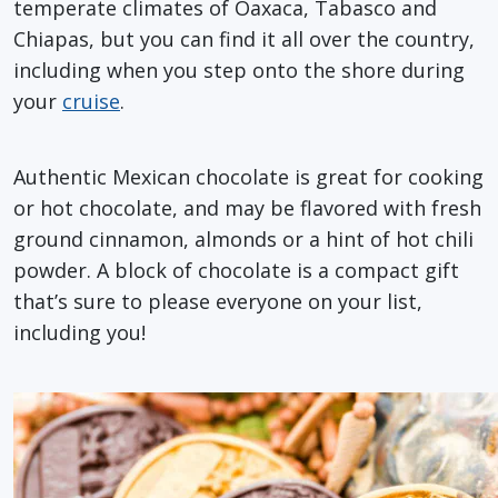
temperate climates of Oaxaca, Tabasco and
Chiapas, but you can find it all over the country,
including when you step onto the shore during
your
cruise
.
Authentic Mexican chocolate is great for cooking
or hot chocolate, and may be flavored with fresh
ground cinnamon, almonds or a hint of hot chili
powder. A block of chocolate is a compact gift
that’s sure to please everyone on your list,
including you!