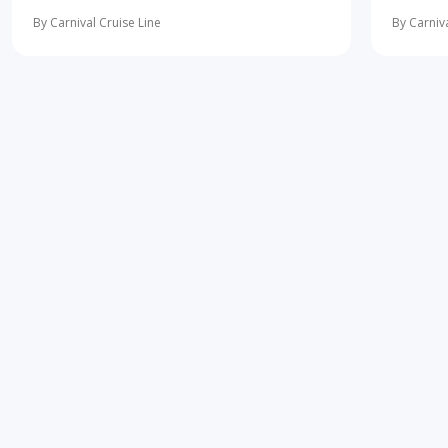
10 most important first-time cruise ... read
concerne
more
learning 
By Carnival Cruise Line
By Carniva