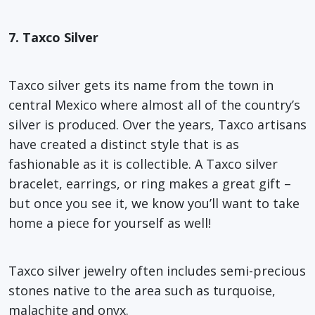
7. Taxco Silver
Taxco silver gets its name from the town in
central Mexico where almost all of the country’s
silver is produced. Over the years, Taxco artisans
have created a distinct style that is as
fashionable as it is collectible. A Taxco silver
bracelet, earrings, or ring makes a great gift –
but once you see it, we know you’ll want to take
home a piece for yourself as well!
Taxco silver jewelry often includes semi-precious
stones native to the area such as turquoise,
malachite and onyx.