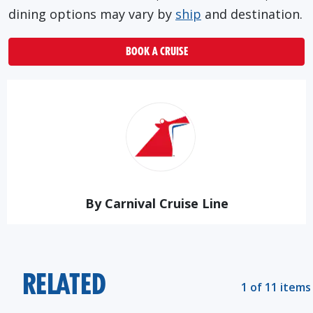
dining options may vary by
ship
and destination.
BOOK A CRUISE
By Carnival Cruise Line
RELATED
1 of 11 items