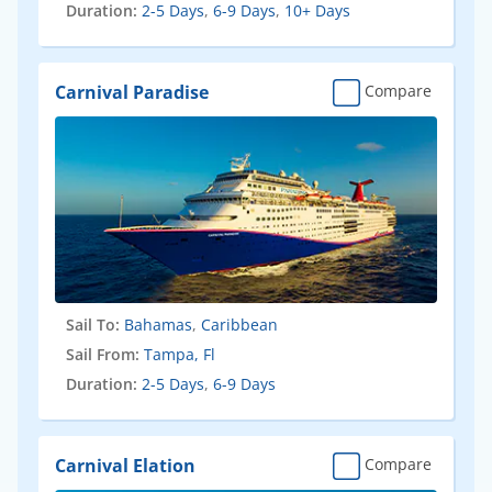
Duration:
2-5 Days
,
6-9 Days
,
10+ Days
Carnival Paradise
Compare
Sail To:
Bahamas
,
Caribbean
Sail From:
Tampa, Fl
Duration:
2-5 Days
,
6-9 Days
Carnival Elation
Compare