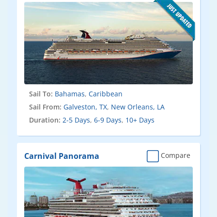
Sail To:
Bahamas
,
Caribbean
Sail From:
Galveston, TX
,
New Orleans, LA
Duration:
2-5 Days
,
6-9 Days
,
10+ Days
Carnival Panorama
Compare