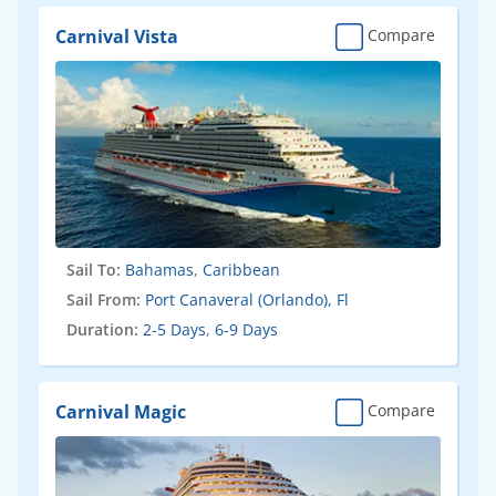
Carnival Vista
Compare
Sail To:
Bahamas
,
Caribbean
Sail From:
Port Canaveral (Orlando), Fl
Duration:
2-5 Days
,
6-9 Days
Carnival Magic
Compare