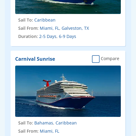
Sail To:
Caribbean
Sail From:
Miami, FL
,
Galveston, TX
Duration:
2-5 Days
,
6-9 Days
Carnival Sunrise
Compare
Sail To:
Bahamas
,
Caribbean
Sail From:
Miami, FL