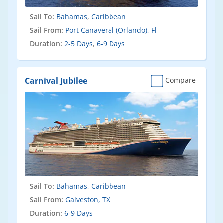
Sail To:
Bahamas
,
Caribbean
Sail From:
Port Canaveral (Orlando), Fl
Duration:
2-5 Days
,
6-9 Days
Carnival Jubilee
Compare
Sail To:
Bahamas
,
Caribbean
Sail From:
Galveston, TX
Duration:
6-9 Days