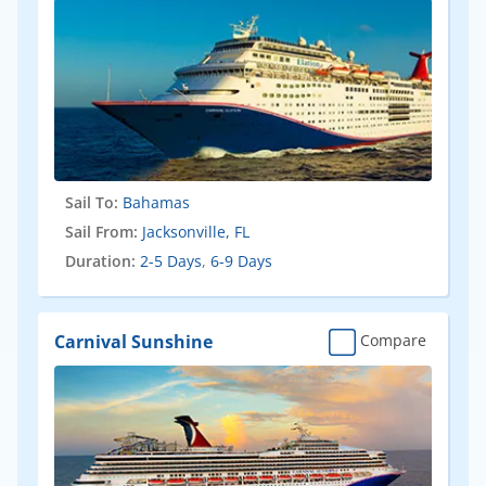
Sail To:
Bahamas
Sail From:
Jacksonville, FL
Duration:
2-5 Days
,
6-9 Days
Carnival Sunshine
Compare