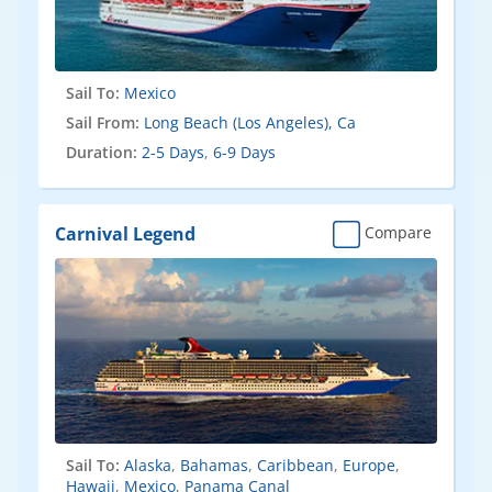
Sail To:
Mexico
Sail From:
Long Beach (Los Angeles), Ca
Duration:
2-5 Days
,
6-9 Days
Carnival Legend
Compare
Sail To:
Alaska
,
Bahamas
,
Caribbean
,
Europe
,
Hawaii
,
Mexico
,
Panama Canal