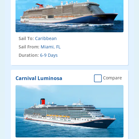
Sail To:
Caribbean
Sail From:
Miami, FL
Duration:
6-9 Days
Carnival Luminosa
Compare