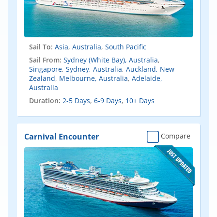
Sail To:
Asia
,
Australia
,
South Pacific
Sail From:
Sydney (White Bay), Australia
,
Singapore
,
Sydney, Australia
,
Auckland, New
Zealand
,
Melbourne, Australia
,
Adelaide,
Australia
Duration:
2-5 Days
,
6-9 Days
,
10+ Days
Carnival Encounter
Compare