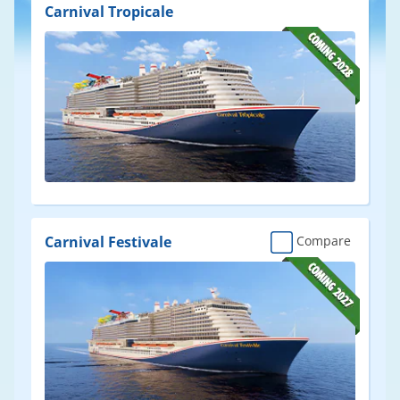
Results
Carnival Tropicale
Carnival Festivale
Compare