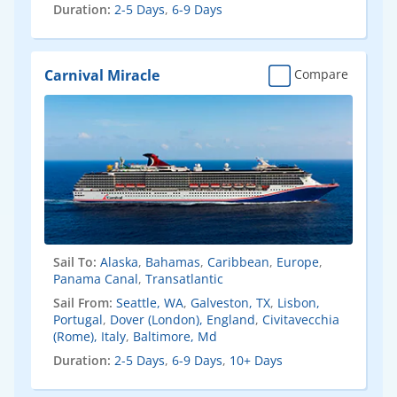
Duration:
2-5 Days
,
6-9 Days
Carnival Miracle
Compare
Sail To:
Alaska
,
Bahamas
,
Caribbean
,
Europe
,
Panama Canal
,
Transatlantic
Sail From:
Seattle, WA
,
Galveston, TX
,
Lisbon,
Portugal
,
Dover (London), England
,
Civitavecchia
(Rome), Italy
,
Baltimore, Md
Duration:
2-5 Days
,
6-9 Days
,
10+ Days