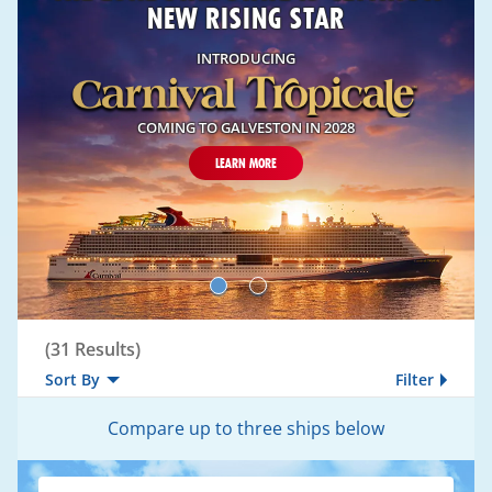
NEW RISING STAR
INTRODUCING
COMING TO GALVESTON IN 2028
LEARN MORE
Compare
(
31
Results)
Sort By
Filter
Compare up to three ships below