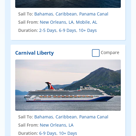
Sail To:
Bahamas
,
Caribbean
,
Panama Canal
Sail From:
New Orleans, LA
,
Mobile, AL
Duration:
2-5 Days
,
6-9 Days
,
10+ Days
Carnival Liberty
Compare
Sail To:
Bahamas
,
Caribbean
,
Panama Canal
Sail From:
New Orleans, LA
Duration:
6-9 Days
,
10+ Days