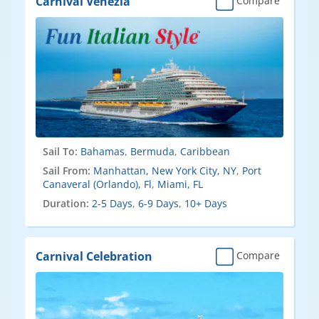
Carnival Venezia
Compare
Sail To:
Bahamas
,
Bermuda
,
Caribbean
Sail From:
Manhattan, New York City, NY
,
Port
Canaveral (Orlando), Fl
,
Miami, FL
Duration:
2-5 Days
,
6-9 Days
,
10+ Days
Carnival Celebration
Compare