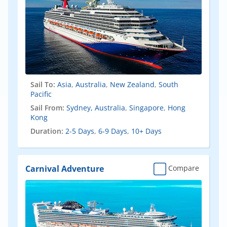
Sail To:
Asia
,
Australia
,
New Zealand
,
South
Pacific
Sail From:
Sydney, Australia
,
Singapore
,
Hong
Kong
Duration:
2-5 Days
,
6-9 Days
,
10+ Days
Carnival Adventure
Compare