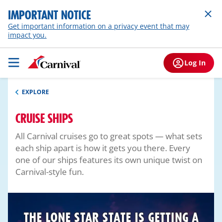
IMPORTANT NOTICE
Get important information on a privacy event that may
impact you.
Log In
EXPLORE
CRUISE SHIPS
All Carnival cruises go to great spots — what sets
each ship apart is how it gets you there. Every
one of our ships features its own unique twist on
Carnival-style fun.
THE LONE STAR STATE IS GETTING A