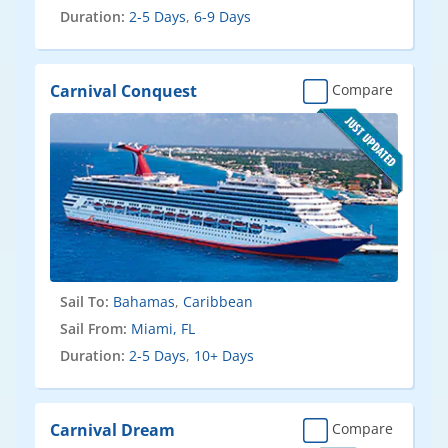
Duration:
2-5 Days
,
6-9 Days
Carnival Conquest
Compare
Sail To:
Bahamas
,
Caribbean
Sail From:
Miami, FL
Duration:
2-5 Days
,
10+ Days
Carnival Dream
Compare