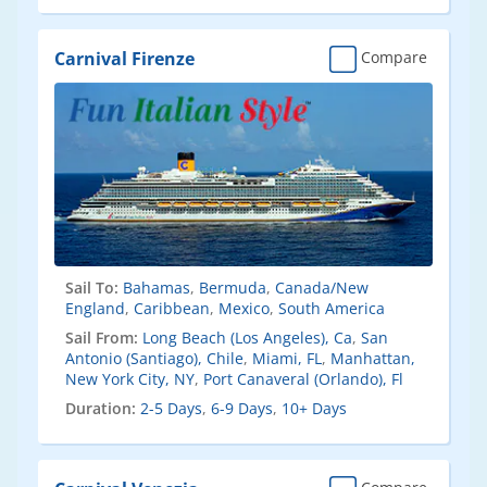
Carnival Firenze
Compare
Sail To:
Bahamas
,
Bermuda
,
Canada/New
England
,
Caribbean
,
Mexico
,
South America
Sail From:
Long Beach (Los Angeles), Ca
,
San
Antonio (Santiago), Chile
,
Miami, FL
,
Manhattan,
New York City, NY
,
Port Canaveral (Orlando), Fl
Duration:
2-5 Days
,
6-9 Days
,
10+ Days