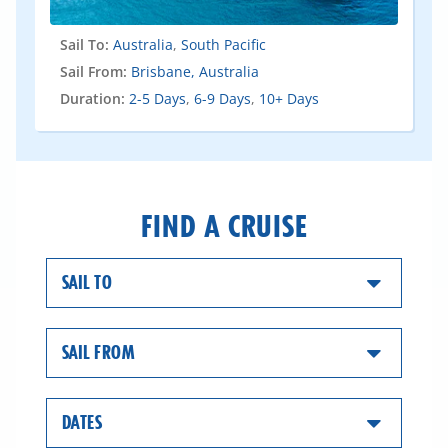
Sail To:
Australia
,
South Pacific
Sail From:
Brisbane, Australia
Duration:
2-5 Days
,
6-9 Days
,
10+ Days
FIND A CRUISE
SAIL TO
SAIL FROM
DATES