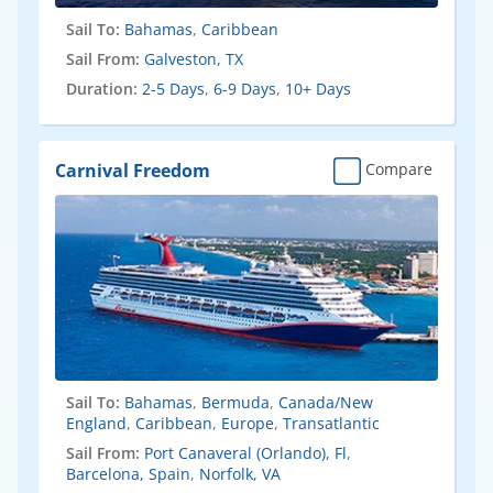
Sail To:
Bahamas
,
Caribbean
Sail From:
Galveston, TX
Duration:
2-5 Days
,
6-9 Days
,
10+ Days
Carnival Freedom
Compare
Sail To:
Bahamas
,
Bermuda
,
Canada/New
England
,
Caribbean
,
Europe
,
Transatlantic
Sail From:
Port Canaveral (Orlando), Fl
,
Barcelona, Spain
,
Norfolk, VA