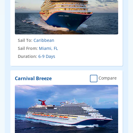
Sail To:
Caribbean
Sail From:
Miami, FL
Duration:
6-9 Days
Carnival Breeze
Compare